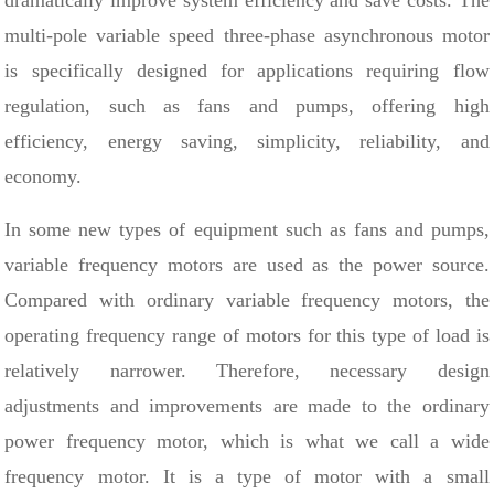
dramatically improve system efficiency and save costs. The
multi-pole variable speed three-phase asynchronous motor
is specifically designed for applications requiring flow
regulation, such as fans and pumps, offering high
efficiency, energy saving, simplicity, reliability, and
economy.
In some new types of equipment such as fans and pumps,
variable frequency motors are used as the power source.
Compared with ordinary variable frequency motors, the
operating frequency range of motors for this type of load is
relatively narrower. Therefore, necessary design
adjustments and improvements are made to the ordinary
power frequency motor, which is what we call a wide
frequency motor. It is a type of motor with a small