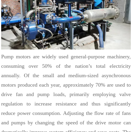
Pump motors are widely used general-purpose machinery,
consuming over 50% of the nation’s total electricity
annually. Of the small and medium-sized asynchronous
motors produced each year, approximately 70% are used to
drive fan and pump loads, primarily employing valve
regulation to increase resistance and thus significantly
reduce power consumption.
Adjusting the flow rate of fans
and pumps by changing the speed of the drive motor can