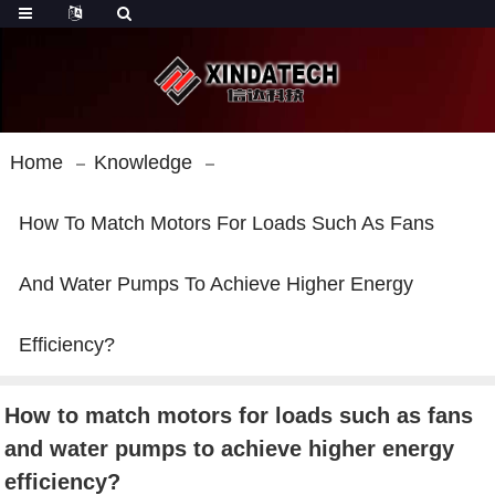
Home
Knowledge
How To Match Motors For Loads Such As Fans
And Water Pumps To Achieve Higher Energy
Efficiency?
How to match motors for loads such as fans
and water pumps to achieve higher energy
efficiency?