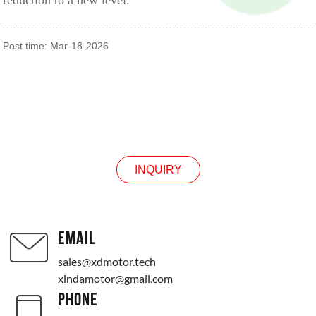
reduction to a new level.
Post time: Mar-18-2026
INQUIRY
INQUIRY
EMAIL
sales@xdmotor.tech
xindamotor@gmail.com
PHONE