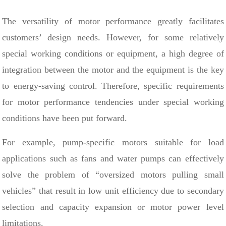
The versatility of motor performance greatly facilitates
customers’ design needs. However, for some relatively
special working conditions or equipment, a high degree of
integration between the motor and the equipment is the key
to energy-saving control. Therefore, specific requirements
for motor performance tendencies under special working
conditions have been put forward.
For example, pump-specific motors suitable for load
applications such as fans and water pumps can effectively
solve the problem of “oversized motors pulling small
vehicles” that result in low unit efficiency due to secondary
selection and capacity expansion or motor power level
limitations.