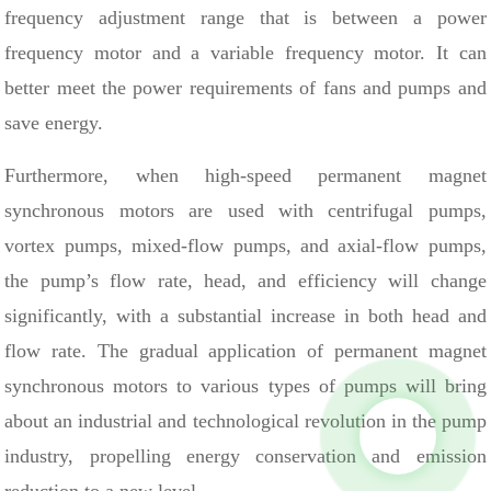
frequency adjustment range that is between a power
frequency motor and a variable frequency motor. It can
better meet the power requirements of fans and pumps and
save energy.
Furthermore, when high-speed permanent magnet
synchronous motors are used with centrifugal pumps,
vortex pumps, mixed-flow pumps, and axial-flow pumps,
the pump’s flow rate, head, and efficiency will change
significantly, with a substantial increase in both head and
flow rate. The gradual application of permanent magnet
synchronous motors to various types of pumps will bring
about an industrial and technological revolution in the pump
industry, propelling energy conservation and emission