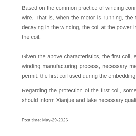
Based on the common practice of winding connec
wire. That is, when the motor is running, the f
decaying in the winding, the coil at the power i
the coil.
Given the above characteristics, the first coil,
winding manufacturing process, necessary meas
permit, the first coil used during the embeddin
Regarding the protection of the first coil, 
should inform Xianjue and take necessary qual
Post time: May-29-2026