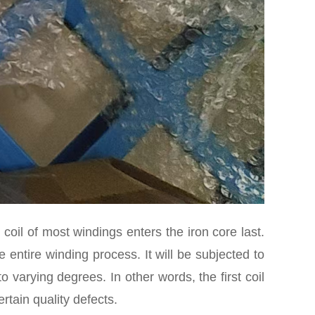
st coil of most windings enters the iron core last.
e entire winding process. It will be subjected to
varying degrees. In other words, the first coil
rtain quality defects.