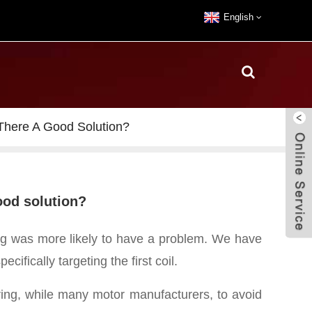
English
 There A Good Solution?
good solution?
ding was more likely to have a problem.
We have
ifically targeting the first coil.
iring, while many motor manufacturers, to avoid