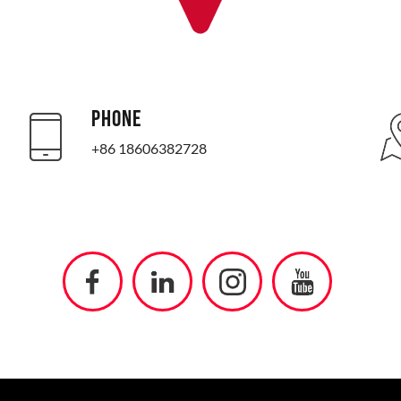
PHONE
+86 18606382728