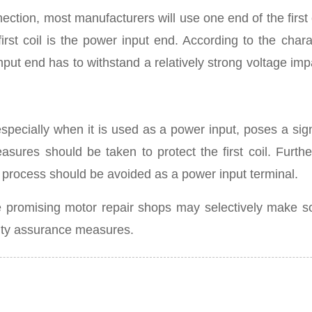
tion, most manufacturers will use one end of the first c
irst coil is the power input end. According to the chara
nput end has to withstand a relatively strong voltage impa
 especially when it is used as a power input, poses a sign
ures should be taken to protect the first coil. Further
g process should be avoided as a power input terminal.
some promising motor repair shops may selectively make
ity assurance measures.