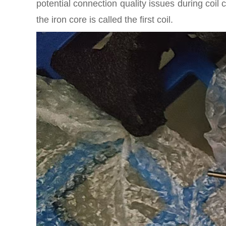
potential connection quality issues during coi
the iron core is called the first coil.