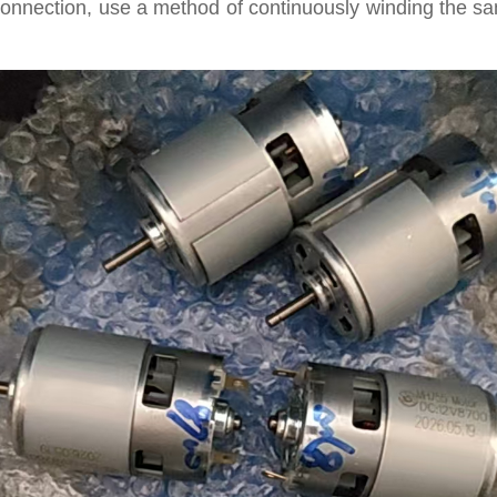
l connection, use a method of continuously winding the s