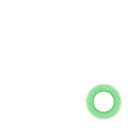
 To Us And We Will Be