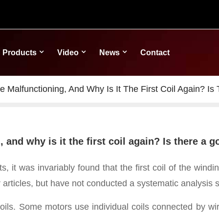
Products
Video
News
Contact
 Malfunctioning, And Why Is It The First Coil Again? Is
and why is it the first coil again? Is there a 
ts, it was invariably found that the first coil of the win
 articles,
but have not conducted a systematic analysis spec
coils. Some motors use individual coils connected by w