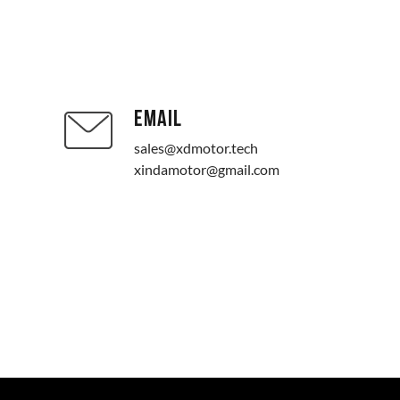
EMAIL
sales@xdmotor.tech
xindamotor@gmail.com