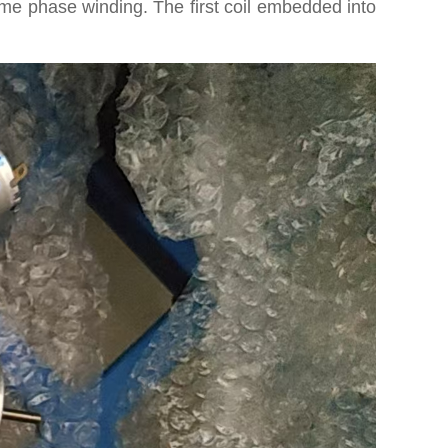
ame phase winding. The first coil embedded into
P