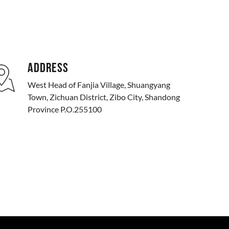
ADDRESS
West Head of Fanjia Village, Shuangyang
Town, Zichuan District, Zibo City, Shandong
Province P.O.255100