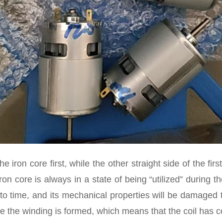
he iron core first, while the other straight side of the fir
ron core is always in a state of being “utilized” during th
 time, and its mechanical properties will be damaged to 
e the winding is formed, which means that the coil has ce