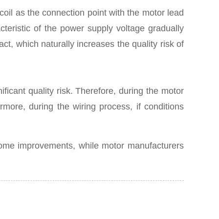
oil as the connection point with the motor lead
cteristic of the power supply voltage gradually
ct, which naturally increases the quality risk of
ificant quality risk. Therefore, during the motor
more, during the wiring process, if conditions
 some improvements, while motor manufacturers