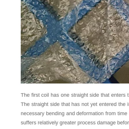
The first coil has one straight side that enters t
The straight side that has not yet entered the i
necessary bending and deformation from time to
suffers relatively greater process damage befor