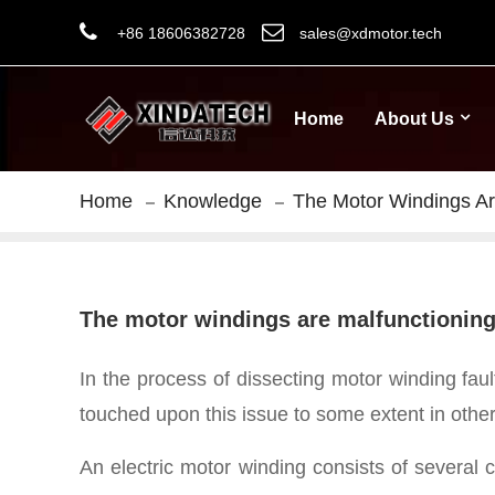
+86 18606382728
sales@xdmotor.tech
Home
About Us
Home
Knowledge
The Motor Windings Are
The motor windings are malfunctioning, 
In the process of dissecting motor winding faul
touched upon this issue to some extent in other
An electric motor winding consists of several 