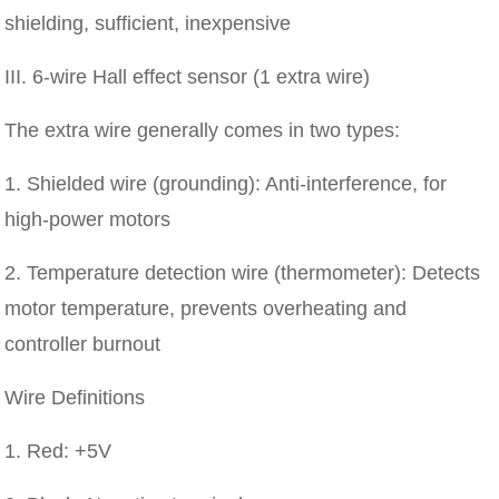
shielding, sufficient, inexpensive
III. 6-wire Hall effect sensor (1 extra wire)
The extra wire generally comes in two types:
1. Shielded wire (grounding): Anti-interference, for
high-power motors
2. Temperature detection wire (thermometer): Detects
motor temperature, prevents overheating and
controller burnout
Wire Definitions
1. Red: +5V