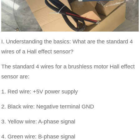
I. Understanding the basics: What are the standard 4
wires of a Hall effect sensor?
The standard 4 wires for a brushless motor Hall effect
sensor are:
1. Red wire: +5V power supply
2. Black wire: Negative terminal GND
3. Yellow wire: A-phase signal
4. Green wire: B-phase signal