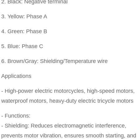
2. Black: Negative terminal
3. Yellow: Phase A
4. Green: Phase B
5. Blue: Phase C
6. Brown/Gray: Shielding/Temperature wire
Applications
- High-power electric motorcycles, high-speed motors,
waterproof motors, heavy-duty electric tricycle motors
- Functions:
- Shielding: Reduces electromagnetic interference,
prevents motor vibration, ensures smooth starting, and