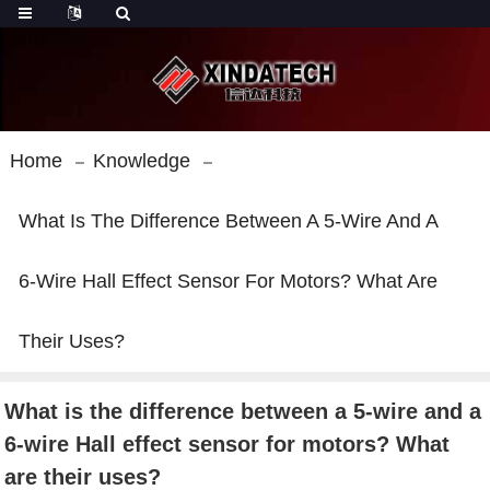
Home
Knowledge
What Is The Difference Between A 5-Wire And A
6-Wire Hall Effect Sensor For Motors? What Are
Their Uses?
What is the difference between a 5-wire and a
6-wire Hall effect sensor for motors? What
are their uses?