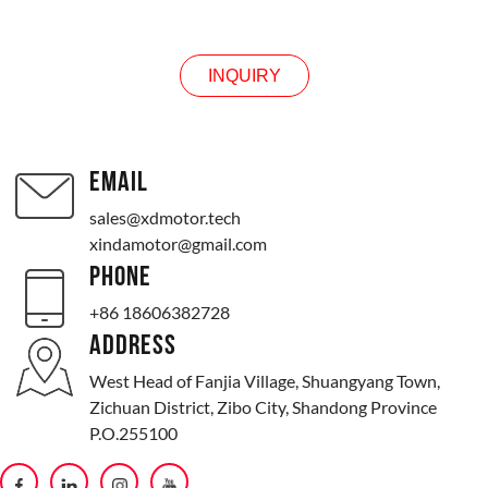
INQUIRY
INQUIRY
EMAIL
sales@xdmotor.tech
xindamotor@gmail.com
PHONE
+86 18606382728
ADDRESS
West Head of Fanjia Village, Shuangyang Town,
Zichuan District, Zibo City, Shandong Province
P.O.255100