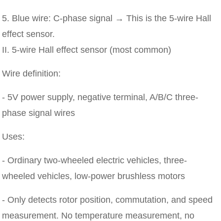
5. Blue wire: C-phase signal → This is the 5-wire Hall
effect sensor.
II. 5-wire Hall effect sensor (most common)
Wire definition:
- 5V power supply, negative terminal, A/B/C three-
phase signal wires
Uses:
- Ordinary two-wheeled electric vehicles, three-
wheeled vehicles, low-power brushless motors
- Only detects rotor position, commutation, and speed
measurement. No temperature measurement, no