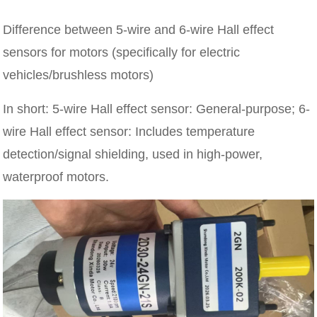
Difference between 5-wire and 6-wire Hall effect
sensors for motors (specifically for electric
vehicles/brushless motors)
In short: 5-wire Hall effect sensor: General-purpose; 6-
wire Hall effect sensor: Includes temperature
detection/signal shielding, used in high-power,
waterproof motors.