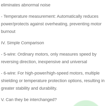
eliminates abnormal noise
- Temperature measurement: Automatically reduces
power/protects against overheating, preventing motor
burnout
IV. Simple Comparison
- 5-wire: Ordinary motors, only measures speed by
reversing direction, inexpensive and universal
- 6-wire: For high-power/high-speed motors, multiple
shielding or temperature protection options, resulting in
greater stability and durability.
V. Can they be interchanged?