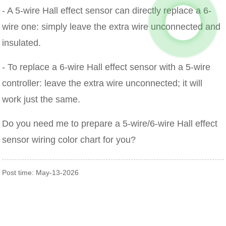
- A 5-wire Hall effect sensor can directly replace a 6-
wire one: simply leave the extra wire unconnected and
insulated.
- To replace a 6-wire Hall effect sensor with a 5-wire
controller: leave the extra wire unconnected; it will
work just the same.
Do you need me to prepare a 5-wire/6-wire Hall effect
sensor wiring color chart for you?
Post time: May-13-2026