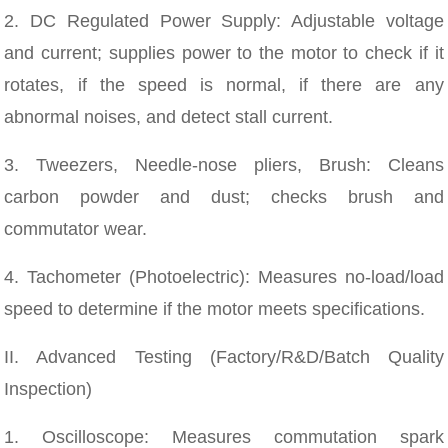
2. DC Regulated Power Supply: Adjustable voltage
and current; supplies power to the motor to check if it
rotates, if the speed is normal, if there are any
abnormal noises, and detect stall current.
3. Tweezers, Needle-nose pliers, Brush: Cleans
carbon powder and dust; checks brush and
commutator wear.
4. Tachometer (Photoelectric): Measures no-load/load
speed to determine if the motor meets specifications.
II. Advanced Testing (Factory/R&D/Batch Quality
Inspection)
1. Oscilloscope: Measures commutation spark