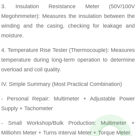
3. Insulation Resistance Meter (50V/100V
Megohmmeter): Measures the insulation between the
winding and the casing, checking for leakage and
moisture.
4. Temperature Rise Tester (Thermocouple): Measures
temperature during long-term operation to determine
overload and coil quality.
IV. Simple Summary (Most Practical Combination)
- Personal Repair: Multimeter + Adjustable Power
Supply + Tachometer
- Small Workshop/Bulk Production: Multimeter +
Milliohm Meter + Turns Interval Meter + Torque Meter