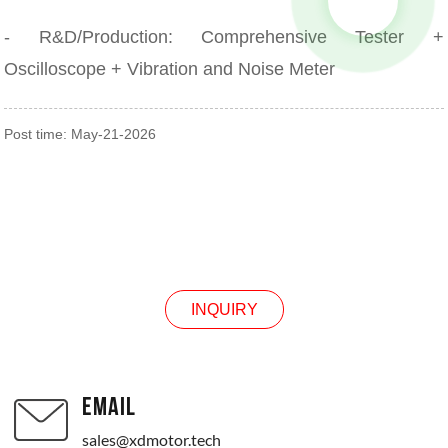
- R&D/Production: Comprehensive Tester +
Oscilloscope + Vibration and Noise Meter
Post time: May-21-2026
INQUIRY
INQUIRY
EMAIL
sales@xdmotor.tech