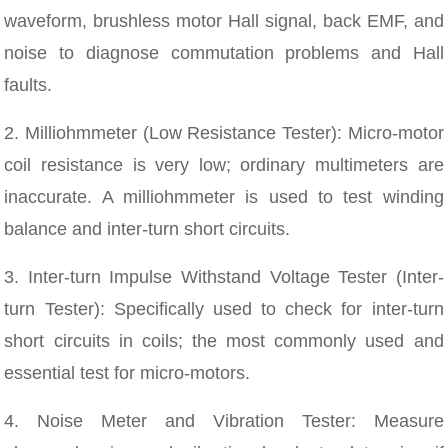
waveform, brushless motor Hall signal, back EMF, and
noise to diagnose commutation problems and Hall
faults.
2. Milliohmmeter (Low Resistance Tester): Micro-motor
coil resistance is very low; ordinary multimeters are
inaccurate. A milliohmmeter is used to test winding
balance and inter-turn short circuits.
3. Inter-turn Impulse Withstand Voltage Tester (Inter-
turn Tester): Specifically used to check for inter-turn
short circuits in coils; the most commonly used and
essential test for micro-motors.
4. Noise Meter and Vibration Tester: Measure