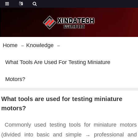
Home
Knowledge
What Tools Are Used For Testing Miniature
Motors?
What tools are used for testing miniature
motors?
Commonly used testing tools for miniature motors
(divided into basic and simple → professional and