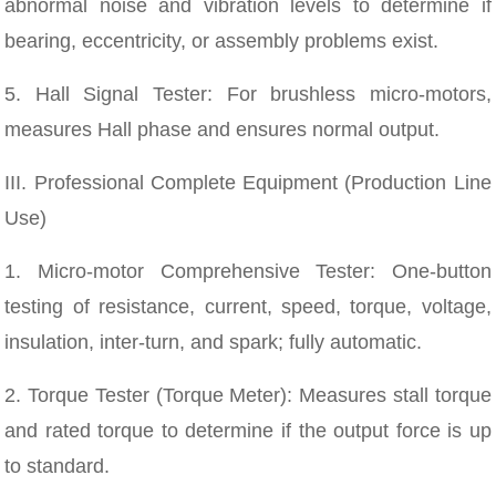
abnormal noise and vibration levels to determine if
bearing, eccentricity, or assembly problems exist.
5. Hall Signal Tester: For brushless micro-motors,
measures Hall phase and ensures normal output.
III. Professional Complete Equipment (Production Line
Use)
1. Micro-motor Comprehensive Tester: One-button
testing of resistance, current, speed, torque, voltage,
insulation, inter-turn, and spark; fully automatic.
2. Torque Tester (Torque Meter): Measures stall torque
and rated torque to determine if the output force is up
to standard.