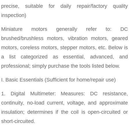
precise, suitable for daily repair/factory quality
inspection)
Miniature motors generally refer to: DC
brushed/brushless motors, vibration motors, geared
motors, coreless motors, stepper motors, etc. Below is
a list categorized as essential, advanced, and
professional; simply purchase the tools listed below.
I. Basic Essentials (Sufficient for home/repair use)
1. Digital Multimeter: Measures: DC resistance,
continuity, no-load current, voltage, and approximate
insulation; determines if the coil is open-circuited or
short-circuited.