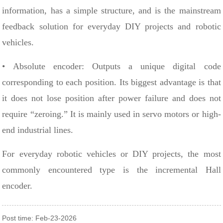
information, has a simple structure, and is the mainstream
feedback solution for everyday DIY projects and robotic
vehicles.
• Absolute encoder: Outputs a unique digital code
corresponding to each position. Its biggest advantage is that
it does not lose position after power failure and does not
require “zeroing.” It is mainly used in servo motors or high-
end industrial lines.
For everyday robotic vehicles or DIY projects, the most
commonly encountered type is the incremental Hall
encoder.
Post time: Feb-23-2026