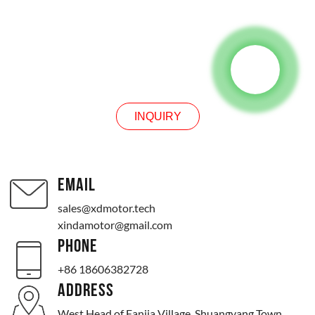
INQUIRY
INQUIRY
EMAIL
sales@xdmotor.tech
xindamotor@gmail.com
PHONE
+86 18606382728
ADDRESS
West Head of Fanjia Village, Shuangyang Town,