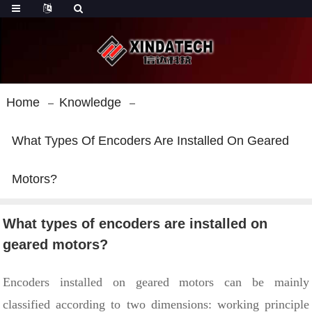
Home
Knowledge
What Types Of Encoders Are Installed On Geared
Motors?
What types of encoders are installed on
geared motors?
Encoders installed on geared motors can be mainly
classified according to two dimensions: working principle