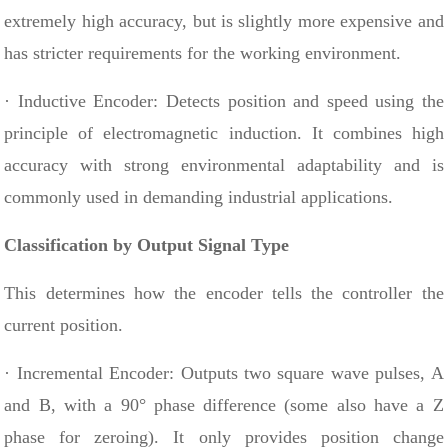
extremely high accuracy, but is slightly more expensive and
has stricter requirements for the working environment.
· Inductive Encoder: Detects position and speed using the
principle of electromagnetic induction. It combines high
accuracy with strong environmental adaptability and is
commonly used in demanding industrial applications.
Classification by Output Signal Type
This determines how the encoder tells the controller the
current position.
· Incremental Encoder: Outputs two square wave pulses, A
and B, with a 90° phase difference (some also have a Z
phase for zeroing). It only provides position change