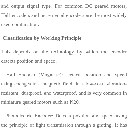
and output signal type. For common DC geared motors,
Hall encoders and incremental encoders are the most widely
used combination.
Classification by Working Principle
This depends on the technology by which the encoder
detects position and speed.
· Hall Encoder (Magnetic): Detects position and speed
using changes in a magnetic field. It is low-cost, vibration-
resistant, dustproof, and waterproof, and is very common in
miniature geared motors such as N20.
· Photoelectric Encoder: Detects position and speed using
the principle of light transmission through a grating. It has