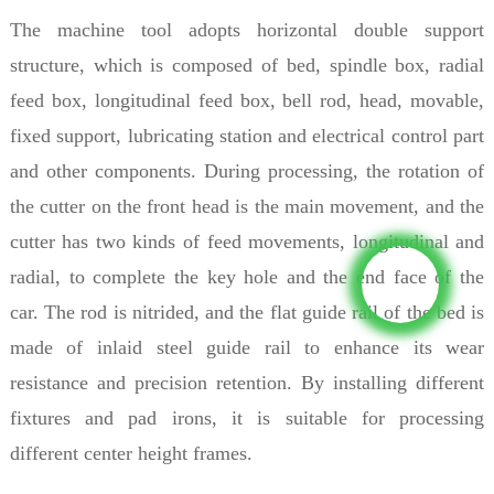
The machine tool adopts horizontal double support
structure, which is composed of bed, spindle box, radial
feed box, longitudinal feed box, bell rod, head, movable,
fixed support, lubricating station and electrical control part
and other components. During processing, the rotation of
the cutter on the front head is the main movement, and the
cutter has two kinds of feed movements, longitudinal and
radial, to complete the key hole and the end face of the
car. The rod is nitrided, and the flat guide rail of the bed is
made of inlaid steel guide rail to enhance its wear
resistance and precision retention. By installing different
fixtures and pad irons, it is suitable for processing
different center height frames.