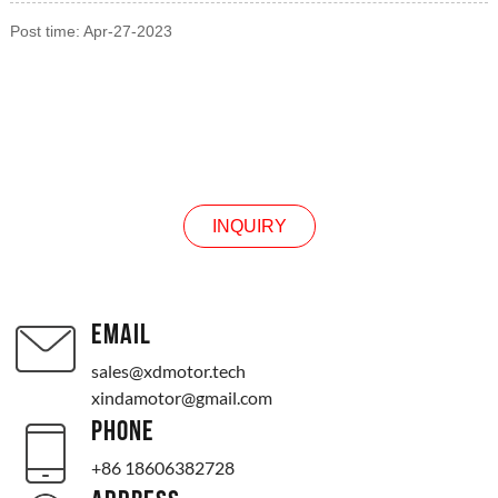
Post time: Apr-27-2023
INQUIRY
INQUIRY
EMAIL
sales@xdmotor.tech
xindamotor@gmail.com
PHONE
+86 18606382728