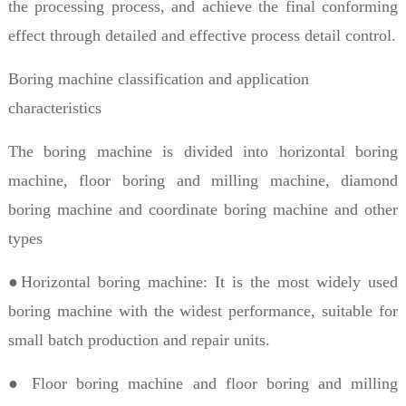
the processing process, and achieve the final conforming
effect through detailed and effective process detail control.
Boring machine classification and application
characteristics
The boring machine is divided into horizontal boring
machine, floor boring and milling machine, diamond
boring machine and coordinate boring machine and other
types
●Horizontal boring machine: It is the most widely used
boring machine with the widest performance, suitable for
small batch production and repair units.
● Floor boring machine and floor boring and milling