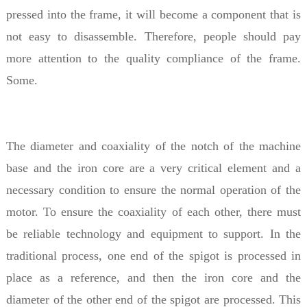
pressed into the frame, it will become a component that is
not easy to disassemble. Therefore, people should pay
more attention to the quality compliance of the frame.
Some.
The diameter and coaxiality of the notch of the machine
base and the iron core are a very critical element and a
necessary condition to ensure the normal operation of the
motor. To ensure the coaxiality of each other, there must
be reliable technology and equipment to support. In the
traditional process, one end of the spigot is processed in
place as a reference, and then the iron core and the
diameter of the other end of the spigot are processed. This