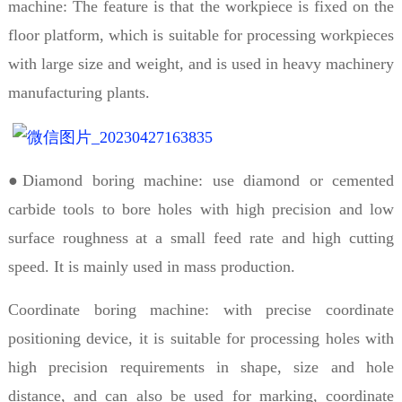
machine: The feature is that the workpiece is fixed on the
floor platform, which is suitable for processing workpieces
with large size and weight, and is used in heavy machinery
manufacturing plants.
●Diamond boring machine: use diamond or cemented
carbide tools to bore holes with high precision and low
surface roughness at a small feed rate and high cutting
speed. It is mainly used in mass production.
Coordinate boring machine: with precise coordinate
positioning device, it is suitable for processing holes with
high precision requirements in shape, size and hole
distance, and can also be used for marking, coordinate