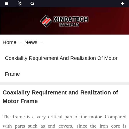
Home
News
Coaxiality Requirement And Realization Of Motor
Frame
Coaxiality Requirement and Realization of
Motor Frame
The frame is a very critical part of the motor. Compared
with parts such as end covers, since the iron core is