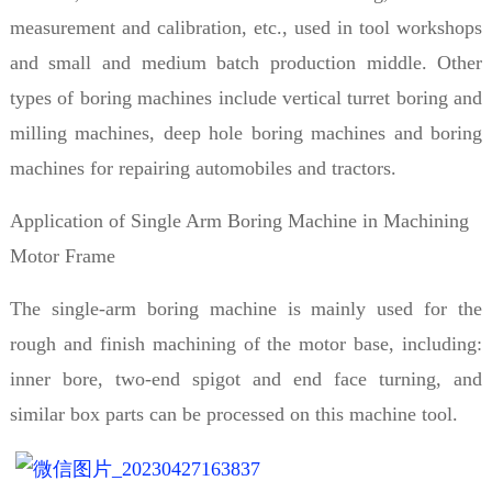
measurement and calibration, etc., used in tool workshops
and small and medium batch production middle. Other
types of boring machines include vertical turret boring and
milling machines, deep hole boring machines and boring
machines for repairing automobiles and tractors.
Application of Single Arm Boring Machine in Machining
Motor Frame
The single-arm boring machine is mainly used for the
rough and finish machining of the motor base, including:
inner bore, two-end spigot and end face turning, and
similar box parts can be processed on this machine tool.