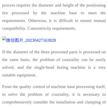
process requires the diameter and height of the positioning
tire processed by the machine base to meet the
requirements. Otherwise, it is difficult to ensure mutual
compatibility. Concentricity requirements.
If the diameter of the three processed parts is processed on
the same basis, the problem of coaxiality can be easily
solved, and the single-head boring machine is a very
suitable equipment.
From the quality control of machine base processing itself,
to solve the problem of coaxiality, it is necessary to
comprehensively consider the installation and clamping of