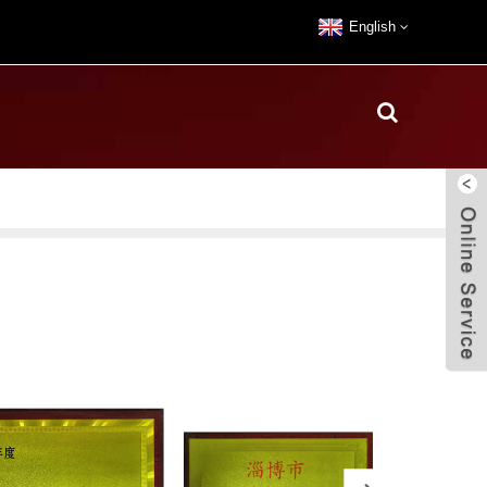
English