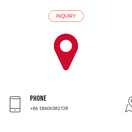
INQUIRY
PHONE
+86 18606382728