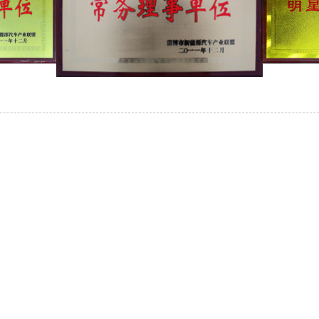
INQUIRY
Our Products Or Pricelist, Please Leave Your Email
In Touch Within 24 Hours.