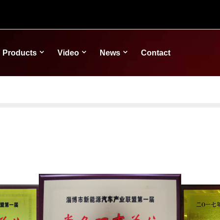
Products
Video
News
Contact