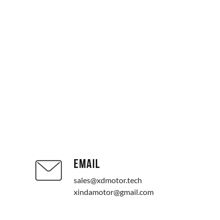
EMAIL
sales@xdmotor.tech
xindamotor@gmail.com