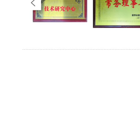
For Inquiries About 