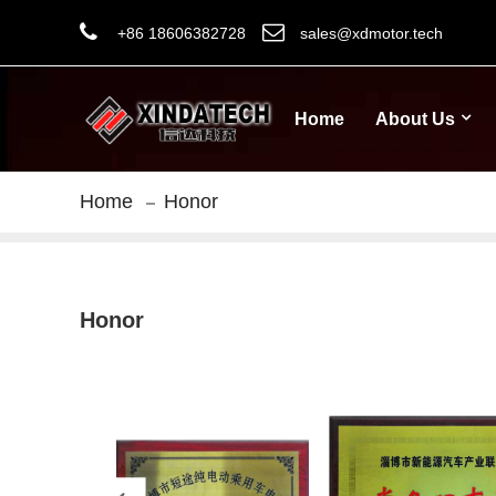
+86 18606382728
sales@xdmotor.tech
Home
About Us
Home
Honor
Honor