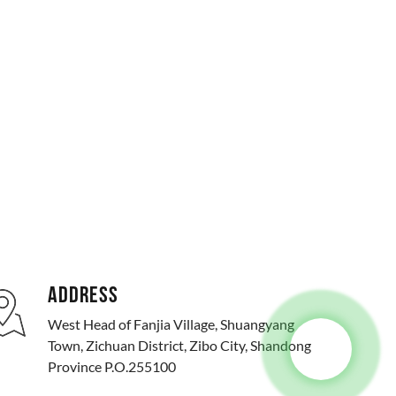
ADDRESS
West Head of Fanjia Village, Shuangyang
Town, Zichuan District, Zibo City, Shandong
Province P.O.255100