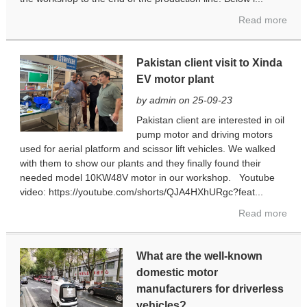
Read more
Pakistan client visit to Xinda
EV motor plant
by admin on 25-09-23
Pakistan client are interested in oil
pump motor and driving motors
used for aerial platform and scissor lift vehicles. We walked
with them to show our plants and they finally found their
needed model 10KW48V motor in our workshop. Youtube
video: https://youtube.com/shorts/QJA4HXhURgc?feat...
Read more
What are the well-known
domestic motor
manufacturers for driverless
vehicles?