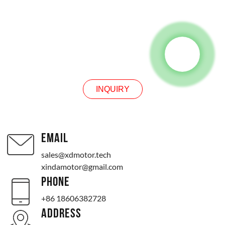
INQUIRY
INQUIRY
EMAIL
sales@xdmotor.tech
xindamotor@gmail.com
PHONE
+86 18606382728
ADDRESS