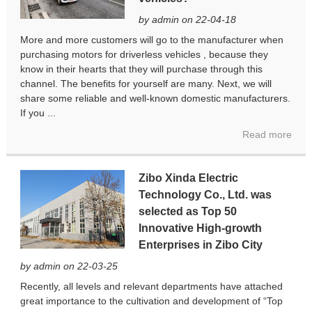
by admin on 22-04-18
More and more customers will go to the manufacturer when
purchasing motors for driverless vehicles , because they
know in their hearts that they will purchase through this
channel. The benefits for yourself are many. Next, we will
share some reliable and well-known domestic manufacturers.
If you ...
Read more
Zibo Xinda Electric
Technology Co., Ltd. was
selected as Top 50
Innovative High-growth
Enterprises in Zibo City
by admin on 22-03-25
Recently, all levels and relevant departments have attached
great importance to the cultivation and development of “Top