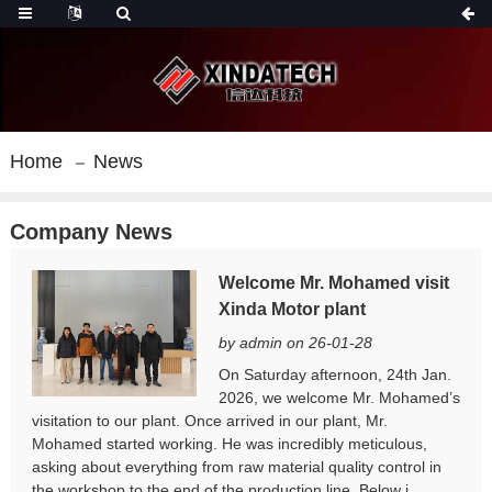
Home
News
Company News
Welcome Mr. Mohamed visit
Xinda Motor plant
by admin on 26-01-28
On Saturday afternoon, 24th Jan.
2026, we welcome Mr. Mohamed’s
visitation to our plant. Once arrived in our plant, Mr.
Mohamed started working. He was incredibly meticulous,
asking about everything from raw material quality control in
the workshop to the end of the production line. Below i...