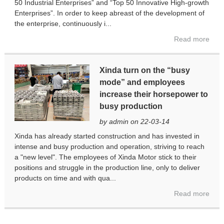
50 Industrial Enterprises” and “Top 50 Innovative High-growth
Enterprises”. In order to keep abreast of the development of
the enterprise, continuously i...
Read more
Xinda turn on the “busy
mode” and employees
increase their horsepower to
busy production
by admin on 22-03-14
Xinda has already started construction and has invested in
intense and busy production and operation, striving to reach
a "new level". The employees of Xinda Motor stick to their
positions and struggle in the production line, only to deliver
products on time and with qua...
Read more