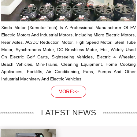
Xinda Motor (xdmotor.tech) Is A Professional Manufacturer Of EV
Electric Motors And Industrial Motors, Including Micro Electric Motors,
Rear Axles, AC/DC Reduction Motor, High Speed Motor, Steel Tube
Motor, Synchronous Motor, DC Brushless Motor, Etc., Widely Used
On Electric Golf Carts, Sightseeing Vehicles, Electric 4 Wheeler,
Beach Vehicles, Mini-Trains, Cleaning Equipment, Home Cooking
Appliances, Forklifts, Air Conditioning, Fans, Pumps And Other
Industrial Machinery And Electric Vehicles.
MORE>>
LATEST NEWS