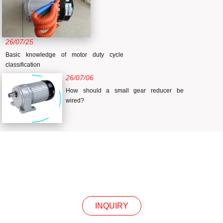
26/07/25
Basic knowledge of motor duty cycle
classification
26/07/06
How should a small gear reducer be
wired?
INQUIRY
INQUIRY