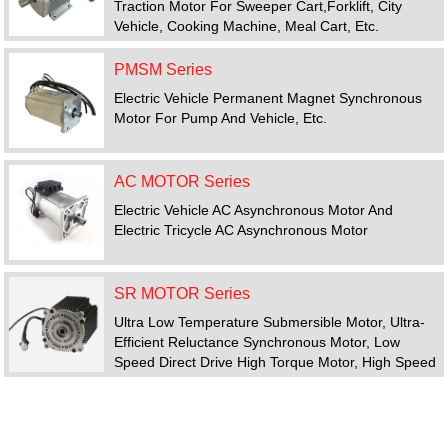
Traction Motor For Sweeper Cart,forklift, City
Vehicle, Cooking Machine, Meal Cart, Etc.
PMSM Series
Electric Vehicle Permanent Magnet Synchronous
Motor For Pump And Vehicle, Etc.
AC MOTOR Series
Electric Vehicle AC Asynchronous Motor And
Electric Tricycle AC Asynchronous Motor
SR MOTOR Series
Ultra Low Temperature Submersible Motor, Ultra-
Efficient Reluctance Synchronous Motor, Low
Speed Direct Drive High Torque Motor, High Speed
Motor, Switched Reluctance Motor Drive System
FEATURED PRODUCTS