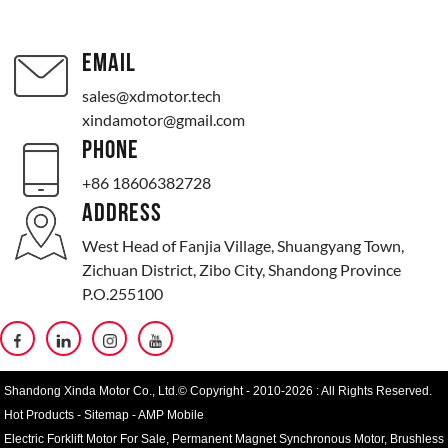
EMAIL
sales@xdmotor.tech
xindamotor@gmail.com
PHONE
+86 18606382728
ADDRESS
West Head of Fanjia Village, Shuangyang Town,
Zichuan District, Zibo City, Shandong Province
P.O.255100
Shandong Xinda Motor Co., Ltd.© Copyright - 2010-2026 : All Rights Reserved.
Hot Products
-
Sitemap
-
AMP Mobile
Electric Forklift Motor For Sale
,
Permanent Magnet Synchronous Motor
,
Brushless