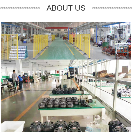
ABOUT US