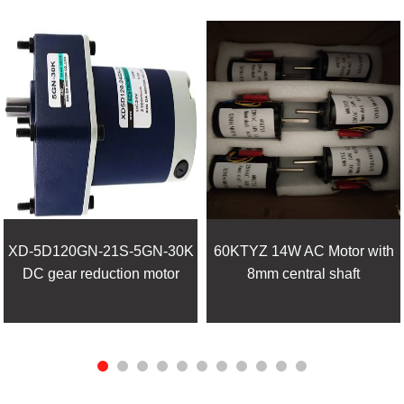
XD-5D120GN-21S-5GN-30K
60KTYZ 14W AC Motor with
DC gear reduction motor
8mm central shaft