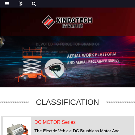
CLASSIFICATION
DC MOTOR Series
The Electric Vehicle DC Brushless Motor And