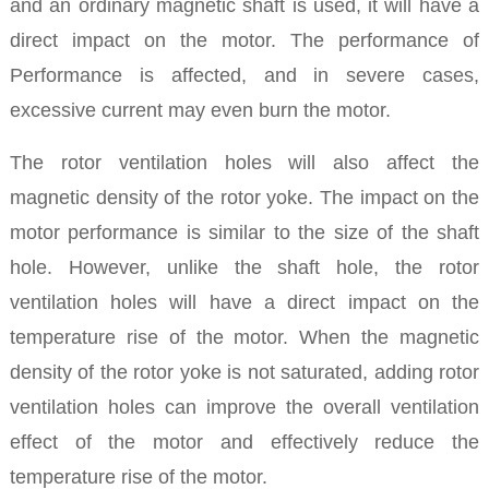
and an ordinary magnetic shaft is used, it will have a
direct impact on the motor. The performance of
Performance is affected, and in severe cases,
excessive current may even burn the motor.
The rotor ventilation holes will also affect the
magnetic density of the rotor yoke. The impact on the
motor performance is similar to the size of the shaft
hole. However, unlike the shaft hole, the rotor
ventilation holes will have a direct impact on the
temperature rise of the motor. When the magnetic
density of the rotor yoke is not saturated, adding rotor
ventilation holes can improve the overall ventilation
effect of the motor and effectively reduce the
temperature rise of the motor.