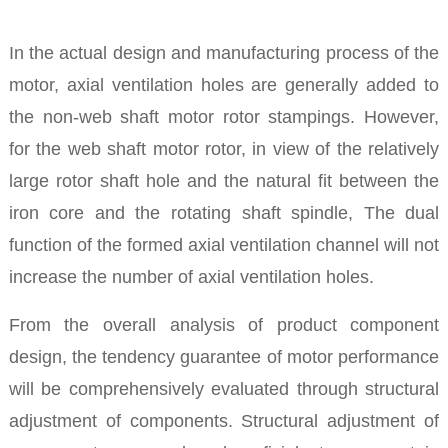
In the actual design and manufacturing process of the
motor, axial ventilation holes are generally added to
the non-web shaft motor rotor stampings. However,
for the web shaft motor rotor, in view of the relatively
large rotor shaft hole and the natural fit between the
iron core and the rotating shaft spindle, The dual
function of the formed axial ventilation channel will not
increase the number of axial ventilation holes.
From the overall analysis of product component
design, the tendency guarantee of motor performance
will be comprehensively evaluated through structural
adjustment of components. Structural adjustment of