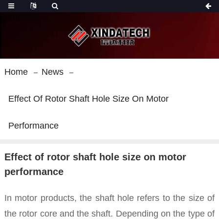
Home
News
Effect Of Rotor Shaft Hole Size On Motor
Performance
Effect of rotor shaft hole size on motor
performance
In motor products, the shaft hole refers to the size of
the rotor core and the shaft. Depending on the type of