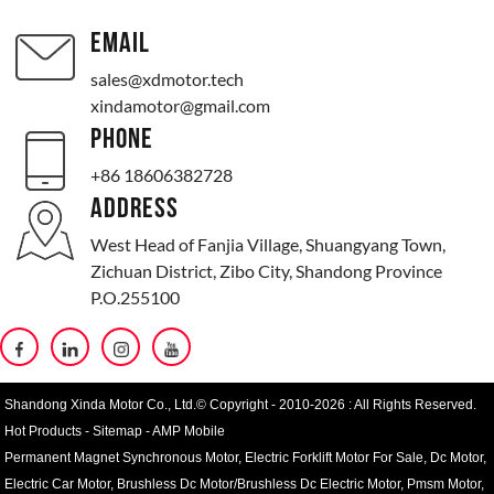
EMAIL
sales@xdmotor.tech
xindamotor@gmail.com
PHONE
+86 18606382728
ADDRESS
West Head of Fanjia Village, Shuangyang Town,
Zichuan District, Zibo City, Shandong Province
P.O.255100
Shandong Xinda Motor Co., Ltd.© Copyright - 2010-2026 : All Rights Reserved.
Hot Products
-
Sitemap
-
AMP Mobile
Permanent Magnet Synchronous Motor
,
Electric Forklift Motor For Sale
,
Dc Motor
,
Electric Car Motor
,
Brushless Dc Motor/Brushless Dc Electric Motor
,
Pmsm Motor
,