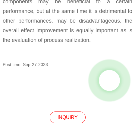
components may be beneficial to a certain
performance, but at the same time it is detrimental to
other performances. may be disadvantageous, the
overall effect improvement is equally important as is
the evaluation of process realization.
Post time: Sep-27-2023
INQUIRY
INQUIRY