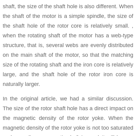
shaft, the size of the shaft hole is also different. When
the shaft of the motor is a simple spindle, the size of
the shaft hole of the rotor core is relatively small. ,
when the rotating shaft of the motor has a web-type
structure, that is, several webs are evenly distributed
on the main shaft of the motor, so that the matching
size of the rotating shaft and the iron core is relatively
large, and the shaft hole of the rotor iron core is
naturally larger.
In the original article, we had a similar discussion.
The size of the rotor shaft hole has a direct impact on
the magnetic density of the rotor yoke. When the
magnetic density of the rotor yoke is not too saturated