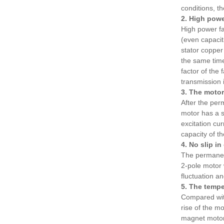
conditions, 
2. High powe
High power fa
(even capaciti
stator copper
the same tim
factor of the
transmission 
3. The motor
After the per
motor has a 
excitation cu
capacity of t
4. No slip i
The permanent
2-pole motor 
fluctuation an
5. The tempe
Compared with
rise of the m
magnet motor 