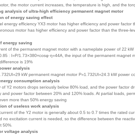
otor, the motor current increases, the temperature is high, and the torq
g analysis of ultra-high efficiency permanent magnet motor
n of energy saving effect
el energy efficiency YX3 motor has higher efficiency and power factor 
hronous motor
has higher efficiency and power factor
than the three-le
f energy saving
rent of the permanent magnet motor with a nameplate power of 22 kW is
 0.85 : I=P/1.73×380×cosφ·η=44A, the input of the permanent magnet 
difference is 19%
power analysis
.732UI=29 kW permanent magnet motor P=1.732UI=24.3 kW power con
 energy consumption analysis
y of Y2 motors drops seriously below 80% load, and the power factor d
ncy and power factor between 20% and 120% loads. At partial loads, p
even more than 50% energy saving
ion of useless work analysis
current of the Y2 motor is generally about 0.5 to 0.7 times the rated c
nd no excitation current is needed, so the difference between the reac
ut 50%.
or voltage analysis