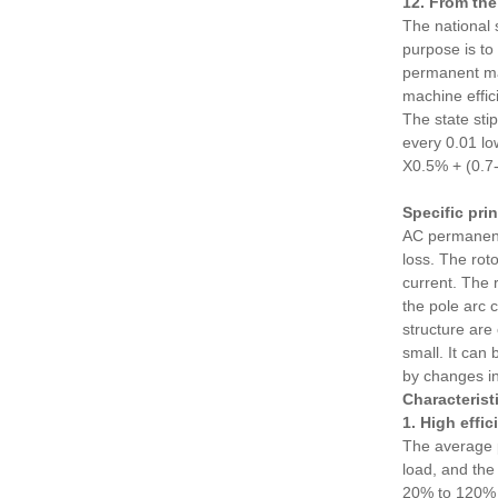
12. From the
The national 
purpose is to
permanent mag
machine effic
The state sti
every 0.01 lo
X0.5% + (0.
Specific pri
AC permanent 
loss. The rot
current. The 
the pole arc 
structure are
small. It can
by changes in
Characteris
1. High effic
The average p
load, and the 
20% to 120% o