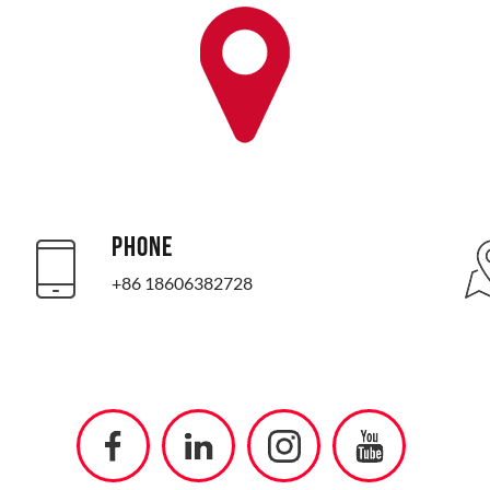
PHONE
+86 18606382728