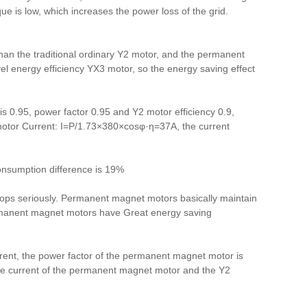
ue is low, which increases the power loss of the grid.
than the traditional ordinary Y2 motor, and the permanent
vel energy efficiency YX3 motor, so the energy saving effect
 0.95, power factor 0.95 and Y2 motor efficiency 0.9,
P
motor Current: I=P/1.73×380×cosφ·η=37A, the current
sumption difference is 19%
rops seriously. Permanent magnet motors basically maintain
ermanent magnet motors
have
Great energy saving
urrent, the power factor of the permanent magnet motor is
tive current of the permanent magnet motor and the Y2