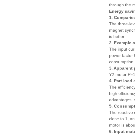
through the m
Energy savin
1. Compariso
The three-lev
magnet sync
is better.
2. Example o
The input cur
power factor
consumption 
3. Apparent 
Y2 motor P=1
4. Part load
The efficienc
high efficie
advantages, 
5. Consumpt
The reactive 
close to 1, a
motor is abo
6. Input mot