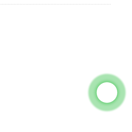
 To Us And We Will Be