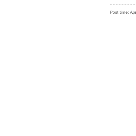
Post time: A
For Inquiries About 