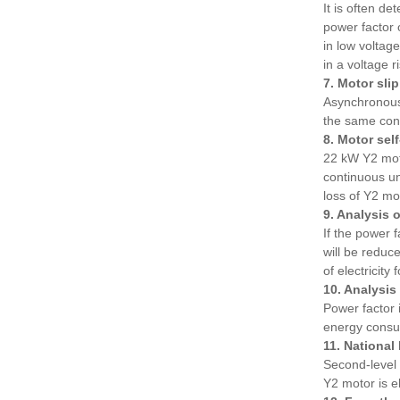
It is often d
power factor o
in low voltag
in a voltage r
7. Motor sli
Asynchronous 
the same con
8. Motor sel
22 kW Y2 moto
continuous un
loss of Y2 mo
9. Analysis 
If the power f
will be reduc
of electricity
10. Analysis
Power factor 
energy consum
11. National
Second-level 
Y2 motor is 