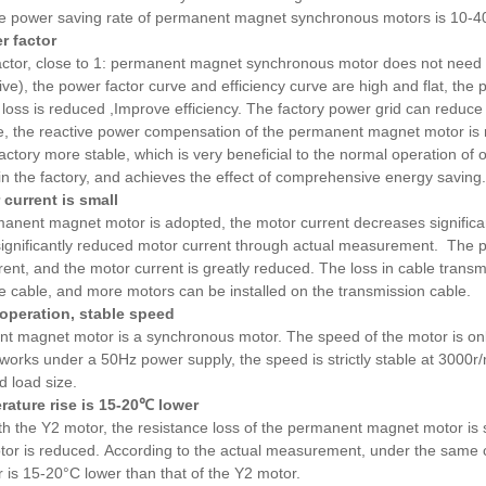
the power saving rate of permanent magnet synchronous motors is 10-4
r factor
ctor, close to 1: permanent magnet synchronous motor does not need rea
ve), the power factor curve and efficiency curve are high and flat, the p
 loss is reduced ,Improve efficiency. The factory power grid can reduc
e, the reactive power compensation of the permanent magnet motor is 
 factory more stable, which is very beneficial to the normal operation of
in the factory, and achieves the effect of comprehensive energy saving.
 current is small
manent magnet motor is adopted, the motor current decreases signific
significantly reduced motor current through actual measurement. The 
rrent, and the motor current is greatly reduced. The loss in cable trans
he cable, and more motors can be installed on the transmission cable.
n operation, stable speed
 magnet motor is a synchronous motor. The speed of the motor is only
works under a 50Hz power supply, the speed is strictly stable at 3000r
d load size.
rature rise is 15-20℃ lower
 the Y2 motor, the resistance loss of the permanent magnet motor is sm
otor is reduced.
According to the actual measurement, under the same c
is 15-20°C lower than that of the Y2 motor.