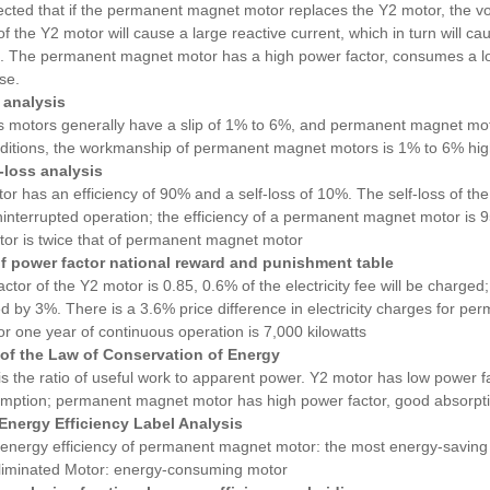
etected that if the permanent magnet motor replaces the Y2 motor, the 
f the Y2 motor will cause a large reactive current, which in turn will ca
e. The permanent magnet motor has a high power factor, consumes a low 
ise.
p analysis
motors generally have a slip of 1% to 6%, and permanent magnet motor
ditions, the workmanship of permanent magnet motors is 1% to 6% high
f-loss analysis
r has an efficiency of 90% and a self-loss of 10%. The self-loss of the
interrupted operation; the efficiency of a permanent magnet motor is 95%
tor is twice that of permanent magnet motor
of power factor national reward and punishment table
actor of the Y2 motor is 0.85, 0.6% of the electricity fee will be charged; 
ed by 3%. There is a 3.6% price difference in electricity charges for 
 for one year of continuous operation is 7,000 kilowatts
 of the Law of Conservation of Energy
is the ratio of useful work to apparent power. Y2 motor has low power fa
ption; permanent magnet motor has high power factor, good absorptio
 Energy Efficiency Label Analysis
energy efficiency of permanent magnet motor: the most energy-saving 
eliminated Motor: energy-consuming motor