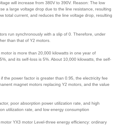
voltage will increase from 380V to 390V. Reason: The low
use a large voltage drop due to the line resistance, resulting
total current, and reduces the line voltage drop, resulting
s run synchronously with a slip of 0. Therefore, under
er than that of Y2 motors.
 motor is more than 20,000 kilowatts in one year of
, and its self-loss is 5%. About 10,000 kilowatts, the self-
if the power factor is greater than 0.95, the electricity fee
permanent magnet motors replacing Y2 motors, and the value
ctor, poor absorption power utilization rate, and high
n utilization rate, and low energy consumption
motor YX3 motor Level-three energy efficiency: ordinary