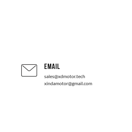
EMAIL
sales@xdmotor.tech
xindamotor@gmail.com