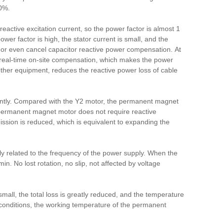
0%.
ctive excitation current, so the power factor is almost 1
ower factor is high, the stator current is small, and the
e or even cancel capacitor reactive power compensation. At
real-time on-site compensation, which makes the power
 other equipment, reduces the reactive power loss of cable
antly. Compared with the Y2 motor, the permanent magnet
permanent magnet motor does not require reactive
mission is reduced, which is equivalent to expanding the
 related to the frequency of the power supply. When the
/min.
No lost rotation, no slip, not affected by voltage
all, the total loss is greatly reduced, and the temperature
onditions, the working temperature of the permanent