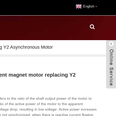
English
ng Y2 Asynchronous Motor
nent magnet motor replacing Y2
fers to the ratio of the shaft output power of the motor to
io of the active power of the motor to the apparent
ltage drop, resulting in low voltage.
Active power increases
e not synchronized; when there is reactive current flowing