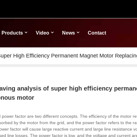
Products
Video
News
Contact
Super High Efficiency Permanent Magnet Motor Replaci
aving analysis of super high efficiency perma
onous motor
d power factor are two different concepts.
The efficiency of the motor re
orbed by the motor from the grid, and the power factor refers to the rat
wer factor will cause large reactive current and large line resistance vo
sed line losses.
The power factor is low, and the voltage and current ar