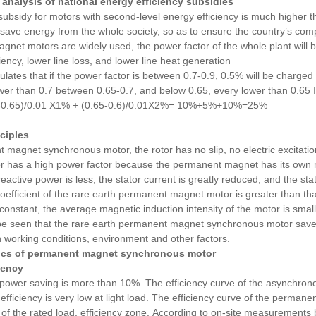
 analysis of national energy efficiency subsidies
subsidy for motors with second-level energy efficiency is much higher th
 save energy from the whole society, so as to ensure the country’s compe
net motors are widely used, the power factor of the whole plant will b
iency, lower line loss, and lower line heat generation
pulates that if the power factor is between 0.7-0.9, 0.5% will be charged
wer than 0.7 between 0.65-0.7, and below 0.65, every lower than 0.65 If
7-0.65)/0.01 X1% + (0.65-0.6)/0.01X2%= 10%+5%+10%=25%
nciples
magnet synchronous motor, the rotor has no slip, no electric excitati
or has a high power factor because the permanent magnet has its own ma
reactive power is less, the stator current is greatly reduced, and the st
coefficient of the rare earth permanent magnet motor is greater than t
 constant, the average magnetic induction intensity of the motor is smal
 be seen that the rare earth permanent magnet synchronous motor saves 
 working conditions, environment and other factors.
tics of permanent magnet synchronous motor
iency
ower saving is more than 10%. The efficiency curve of the asynchrono
efficiency is very low at light load. The efficiency curve of the permanen
f the rated load. efficiency zone.
According to on-site measurements b