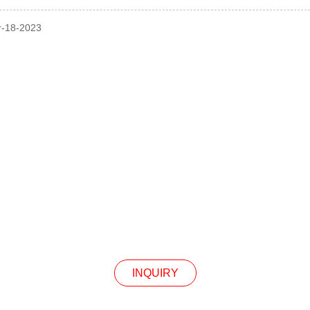
pr-18-2023
INQUIRY
Our Products Or Pricelist, Please Leave Your Email
In Touch Within 24 Hours.
INQUIRY