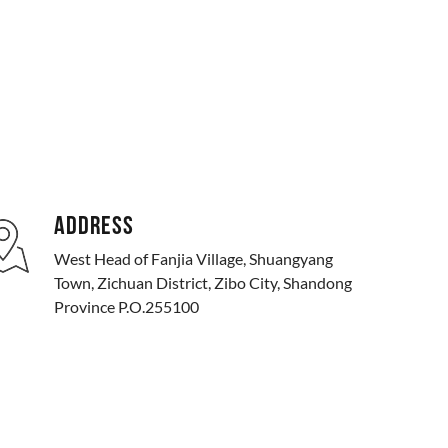
ADDRESS
West Head of Fanjia Village, Shuangyang
Town, Zichuan District, Zibo City, Shandong
Province P.O.255100