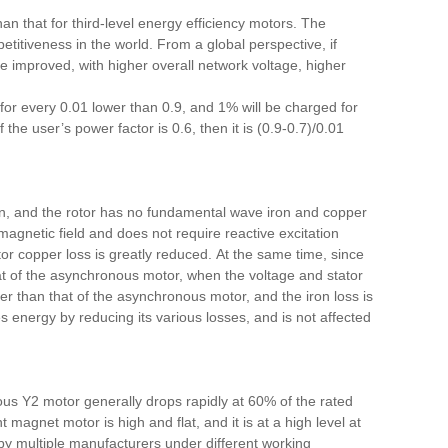
an that for third-level energy efficiency motors. The
titiveness in the world. From a global perspective, if
e improved, with higher overall network voltage, higher
 for every 0.01 lower than 0.9, and 1% will be charged for
 the user’s power factor is 0.6,
then
it is (0.9-0.7)/0.01
on, and the rotor has no fundamental wave iron and copper
gnetic field and does not require reactive excitation
ator copper loss is greatly reduced. At the same time, since
hat of the asynchronous motor, when the voltage and stator
ler than that of the asynchronous motor, and the iron loss is
energy by reducing its various losses, and is not affected
us Y2 motor generally drops rapidly at 60% of the rated
t magnet motor is high and flat, and it is at a high level at
y multiple manufacturers under different working