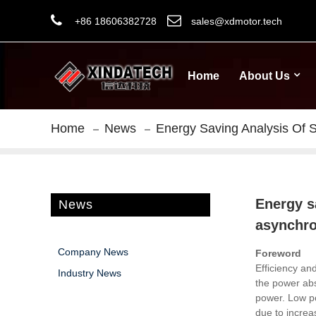
+86 18606382728
sales@xdmotor.tech
Home
About Us
Home
News
Energy Saving Analysis Of 
Energy s
News
asynchr
Company News
Foreword
Efficiency an
Industry News
the power abs
power.
Low po
due to increa