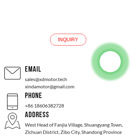
INQUIRY
INQUIRY
EMAIL
sales@xdmotor.tech
xindamotor@gmail.com
PHONE
+86 18606382728
ADDRESS
West Head of Fanjia Village, Shuangyang Town,
Zichuan District, Zibo City, Shandong Province