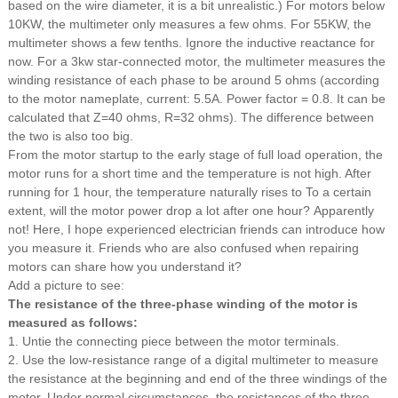
based on the wire diameter, it is a bit unrealistic.) For motors below
10KW, the multimeter only measures a few ohms. For 55KW, the
multimeter shows a few tenths. Ignore the inductive reactance for
now. For a 3kw star-connected motor, the multimeter measures the
winding resistance of each phase to be around 5 ohms (according
to the motor nameplate, current: 5.5A. Power factor = 0.8. It can be
calculated that Z=40 ohms, R=32 ohms). The difference between
the two is also too big.
From the motor startup to the early stage of full load operation, the
motor runs for a short time and the temperature is not high. After
running for 1 hour, the temperature naturally rises to To a certain
extent, will the motor power drop a lot after one hour?
Apparently
not!
Here, I hope experienced electrician friends can introduce how
you measure it. Friends who are also confused when repairing
motors can share how you understand it?
Add a picture to see:
The resistance of the three-phase winding of the motor is
measured as follows:
1. Untie the connecting piece between the motor terminals.
2. Use the low-resistance range of a digital multimeter to measure
the resistance at the beginning and end of the three windings of the
motor. Under normal circumstances, the resistances of the three