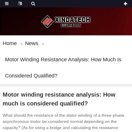
Home
News
Motor Winding Resistance Analysis: How Much Is
Considered Qualified?
Motor winding resistance analysis: How
much is considered qualified?
What should the resistance of the stator winding of a three-phase
asynchronous motor be considered normal depending on the
capacity?
(As for using a bridge and calculating the resistance