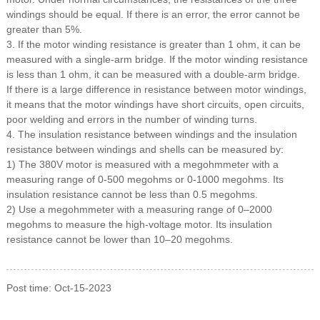
windings should be equal.
If there is an error, the error cannot be
greater than 5%.
3. If the motor winding resistance is greater than 1 ohm, it can be
measured with a single-arm bridge. If the motor winding resistance
is less than 1 ohm, it can be measured with a double-arm bridge.
If there is a large difference in resistance between motor windings,
it means that the motor windings have short circuits, open circuits,
poor welding and errors in the number of winding turns.
4. The insulation resistance between windings and the insulation
resistance between windings and shells can be measured by:
1) The 380V motor is measured with a megohmmeter with a
measuring range of 0-500 megohms or 0-1000 megohms.
Its
insulation resistance cannot be less than 0.5 megohms.
2) Use a megohmmeter with a measuring range of 0–2000
megohms to measure the high-voltage motor.
Its insulation
resistance cannot be lower than 10–20 megohms.
Post time: Oct-15-2023