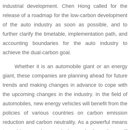
industrial development.
Chen Hong called for the
release of a roadmap for the low-carbon development
of the auto industry as soon as possible, and to
further clarify the timetable, implementation path, and
accounting boundaries for the auto industry to
achieve the dual-carbon goal.
Whether it is an automobile giant or an energy
giant, these companies are planning ahead for future
trends and making changes in advance to cope with
the upcoming changes in the industry.
In the field of
automobiles, new energy vehicles will benefit from the
policies of various countries on carbon emission
reduction and carbon neutrality. As a powerful means