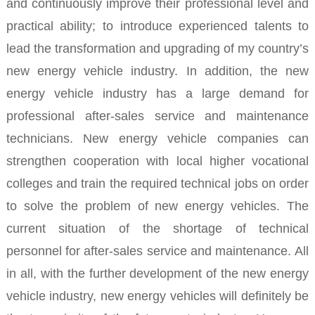
and continuously improve their professional level and
practical ability; to introduce experienced talents to
lead the transformation and upgrading of my country’s
new energy vehicle industry.
In addition, the new
energy vehicle industry has a large demand for
professional after-sales service and maintenance
technicians. New energy vehicle companies can
strengthen cooperation with local higher vocational
colleges and train the required technical jobs on order
to solve the problem of new energy vehicles. The
current situation of the shortage of technical
personnel for after-sales service and maintenance.
All
in all, with the further development of the new energy
vehicle industry, new energy vehicles will definitely be