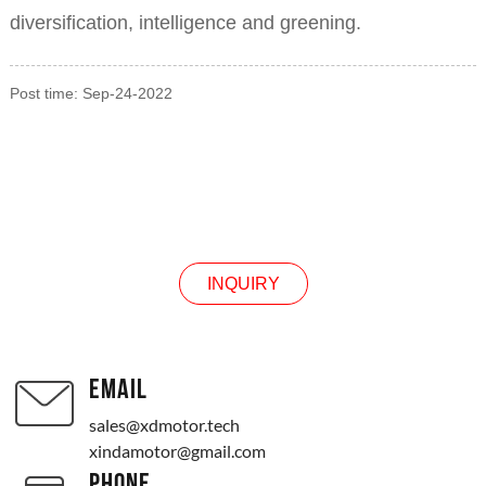
diversification, intelligence and greening.
Post time: Sep-24-2022
INQUIRY
INQUIRY
EMAIL
sales@xdmotor.tech
xindamotor@gmail.com
PHONE