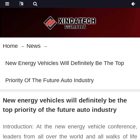
Home
News
New Energy Vehicles Will Definitely Be The Top
Priority Of The Future Auto Industry
New energy vehicles will definitely be the
top priority of the future auto industry
Introduction:
At the new energy vehicle conference,
leaders from all over the world and all walks of life