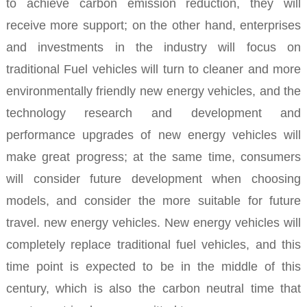
to achieve carbon emission reduction, they will
receive more support; on the other hand, enterprises
and investments in the industry will focus on
traditional Fuel vehicles will turn to cleaner and more
environmentally friendly new energy vehicles, and the
technology research and development and
performance upgrades of new energy vehicles will
make great progress; at the same time, consumers
will consider future development when choosing
models, and consider the more suitable for future
travel. new energy vehicles.
New energy vehicles will
completely replace traditional fuel vehicles, and this
time point is expected to be in the middle of this
century, which is also the carbon neutral time that