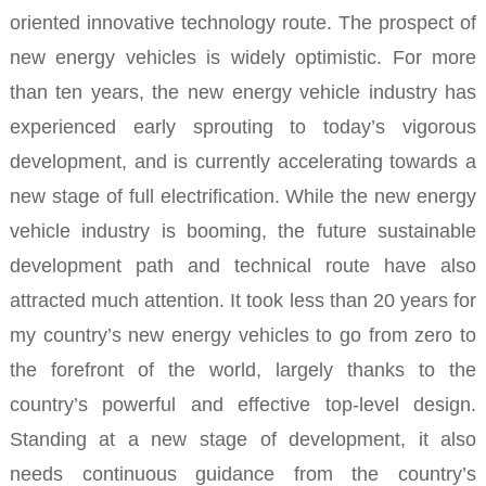
oriented innovative technology route.
The prospect of
new energy vehicles is widely optimistic.
For more
than ten years, the new energy vehicle industry has
experienced early sprouting to today’s vigorous
development, and is currently accelerating towards a
new stage of full electrification.
While the new energy
vehicle industry is booming, the future sustainable
development path and technical route have also
attracted much attention.
It took less than 20 years for
my country’s new energy vehicles to go from zero to
the forefront of the world, largely thanks to the
country’s powerful and effective top-level design.
Standing at a new stage of development, it also
needs continuous guidance from the country’s