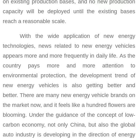
on existing production bases, and no new production
capacity will be deployed until the existing bases
reach a reasonable scale.
With the wide application of new energy
technologies, news related to new energy vehicles
appears more and more frequently in daily life.
As the
country pays more and more attention to
environmental protection, the development trend of
new energy vehicles is also getting better and
better.
There are many new energy vehicle brands on
the market now, and it feels like a hundred flowers are
blooming.
Under the guidance of the concept of low-
carbon economy, not only China, but also the global
auto industry is developing in the direction of energy