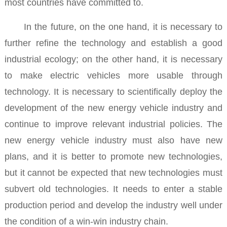
most countries have committed to.
In the future, on the one hand, it is necessary to
further refine the technology and establish a good
industrial ecology; on the other hand, it is necessary
to make electric vehicles more usable through
technology.
It is necessary to scientifically deploy the
development of the new energy vehicle industry and
continue to improve relevant industrial policies.
The
new energy vehicle industry must also have new
plans, and it is better to promote new technologies,
but it cannot be expected that new technologies must
subvert old technologies. It needs to enter a stable
production period and develop the industry well under
the condition of a win-win industry chain.