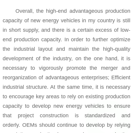
Overall, the high-end advantageous production
capacity of new energy vehicles in my country is still
in short supply, and there is a certain excess of low-
end production capacity.
In order to further optimize
the industrial layout and maintain the high-quality
development of the industry, on the one hand, it is
necessary to vigorously promote the merger and
reorganization of advantageous enterprises; Efficient
industrial structure.
At the same time, it is necessary
to encourage key areas to rely on existing production
capacity to develop new energy vehicles to ensure
that project construction is standardized and
orderly.
OEMs should continue to develop by relying