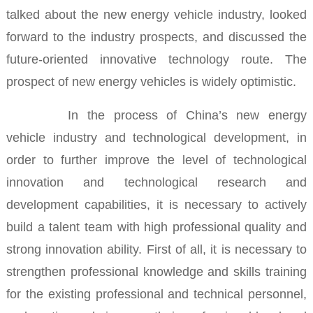
talked about the new energy vehicle industry, looked
forward to the industry prospects, and discussed the
future-oriented innovative technology route.
The
prospect of new energy vehicles is widely optimistic.
In the process of China’s new energy
vehicle
industry and technological development, in
order to further improve the level of technological
innovation and technological research and
development capabilities, it is necessary to actively
build a talent team with high professional quality and
strong innovation ability.
First of all, it is necessary to
strengthen professional knowledge and skills training
for the existing professional and technical personnel,