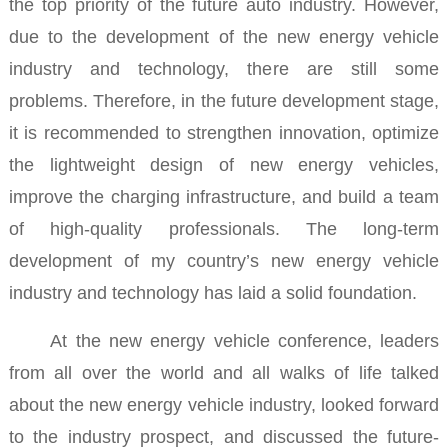
the top priority of the future auto industry.
However,
due to the development of the new energy vehicle
industry and technology, there are still some
problems. Therefore, in the future development stage,
it is recommended to strengthen innovation, optimize
the lightweight design of new energy vehicles,
improve the charging infrastructure, and build a team
of high-quality professionals. The long-term
development of my country’s new energy vehicle
industry and technology has laid a solid foundation.
At the new energy vehicle conference, leaders
from all over the world and all walks of life talked
about the new energy vehicle industry, looked forward
to the industry prospect, and discussed the future-