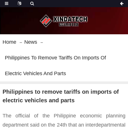
Home
News
Philippines To Remove Tariffs On Imports Of
Electric Vehicles And Parts
Philippines to remove tariffs on imports of
electric vehicles and parts
The official of the Philippine economic planning
department said on the 24th that an interdepartmental