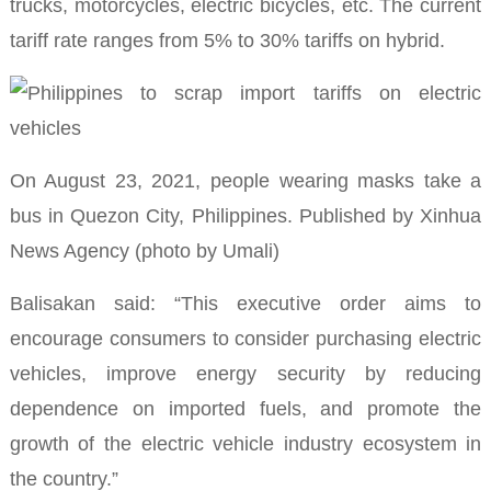
trucks, motorcycles, electric bicycles, etc.
The current
tariff rate ranges from 5% to 30% t
ariffs on hybrid.
On August 23, 2021, people wearing masks take a
bus in Quezon City, Philippines.
Published by Xinhua
News Agency (photo by Umali)
Balisakan said: “This executive order aims to
encourage consumers to consider purchasing electric
vehicles, improve energy security by reducing
dependence on imported fuels, and promote the
growth of the electric vehicle industry ecosystem in
the country.”