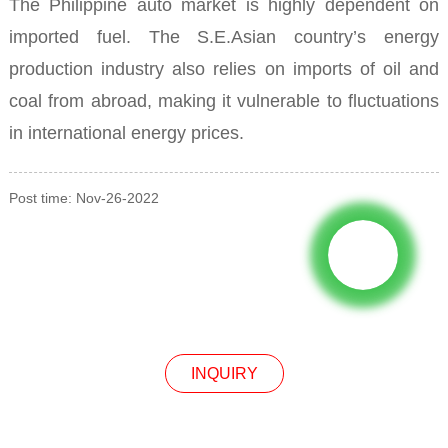
The Philippine auto market is highly dependent on
imported fuel.
The S.E.Asian
country’s energy
production industry also relies on imports of oil and
coal from abroad, making it vulnerable to fluctuations
in international energy prices.
Post time: Nov-26-2022
INQUIRY
INQUIRY