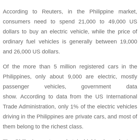
According to Reuters, in the Philippine market,
consumers need to spend 21,000 to 49,000 US
dollars to buy an electric vehicle, while the price of
ordinary fuel vehicles is generally between 19,000
and 26,000 US dollars.
Of the more than 5 million registered cars in the
Philippines, only about 9,000 are electric, mostly
passenger vehicles, government data
show.
According to data from the US International
Trade Administration, only 1% of the electric vehicles
driving in the Philippines are private cars, and most of
them belong to the richest class.