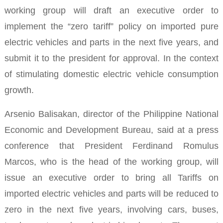
working group will draft an executive order to
implement the “zero tariff” policy on imported pure
electric
vehicles and parts in the next five years, and
submit it to the president for approval. In the context
of stimulating domestic electric vehicle consumption
growth.
Arsenio Balisakan, director of the Philippine National
Economic and Development Bureau, said at a press
conference that President Ferdinand Romulus
Marcos, who is the head of the working group, will
issue an executive order to bring all Tariffs on
imported electric vehicles and parts will be reduced to
zero in the next five years, involving cars, buses,