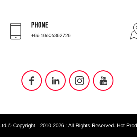
PHONE
+86 18606382728
td.© Copyright - 2010-2026 : All Rights Reserved.
Hot Prod