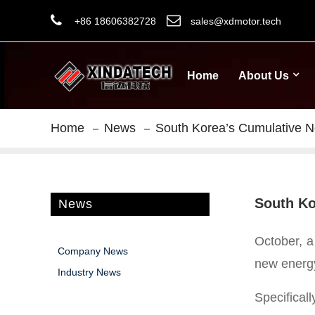
+86 18606382728
sales@xdmotor.tech
Home
About Us
Home
News
South Korea’s Cumulative Ne
South Ko
News
October, a
Company News
new energy
Industry News
Specifical