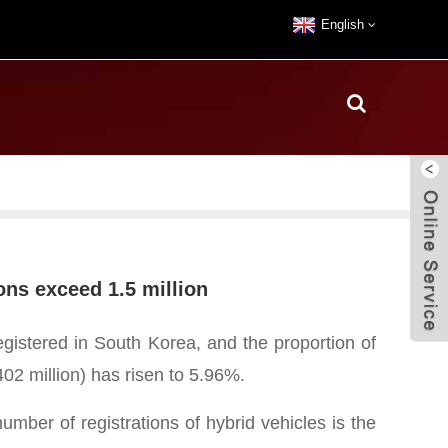
English
ons exceed 1.5 million
egistered in South Korea, and the proportion of
402 million) has risen to 5.96%.
mber of registrations of hybrid vehicles is the