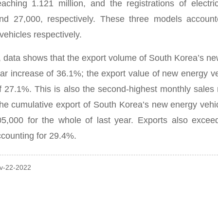
eaching 1.121 million, and the registrations of elect
nd 27,000, respectively.
These three models account
vehicles respectively.
n, data shows that the export volume of South Korea’s n
ar increase of 36.1%; the export value of new energy ve
of 27.1%.
This is also the second-highest monthly sales
 the cumulative export of South Korea’s new energy ve
05,000 for the whole of last year.
Exports also excee
counting for 29.4%.
ov-22-2022