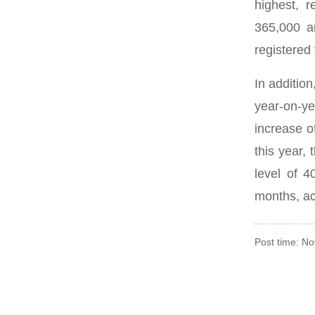
highest, r
365,000 a
registered 
In additio
year-on-ye
increase 
this year,
level of 4
months, ac
Post time: N