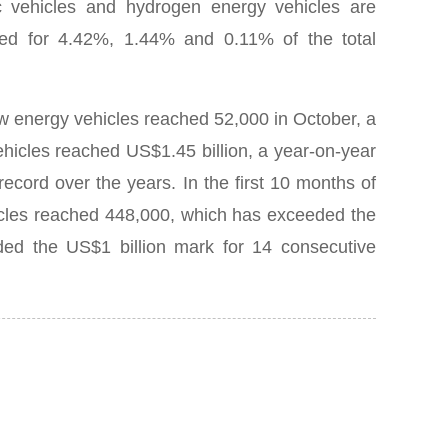
ric vehicles and hydrogen energy vehicles are
ed for 4.42%, 1.44% and 0.11% of the total
ew energy vehicles reached 52,000 in October, a
hicles reached US$1.45 billion, a year-on-year
P
 record over the years.
In the first 10 months of
hicles reached 448,000, which has exceeded the
ded the US$1 billion mark for 14 consecutive