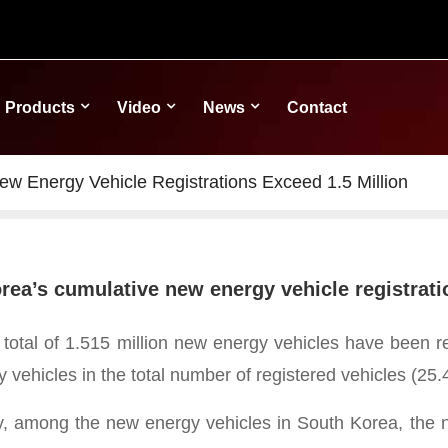
Products
Video
News
Contact
w Energy Vehicle Registrations Exceed 1.5 Million
rea’s cumulative new energy vehicle registrati
 total of 1.515 million new energy vehicles have been r
 vehicles in the total number of registered vehicles (25.
ly, among the new energy vehicles in South Korea, the nu