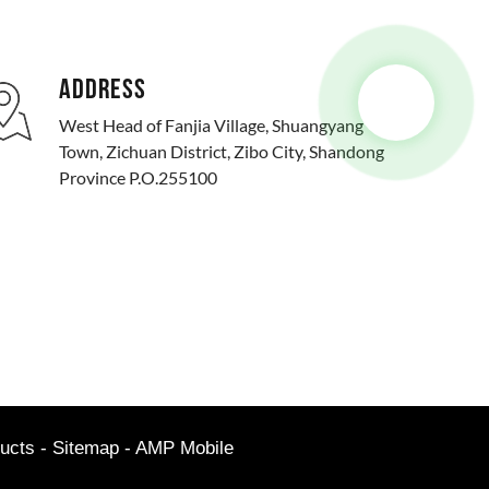
ADDRESS
West Head of Fanjia Village, Shuangyang
Town, Zichuan District, Zibo City, Shandong
Province P.O.255100
ucts
-
Sitemap
-
AMP Mobile