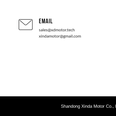
EMAIL
sales@xdmotor.tech
xindamotor@gmail.com
Shandong Xinda Motor Co., L