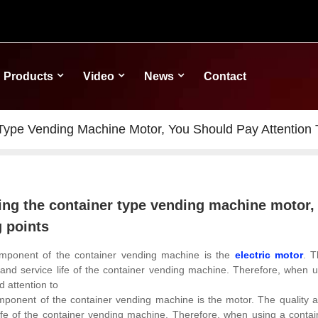
Products
Video
News
Contact
ype Vending Machine Motor, You Should Pay Attention T
ng the container type vending machine motor, 
g points
mponent of the container vending machine is the
electric motor
. T
nd service life of the container vending machine. Therefore, when u
d attention to
onent of the container vending machine is the motor. The quality and
ife of the container vending machine.
Therefore, when using a contai