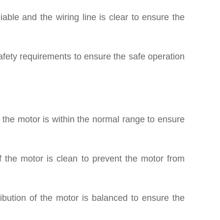
iable and the wiring line is clear to ensure the
afety requirements to ensure the safe operation
 the motor is within the normal range to ensure
 the motor is clean to prevent the motor from
ibution of the motor is balanced to ensure the