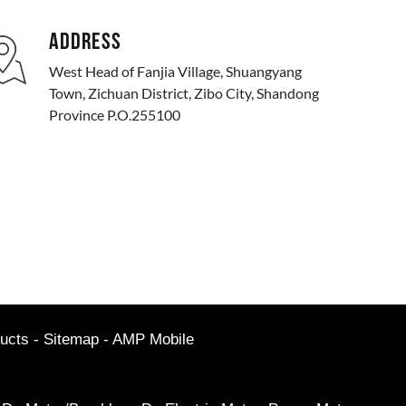
ADDRESS
West Head of Fanjia Village, Shuangyang
Town, Zichuan District, Zibo City, Shandong
Province P.O.255100
ucts
-
Sitemap
-
AMP Mobile