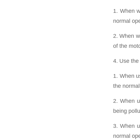
1. When wi
normal ope
2. When wi
of the moto
4. Use the
1. When us
the normal
2. When us
being pollu
3. When us
normal ope