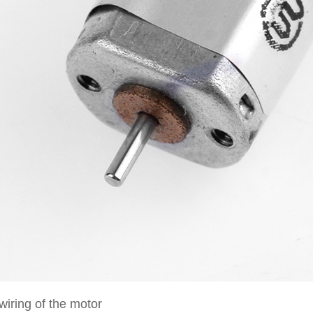
wiring of the motor