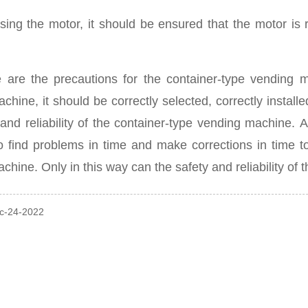
ing the motor, it should be ensured that the motor is ru
 are the precautions for the container-type vending 
chine, it should be correctly selected, correctly installe
 and reliability of the container-type vending machine.
A
to find problems in time and make corrections in time t
achine.
Only in this way can the safety and reliability o
ec-24-2022