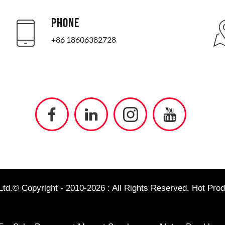
PHONE
+86 18606382728
td.© Copyright - 2010-2026 : All Rights Reserved.
Hot Prod