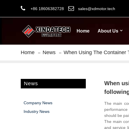
+86 18606382728
sales@xdmotor.tech
Home
About Us
Home
News
When Using The Container T
When usi
News
followin
Company News
The main co
performance a
Industry News
should be pai
The main comp
and service l