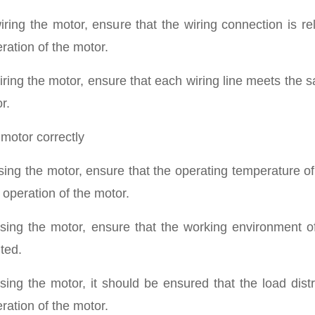
ring the motor, ensure that the wiring connection is rel
ration of the motor.
ring the motor, ensure that each wiring line meets the s
r.
 motor correctly
ing the motor, ensure that the operating temperature of
 operation of the motor.
ing the motor, ensure that the working environment of
ted.
ing the motor, it should be ensured that the load distr
ration of the motor.