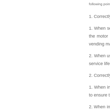
following poin
1. Correct
1. When se
the motor 
vending m
2. When us
service li
2. Correct
1. When ins
to ensure 
2. When in