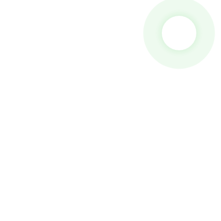
 To Us And We Will Be