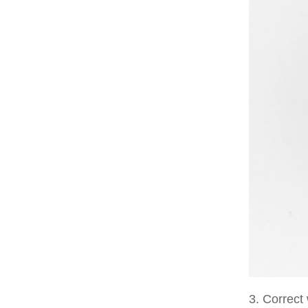
3. Correct 