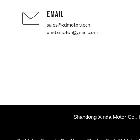
EMAIL
sales@xdmotor.tech
xindamotor@gmail.com
Shandong Xinda Motor Co., L