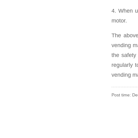
4. When us
motor.
The above
vending ma
the safety
regularly 
vending m
Post time: D