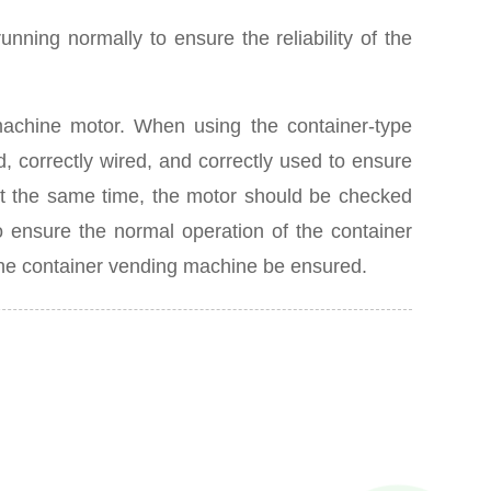
nning normally to ensure the reliability of the
machine motor. When using the container-type
d, correctly wired, and correctly used to ensure
t the same time, the motor should be checked
o ensure the normal operation of the container
f the container vending machine be ensured.