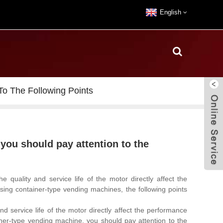
English
o The Following Points
you should pay attention to the
he quality and service life of the motor directly affect the
sing container-type vending machines, the following points
 service life of the motor directly affect the performance
ner-type vending machine, you should pay attention to the