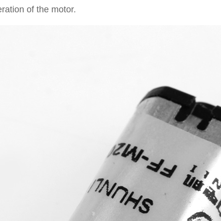
ration of the motor.