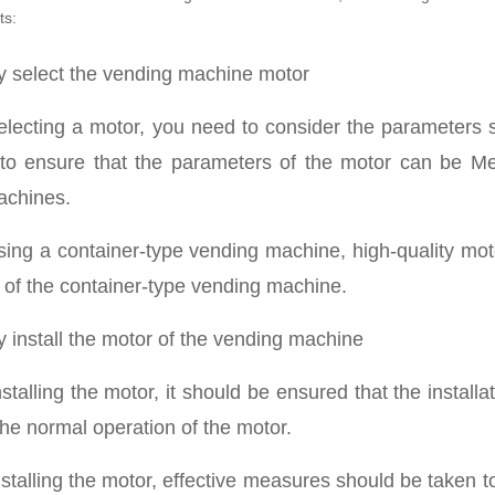
ts:
ly select the vending machine motor
lecting a motor, you need to consider the parameters 
to ensure that the parameters of the motor can be Me
achines.
ing a container-type vending machine, high-quality moto
fe of the container-type vending machine.
ly install the motor of the vending machine
talling the motor, it should be ensured that the installat
the normal operation of the motor.
stalling the motor, effective measures should be taken t