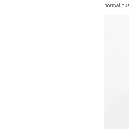
normal ope