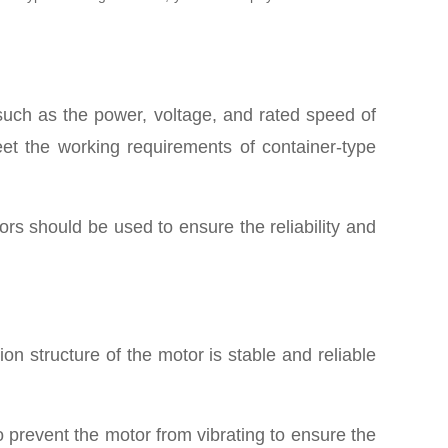
such as the power, voltage, and rated speed of
et the working requirements of container-type
P
rs should be used to ensure the reliability and
ion structure of the motor is stable and reliable
o prevent the motor from vibrating to ensure the