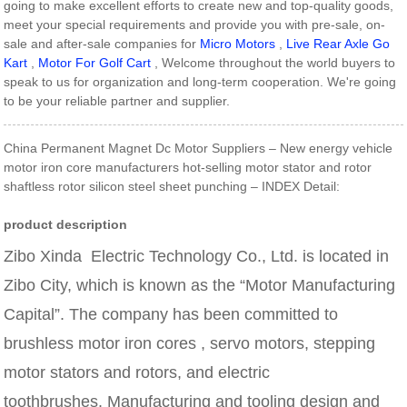
going to make excellent efforts to create new and top-quality goods,
meet your special requirements and provide you with pre-sale, on-
sale and after-sale companies for
Micro Motors
,
Live Rear Axle Go
Kart
,
Motor For Golf Cart
, Welcome throughout the world buyers to
speak to us for organization and long-term cooperation. We're going
to be your reliable partner and supplier.
China Permanent Magnet Dc Motor Suppliers – New energy vehicle
motor iron core manufacturers hot-selling motor stator and rotor
shaftless rotor silicon steel sheet punching – INDEX Detail:
product description
Zibo Xinda Electric Technology Co., Ltd. is located in
Zibo City, which is known as the “Motor Manufacturing
Capital”. The company has been committed to
brushless motor iron cores
,
servo motors, stepping
motor stators and rotors, and electric
toothbrushes.
Manufacturing and tooling design and