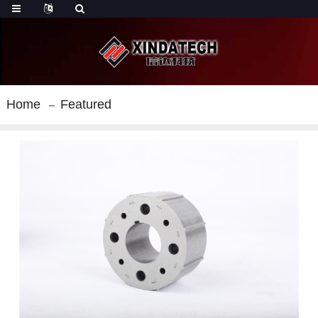
Home
Featured