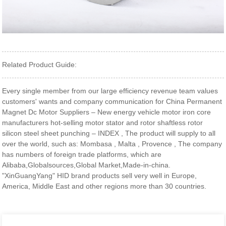
Related Product Guide:
Every single member from our large efficiency revenue team values
customers' wants and company communication for China Permanent
Magnet Dc Motor Suppliers – New energy vehicle motor iron core
manufacturers hot-selling motor stator and rotor shaftless rotor
silicon steel sheet punching – INDEX , The product will supply to all
over the world, such as: Mombasa , Malta , Provence , The company
has numbers of foreign trade platforms, which are
Alibaba,Globalsources,Global Market,Made-in-china.
"XinGuangYang" HID brand products sell very well in Europe,
America, Middle East and other regions more than 30 countries.