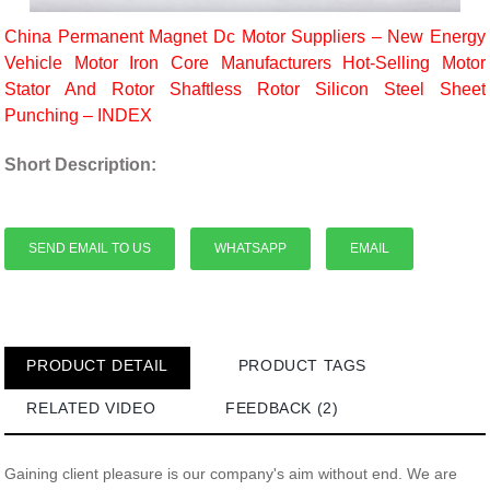
China Permanent Magnet Dc Motor Suppliers – New Energy
Vehicle Motor Iron Core Manufacturers Hot-Selling Motor
Stator And Rotor Shaftless Rotor Silicon Steel Sheet
Punching – INDEX
Short Description:
SEND EMAIL TO US
WHATSAPP
EMAIL
PRODUCT DETAIL
PRODUCT TAGS
RELATED VIDEO
FEEDBACK (2)
Gaining client pleasure is our company's aim without end. We are