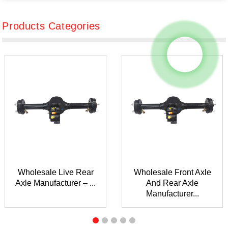
Products Categories
Wholesale Live Rear
Wholesale Front Axle
Axle Manufacturer – ...
And Rear Axle
Manufacturer...