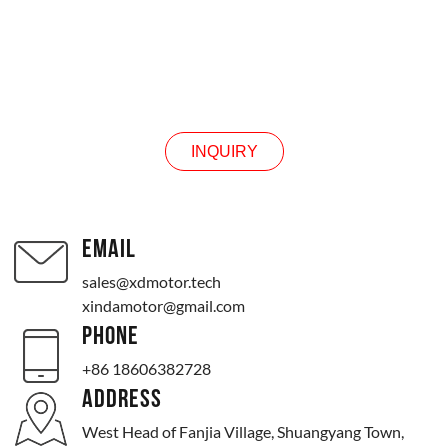
INQUIRY
INQUIRY
EMAIL
sales@xdmotor.tech
xindamotor@gmail.com
PHONE
+86 18606382728
ADDRESS
West Head of Fanjia Village, Shuangyang Town,