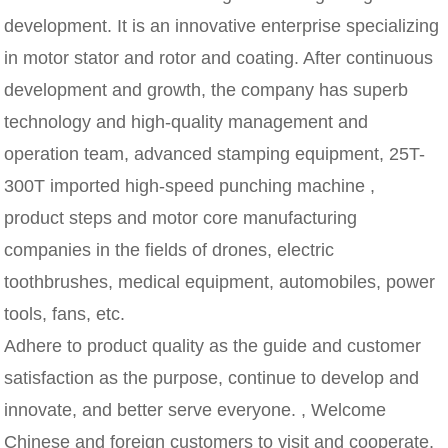
development.
It is an innovative enterprise specializing
in motor stator and rotor and coating. After continuous
development and growth, the company has superb
technology and high-quality management and
operation team, advanced stamping equipment, 25T-
300T imported high-speed punching machine ,
product
steps and
motor core manufacturing
companies in the fields of drones, electric
toothbrushes, medical equipment, automobiles, power
tools, fans, etc.
Adhere to product quality as the guide and customer
satisfaction as the purpose, continue to develop and
innovate, and better serve everyone. , Welcome
Chinese and foreign customers to visit and cooperate,