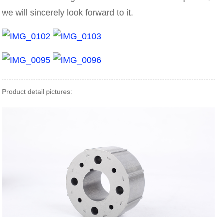
we will sincerely look forward to it.
Product detail pictures: