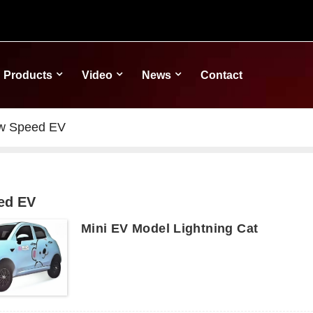
Products
Video
News
Contact
w Speed EV
ed EV
Mini EV Model Lightning Cat