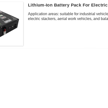
Lithium-Ion Battery Pack For Electric 
Application areas: suitable for industrial vehicle
electric stackers, aerial work vehicles, and balan