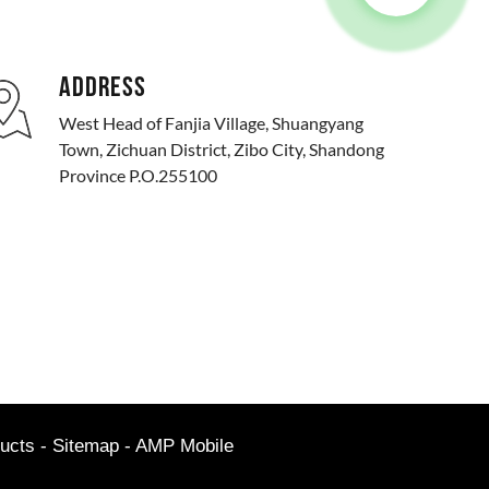
ADDRESS
West Head of Fanjia Village, Shuangyang
Town, Zichuan District, Zibo City, Shandong
Province P.O.255100
ucts
-
Sitemap
-
AMP Mobile