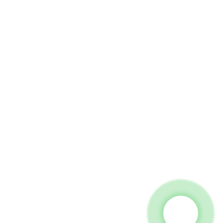
 To Us And We Will Be