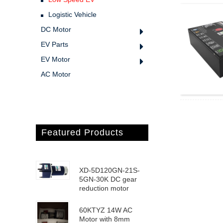
Logistic Vehicle
DC Motor
EV Parts
EV Motor
AC Motor
Featured Products
XD-5D120GN-21S-
5GN-30K DC gear
reduction motor
60KTYZ 14W AC
Motor with 8mm