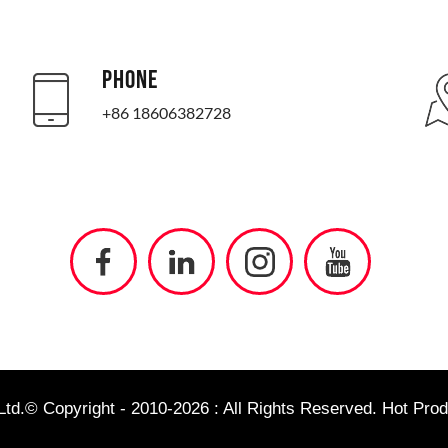
PHONE
+86 18606382728
td.© Copyright - 2010-2026 : All Rights Reserved.
Hot Prod