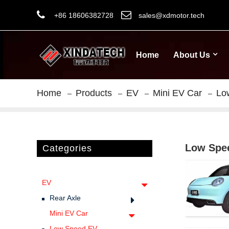
+86 18606382728
sales@xdmotor.tech
Home
About Us
Home
Products
EV
Mini EV Car
Lo
Low Spe
Categories
EV
Rear Axle
Mini EV Car
Low Speed EV