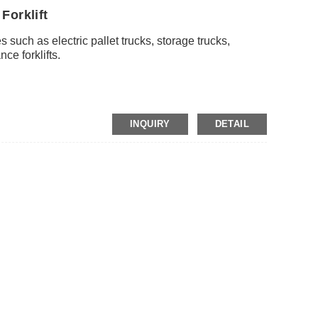
Forklift
s such as electric pallet trucks, storage trucks,
ce forklifts.
P
INQUIRY
DETAIL