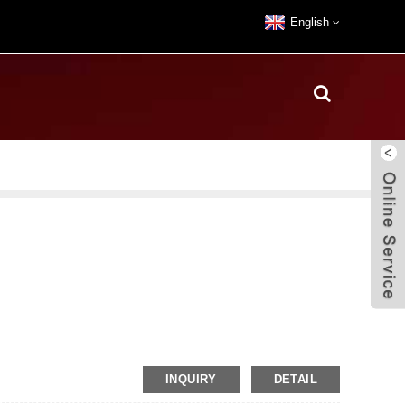
English
INQUIRY
DETAIL