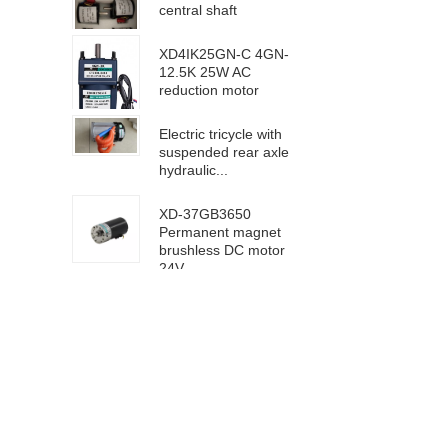
central shaft
XD4IK25GN-C 4GN-
12.5K 25W AC
reduction motor
Electric tricycle with
suspended rear axle
hydraulic...
XD-37GB3650
Permanent magnet
brushless DC motor
24V ...
63100/6D100 DC
high speed motor
24V 4000rpm
XD-5D90GN-RV40
worm gear motor 24V
18rpm