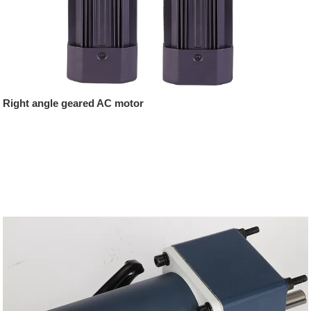
Right angle geared AC motor