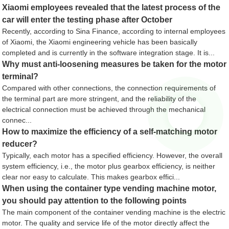
Xiaomi employees revealed that the latest process of the
car will enter the testing phase after October
Recently, according to Sina Finance, according to internal employees
of Xiaomi, the Xiaomi engineering vehicle has been basically
completed and is currently in the software integration stage. It is...
Why must anti-loosening measures be taken for the motor
terminal?
Compared with other connections, the connection requirements of
the terminal part are more stringent, and the reliability of the
electrical connection must be achieved through the mechanical
connec...
How to maximize the efficiency of a self-matching motor
reducer?
Typically, each motor has a specified efficiency. However, the overall
system efficiency, i.e., the motor plus gearbox efficiency, is neither
clear nor easy to calculate. This makes gearbox effici...
When using the container type vending machine motor,
you should pay attention to the following points
The main component of the container vending machine is the electric
motor. The quality and service life of the motor directly affect the