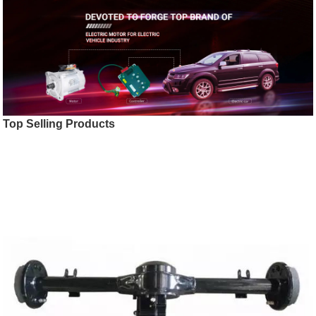
Top Selling Products