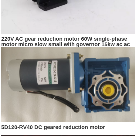
220V AC gear reduction motor 60W single-phase
motor micro slow small with governor 15kw ac ac
generator motor
5D120-RV40 DC geared reduction motor