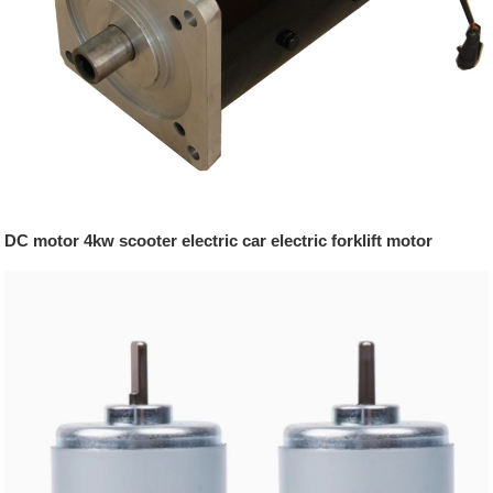
DC motor 4kw scooter electric car electric forklift motor