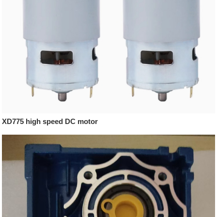
XD775 high speed DC motor