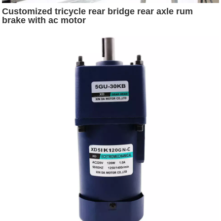
Customized tricycle rear bridge rear axle rum
brake with ac motor