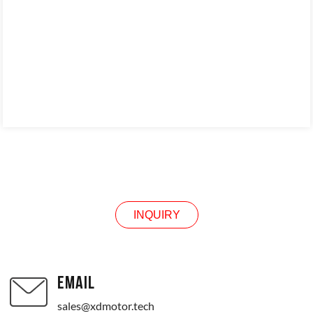
INQUIRY
INQUIRY
EMAIL
sales@xdmotor.tech