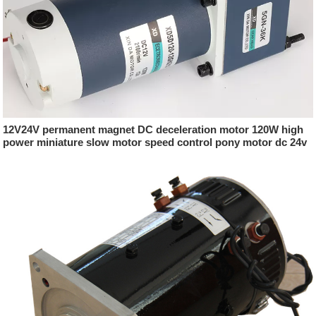
12V24V permanent magnet DC deceleration motor 120W high
power miniature slow motor speed control pony motor dc 24v
500w