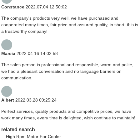
Constance
2022.07.04 12:50:02
The company's products very well, we have purchased and
cooperated many times, fair price and assured quality, in short, this is
a trustworthy company!
Marcia
2022.04.16 14:02:58
The sales person is professional and responsible, warm and polite,
we had a pleasant conversation and no language barriers on
communication.
Albert
2022.03.28 09:25:24
Perfect services, quality products and competitive prices, we have
work many times, every time is delighted, wish continue to maintain!
related search
High Rpm Motor For Cooler