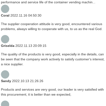
performance and service life of the container vending machin...
Coral
2022.11.16 04:50:30
The supplier cooperation attitude is very good, encountered various
problems, always willing to cooperate with us, to us as the real God.
Griselda
2022.11.13 20:09:15
The quality of the products is very good, especially in the details, can
be seen that the company work actively to satisfy customer's interest,
a nice supplier.
Sandy
2022.10.13 21:26:26
Products and services are very good, our leader is very satisfied with
this procurement, it is better than we expected,