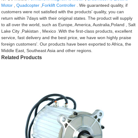
Motor
,
Quadcopter
,
Forklift Controller
. We guaranteed quality, if
customers were not satisfied with the products' quality, you can
return within 7days with their original states. The product will supply
to all over the world, such as Europe, America, Australia,Poland , Salt
Lake City ,Pakistan , Mexico .With the first-class products, excellent
service, fast delivery and the best price, we have won highly praise
foreign customers'. Our products have been exported to Africa, the
Middle East, Southeast Asia and other regions.
Related Products