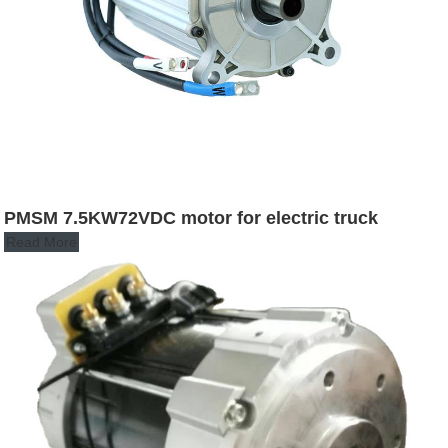
PMSM 7.5KW72VDC motor for electric truck
Read More