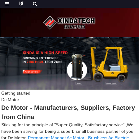
Getting started
Dc Motor
Dc Motor - Manufacturers, Suppliers, Factory
from China
Sticking for the principle of "Super Quality, Satisfactory service" ,We
have been striving for being a superb small business partner of you
for Dc Motor,
Permanent Magnet Ac Motor
,
Brushless Ac Electric