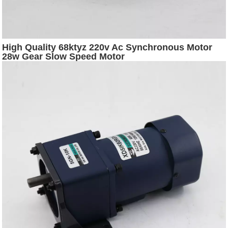
High Quality 68ktyz 220v Ac Synchronous Motor
28w Gear Slow Speed Motor