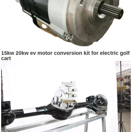
15kw 20kw ev motor conversion kit for electric golf
cart