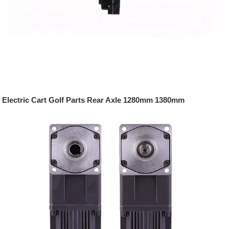
Electric Cart Golf Parts Rear Axle 1280mm 1380mm