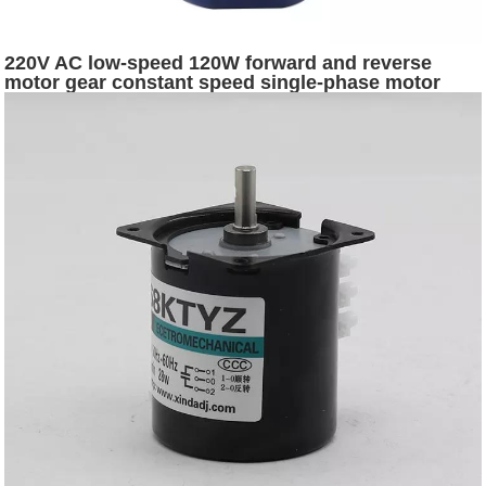
220V AC low-speed 120W forward and reverse
motor gear constant speed single-phase motor