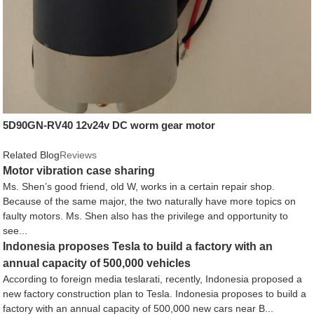
5D90GN-RV40 12v24v DC worm gear motor
Related Blog
Reviews
Motor vibration case sharing
Ms. Shen’s good friend, old W, works in a certain repair shop.
Because of the same major, the two naturally have more topics on
faulty motors. Ms. Shen also has the privilege and opportunity to
see...
Indonesia proposes Tesla to build a factory with an
annual capacity of 500,000 vehicles
According to foreign media teslarati, recently, Indonesia proposed a
new factory construction plan to Tesla. Indonesia proposes to build a
factory with an annual capacity of 500,000 new cars near B...