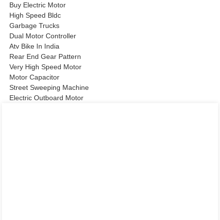
Buy Electric Motor
High Speed Bldc
Garbage Trucks
Dual Motor Controller
Atv Bike In India
Rear End Gear Pattern
Very High Speed Motor
Motor Capacitor
Street Sweeping Machine
Electric Outboard Motor