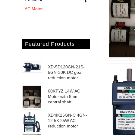
AC Motor
Featured Products
XD-5D120GN-21S-
5GN-30K DC gear
reduction motor
60KTYZ 14W AC
Motor with 8mm
central shaft
XD4IK25GN-C 4GN-
12.5K 25W AC
reduction motor