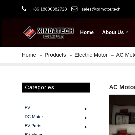
+86 18606382728
sales@xdmotor.tech
Home
About Us
Home
Products
Electric Motor
AC Mot
AC Moto
Categories
EV
DC Motor
EV Parts
EV Motor