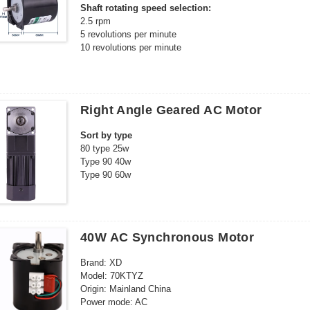
Shaft rotating speed selection:
2.5 rpm
5 revolutions per minute
10 revolutions per minute
15 revolutions per minute
20 revolutions per minute
30 revolutions per minute
40 revolutions per minute
Right Angle Geared AC Motor
50 rpm
60 revolutions per minute
Sort by type
80 rpm
80 type 25w
100 revolutions per minute
Type 90 40w
110 revolutions per minute
Type 90 60w
68KTYZ center output shaft selection:
90 type 90w
Reinforced 68KTYZ center output shaft
90 type 120w
Reinforced Gear 68KTYZ Eccentric Output Shaft
90 model 140w
Set selection:
90 model 180w
single motor
40W AC Synchronous Motor
104 type 180w
Motor + bracket
104 type 200w
Motor + power cord
Brand: XD
104 type 250w
Motor + Power Cord + Bracket
Model: 70KTYZ
104 type 300w
Origin: Mainland China
104 type 370w
Power mode: AC
120 type 400w