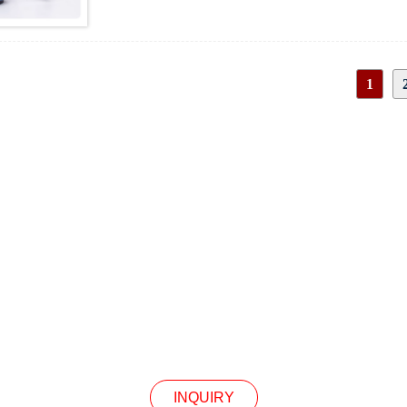
20 revolutions per minute
30 revolutions per minute
50 revolutions per minute
60 revolutions per minute
1
100 revolutions per minute
150 revolutions per minute
200 revolutions per minute
300 revolutions per minute
INQUIRY
Our Products Or Pricelist, Please Leave Your Email
In Touch Within 24 Hours.
INQUIRY