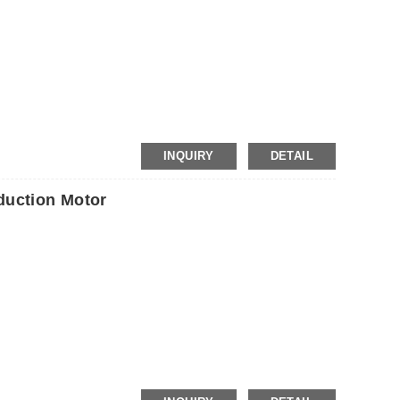
P
INQUIRY
DETAIL
uction Motor