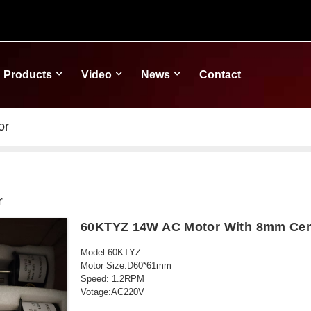
Products
Video
News
Contact
or
r
60KTYZ 14W AC Motor With 8mm Cent
Model:60KTYZ
Motor Size:D60*61mm
Speed: 1.2RPM
Votage:AC220V
Power: 14W