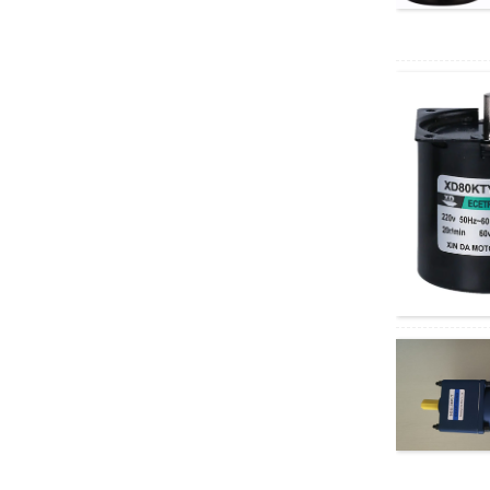
AC motor
XD5D200-RV30
200W RV geared DC
motor
37GB3650
permanent magnet
brushless DC motor
40W AC Synchronous
Motor