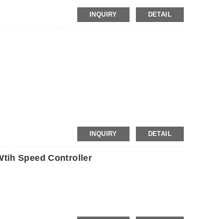
INQUIRY
DETAIL
INQUIRY
DETAIL
tih Speed Controller