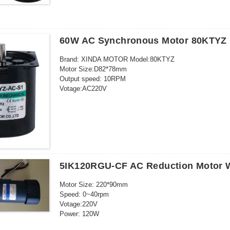
Voltage: 220V
120 model 750w
Power: 40W
Type 142 1.5kw
Voltage: 220V (AC)
Output speed: 2.5-110RPM
60W AC Synchronous Motor 80KTYZ
Motor Type: Synchronous MotorSize: 70MM×70MM
Brand: XINDA MOTOR Model:80KTYZ
Motor Size:D82*78mm
Output speed: 10RPM
Votage:AC220V
Power: 60W Current: 0.2a
Outgoing shaft size: D10*20mm
Weight: 1.12kg
Package: 30pcs/ctn
Outgoing shaft way: eccentral(only)
Insulation grade:E grade
5IK120RGU-CF AC Reduction Motor W
Motor Size: 220*90mm
Speed: 0~40rpm
Votage:220V
Power: 120W
Gearbox: 36K