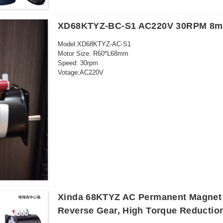
Application range：food machinery packaging machinery 
3C rated voltage range：AC 36V and above
XD68KTYZ-BC-S1 AC220V 30RPM 8mm
Model:XD68KTYZ-AC-S1
Motor Size: R60*L68mm
Speed: 30rpm
Votage:AC220V
Power: 28W
Outgoing shaft size: 8*20mm
26 kgf cm (220-240V)
5pcs/ctn: 32*23*13cm
Frequency: 50-60HZ
Outgoing shaft: Eccentric
Xinda 68KTYZ AC Permanent Magnet 
Reverse Gear, High Torque Reductio