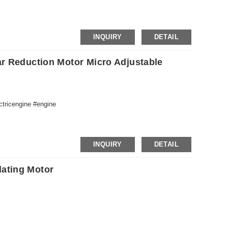
INQUIRY
DETAIL
r Reduction Motor Micro Adjustable
ctricengine #engine
INQUIRY
DETAIL
ating Motor