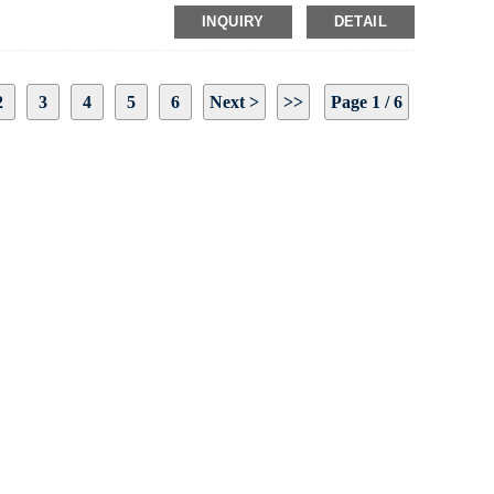
INQUIRY
DETAIL
2
3
4
5
6
Next >
>>
Page 1 / 6
 To Us And We Will Be