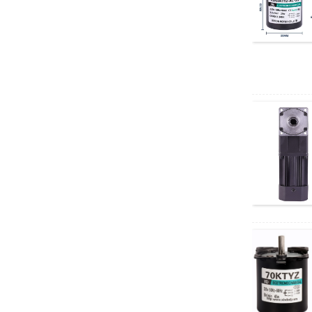
motor
60GA775 DC geared
motor
5D90-12GN-18S
5GN DC Geared
Motor
Electric four-wheeled
vehicle AC motor
Depuda PuYixi...
Xinda
37GB3525/3650 DC
brushless geared
motor, speed...
Xinda 68KTYZ AC
permanent magnet
synchronous motor,
...
Right angle geared