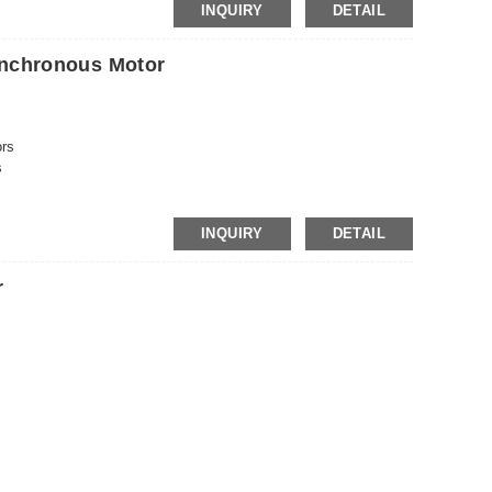
INQUIRY
DETAIL
nchronous Motor
ors
s
s
rs
rs
INQUIRY
DETAIL
rs
r
rs
rs
rs
ors