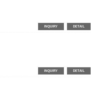
INQUIRY
DETAIL
INQUIRY
DETAIL