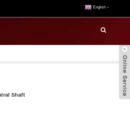
English
ral Shaft