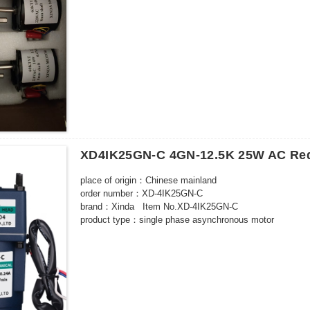
Outgoing shaft size: D8*20L*0.5
With capacitor
Outgoing shaft way: central
Outgoing shaft edge-milling: 0.5mm
Wiring: 150mm,no terminal wiring
XD4IK25GN-C 4GN-12.5K 25W AC Red
place of origin：Chinese mainland
order number：XD-4IK25GN-C
brand：Xinda Item No.XD-4IK25GN-C
product type：single phase asynchronous motor
model：XD-4IK25GN-C
number of poles：4 poles
rated power：25W
Rated voltage：220（V）
Rated speed：500-10（rpm）
certified product：CCC