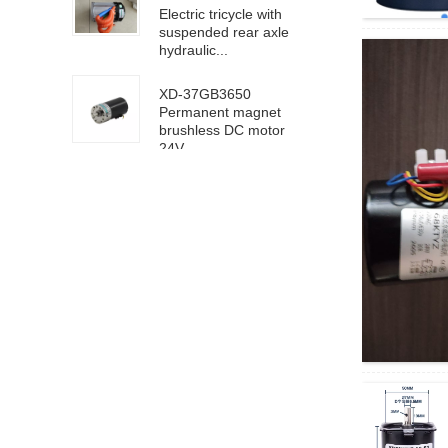
Electric tricycle with
suspended rear axle
hydraulic...
XD-37GB3650
Permanent magnet
brushless DC motor
24V ...
63100/6D100 DC
high speed motor
24V 4000rpm
XD-5D90GN-RV40
worm gear motor 24V
18rpm
XD68KTYZ-BC-S1
AC220V 30RPM
8mm eccentric shaft
4D40-24GN-21S-
4GN-40K DC geared