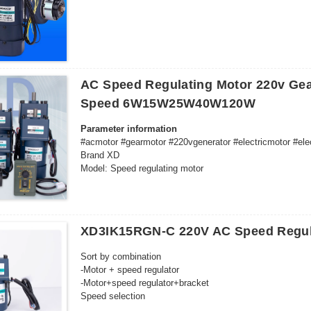
Motor 20 rpm with capacitor + terminal block
Motor 30 rpm with capacitor + terminal blocks
Motor 50 rpm with capacitor + terminal blocks
Motor 60 rpm with capacitor + terminal blocks
Motor 80 rpm with capacitor + terminal blocks
White custom motor 1 rpm/turn including capacitor
AC Speed Regulating Motor 220v Gea
110V delivery time 3 days
Motor and parts combination for selection:
Speed 6W15W25W40W120W
-6W50 synchronous motor
-6W50 synchronous motor + bracket
Parameter information
#acmotor #gearmotor #220vgenerator #electricmotor #ele
Brand XD
Model: Speed regulating motor
Origin: Chinese mainland
Power supply mode: Alternating current
XD3IK15RGN-C 220V AC Speed Regul
Sort by combination
-Motor + speed regulator
-Motor+speed regulator+bracket
Speed selection
10 revolutions per minute