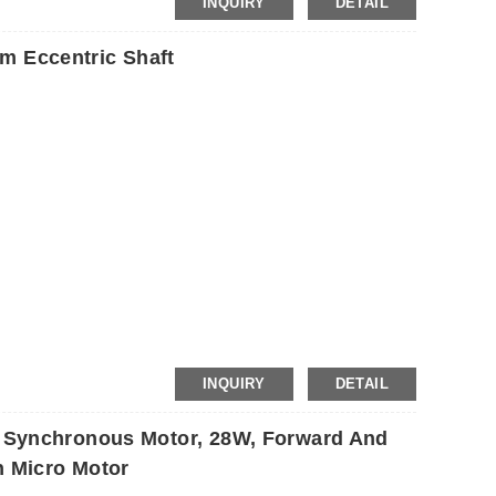
etc.
INQUIRY
DETAIL
 Eccentric Shaft
INQUIRY
DETAIL
Synchronous Motor, 28W, Forward And
n Micro Motor