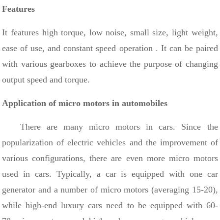
Features
It features high torque, low noise, small size, light weight,
ease of use, and constant speed operation
. It can be paired
with various gearboxes to achieve the purpose of changing
output speed and torque.
Application of micro motors in automobiles
There are many micro motors in cars. Since the
popularization of electric vehicles and the improvement of
various configurations, there are even more micro motors
used in cars.
Typically, a car is equipped with one car
generator and a number of micro motors (averaging 15-20),
while high-end luxury cars need to be equipped with
60-