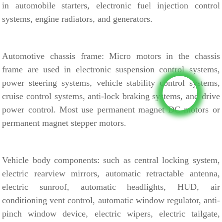
in
automobile starters, electronic fuel injection control
systems, engine radiators, and generators.
Automotive chassis frame:
Micro motors in the chassis
frame are used in electronic suspension control systems,
power steering systems, vehicle stability control systems,
cruise control systems, anti-lock braking systems, and drive
power control.
Most use permanent magnet DC motors or
permanent magnet stepper motors.
Vehicle body components:
such as central locking system,
electric rearview mirrors, automatic retractable antenna,
electric sunroof, automatic headlights, HUD, air
conditioning vent control, automatic window regulator, anti-
pinch window device, electric wipers, electric tailgate,