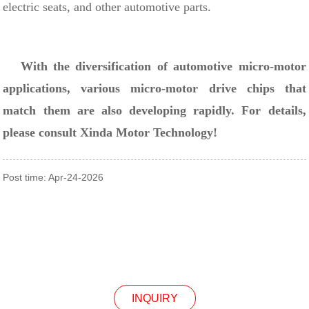
electric seats, and other automotive parts.
With the diversification of automotive micro-motor
applications, various micro-motor drive chips that
match them are also developing rapidly. For details,
please consult Xinda Motor Technology!
Post time: Apr-24-2026
INQUIRY
INQUIRY