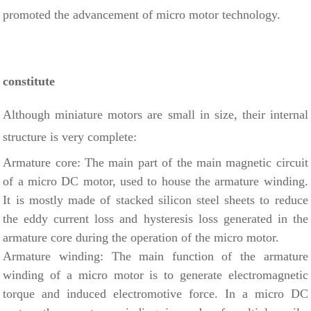
promoted the advancement of micro motor technology.
constitute
Although miniature motors are small in size, their internal
structure is very complete:
Armature core: The main part of the main magnetic circuit
of a micro DC motor, used to house the armature winding.
It is mostly made of stacked silicon steel sheets to reduce
the eddy current loss and hysteresis loss generated in the
armature core during the operation of the micro motor.
Armature winding: The main function of the armature
winding of a micro motor is to generate electromagnetic
torque and induced electromotive force. In a micro DC