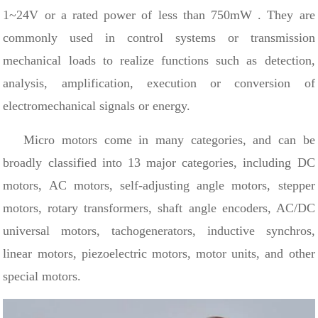
1~24V
or a rated power of less than 750mW
.
They are
commonly used in control systems or transmission
mechanical loads to realize functions such as detection,
analysis, amplification, execution or conversion of
electromechanical signals or energy.
Micro motors come in many categories, and can be
broadly classified into 13 major categories, including DC
motors, AC motors, self-adjusting angle motors, stepper
motors, rotary transformers, shaft angle encoders, AC/DC
universal motors, tachogenerators, inductive synchros,
linear motors, piezoelectric motors, motor units, and other
special motors.