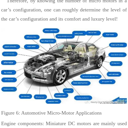
Therefore, by knowing the number of micro motors in a
car’s configuration, one can roughly determine the level of
the car’s configuration and its comfort and luxury level!
Figure 6: Automotive Micro-Motor Applications
Engine components: Miniature DC motors are
mainly used