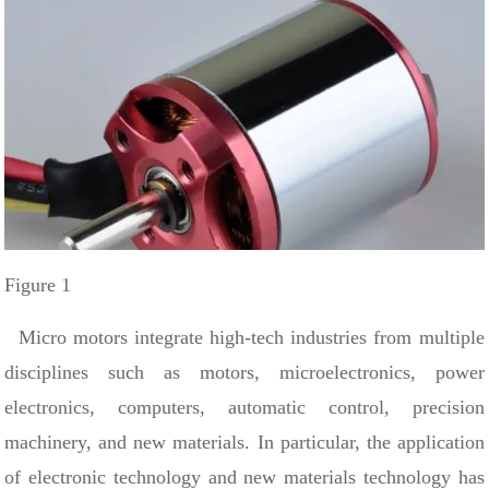
Figure 1
Micro motors integrate high-tech industries from multiple
disciplines such as motors, microelectronics, power
electronics, computers, automatic control, precision
machinery, and new materials. In particular, the application
of electronic technology and new materials technology has