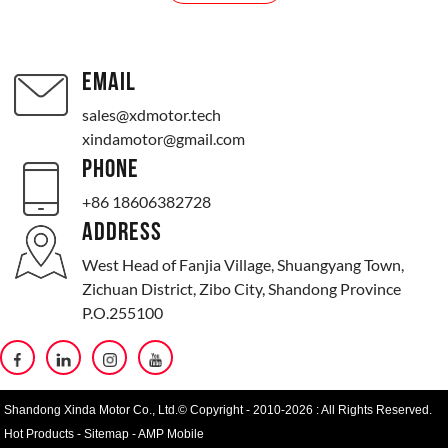
EMAIL
sales@xdmotor.tech
xindamotor@gmail.com
PHONE
+86 18606382728
ADDRESS
West Head of Fanjia Village, Shuangyang Town,
Zichuan District, Zibo City, Shandong Province
P.O.255100
Shandong Xinda Motor Co., Ltd.© Copyright - 2010-2026 : All Rights Reserved.
Hot Products
-
Sitemap
-
AMP Mobile