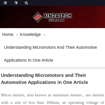
Home
Knowledge
Understanding Micromotors And Their Automotive
Applications In One Article
Understanding Micromotors and Their
Automotive Applications in One Article
Micro
motors, also known as
miniature motors
, are motors
with
a size of less than 160mm, an operating voltage of