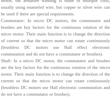
motor, the armature winding is made of multiple coils,
usually using enameled wire, but copper or silver wire can
be used if there are special requirements.
Commutator: In micro DC motors, the commutator and
brushes are key factors for the continuous rotation of the
micro motor. Their main function is to change the direction
of current so that the micro motor can rotate continuously
(brushless DC motors use Hall effect electronic
commutation and do not have a commutator or brushes).
Shaft: In a micro DC motor, the commutator and brushes
are the key factors for the continuous rotation of the micro
motor. Their main function is to change the direction of the
current so that the micro motor can rotate continuously
(brushless DC motors use Hall electronic commutation and
do not have a commutator or brushes).