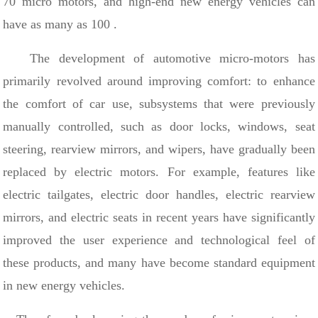
70
micro motors, and high-end new energy vehicles can
have as many as
100
.
The development of automotive micro-motors has
primarily revolved around improving comfort: to enhance
the comfort of car use, subsystems that were previously
manually controlled, such as door locks, windows, seat
steering, rearview mirrors, and wipers, have gradually been
replaced by electric motors. For example, features like
electric tailgates, electric door handles, electric rearview
mirrors, and electric seats in recent years have significantly
improved the user experience and technological feel of
these products, and many have become standard equipment
in new energy vehicles.