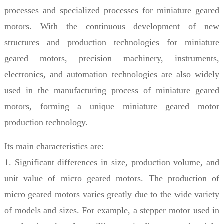
processes and specialized processes for miniature geared
motors. With the continuous development of new
structures and production technologies for miniature
geared motors, precision machinery, instruments,
electronics, and automation technologies are also widely
used in the manufacturing process of miniature geared
motors, forming a unique miniature geared motor
production technology.
Its main characteristics are:
1. Significant differences in size, production volume, and
unit value of micro geared motors. The production of
micro geared motors varies greatly due to the wide variety
of models and sizes. For example, a stepper motor used in