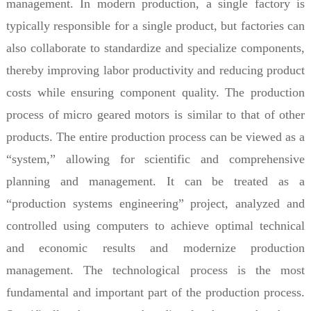
management. In modern production, a single factory is
typically responsible for a single product, but factories can
also collaborate to standardize and specialize components,
thereby improving labor productivity and reducing product
costs while ensuring component quality. The production
process of micro geared motors is similar to that of other
products. The entire production process can be viewed as a
“system,” allowing for scientific and comprehensive
planning and management. It can be treated as a
“production systems engineering” project, analyzed and
controlled using computers to achieve optimal technical
and economic results and modernize production
management. The technological process is the most
fundamental and important part of the production process.