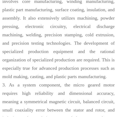
involves core manufacturing, winding manufacturing,
plastic part manufacturing, surface coating, insulation, and
assembly. It also extensively utilizes machining, powder
pressing, electronic circuitry, electrical discharge
machining, welding, precision stamping, cold extrusion,
and precision testing technologies. The development of
specialized production equipment and the rational
organization of specialized production are required. This is
especially true for advanced production processes such as
mold making, casting, and plastic parts manufacturing.
3. As a system component, the micro geared motor
requires high reliability and dimensional accuracy,
meaning a symmetrical magnetic circuit, balanced circuit,
small coaxiality error between the stator and rotor, and