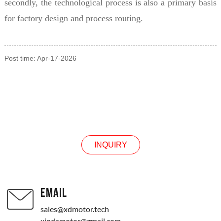
secondly, the technological process is also a primary basis
for factory design and process routing.
Post time: Apr-17-2026
INQUIRY
INQUIRY
EMAIL
sales@xdmotor.tech
xindamotor@gmail.com