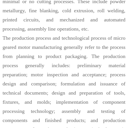
minimal or no cutting processes. These include powder
metallurgy, fine blanking, cold extrusion, roll welding,
printed circuits, and mechanized and automated
processing, assembly line operations, etc.
The production process and technological process of micro
geared motor manufacturing generally refer to the process
from planning to product packaging. The production
process generally includes: preliminary material
preparation; motor inspection and acceptance; process
design and comparison; formulation and issuance of
technical documents; design and preparation of tools,
fixtures, and molds; implementation of component
processing technology; assembly and testing of
components and finished products; and production