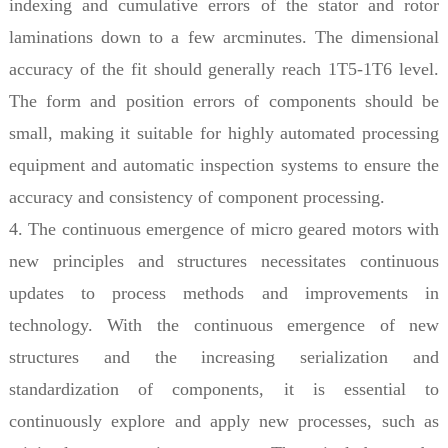
indexing and cumulative errors of the stator and rotor
laminations down to a few arcminutes. The dimensional
accuracy of the fit should generally reach 1T5-1T6 level.
The form and position errors of components should be
small, making it suitable for highly automated processing
equipment and automatic inspection systems to ensure the
accuracy and consistency of component processing.
4. The continuous emergence of micro geared motors with
new principles and structures necessitates continuous
updates to process methods and improvements in
technology. With the continuous emergence of new
structures and the increasing serialization and
standardization of components, it is essential to
continuously explore and apply new processes, such as