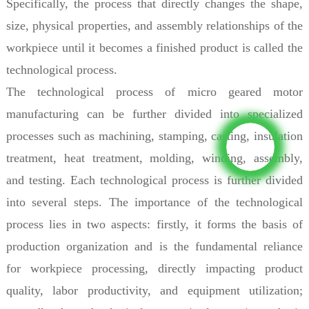
Specifically, the process that directly changes the shape,
size, physical properties, and assembly relationships of the
workpiece until it becomes a finished product is called the
technological process.
The technological process of micro geared motor
manufacturing can be further divided into specialized
processes such as machining, stamping, casting, insulation
treatment, heat treatment, molding, winding, assembly,
and testing. Each technological process is further divided
into several steps. The importance of the technological
process lies in two aspects: firstly, it forms the basis of
production organization and is the fundamental reliance
for workpiece processing, directly impacting product
quality, labor productivity, and equipment utilization;