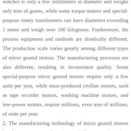
watches is only a few millimeters in diameter and weighs
only tens of grams, while some torque motors and special-
purpose rotary transformers can have diameters exceeding
1 meter and weigh over 100 kilograms. Furthermore, the
process equipment and methods are drastically different.
The production scale varies greatly among different types
of micro geared motors. The manufacturing processes are
also different, resulting in inconsistent quality. Some
special-purpose micro geared motors require only a few
units per year, while mass-produced civilian motors, such
as tape recorder motors, washing machine motors, and
low-power motors, require millions, even tens of millions,
of units per year.
2. The manufacturing technology of micro geared motors