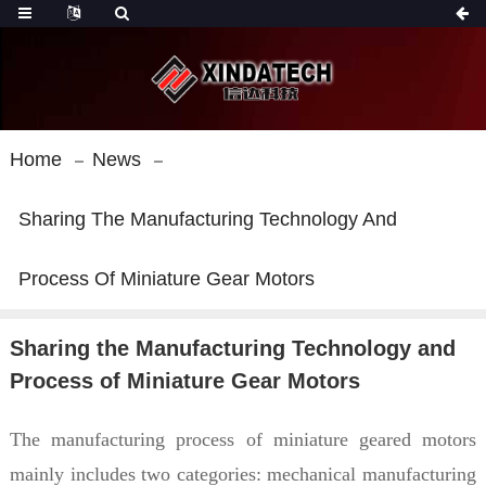
Home
News
Sharing The Manufacturing Technology And
Process Of Miniature Gear Motors
Sharing the Manufacturing Technology and
Process of Miniature Gear Motors
The manufacturing process of miniature geared motors
mainly includes two categories: mechanical manufacturing