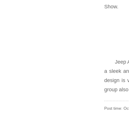
Show.
Jeep Aveng
a sleek an
design is 
group also 
Post time: O