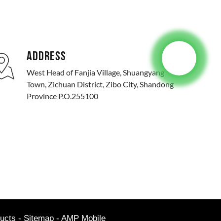
ADDRESS
West Head of Fanjia Village, Shuangyang
Town, Zichuan District, Zibo City, Shandong
Province P.O.255100
ucts
-
Sitemap
-
AMP Mobile