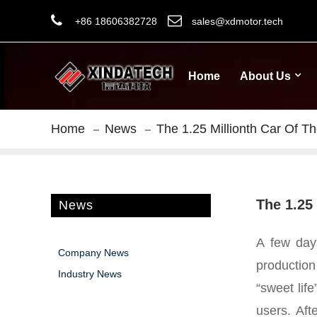
+86 18606382728
sales@xdmotor.tech
Home
About Us
Home
News
The 1.25 Millionth Car Of Th
The 1.25 
News
A few days
Company News
production
Industry News
“sweet lif
users.
Aft