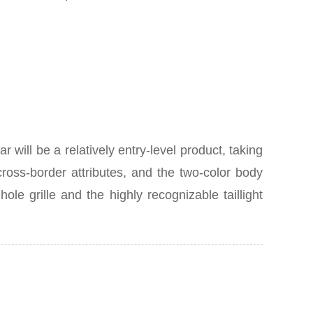
P
ill be a relatively entry-level product, taking
ross-border attributes, and the two-color body
le grille and the highly recognizable taillight