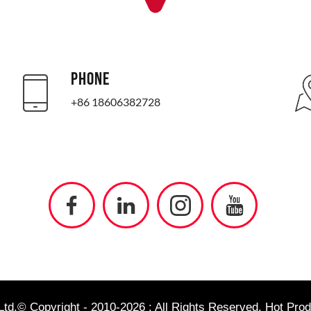
PHONE
+86 18606382728
td.© Copyright - 2010-2026 : All Rights Reserved.
Hot Prod