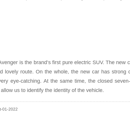
er is the brand’s first pure electric SUV. The new car w
d lovely route.
On the whole, the new car has strong c
very eye-catching.
At the same time, the closed seven-ho
allow us to identify the identity of the vehicle.
ct-01-2022