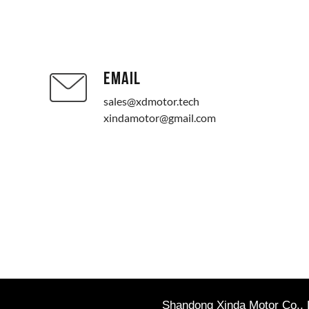
EMAIL
sales@xdmotor.tech
xindamotor@gmail.com
Shandong Xinda Motor Co., L