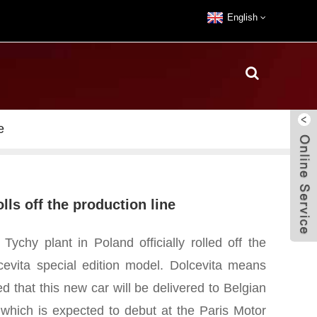
English
e
olls off the production line
Tychy plant in Poland officially rolled off the
lcevita special edition model. Dolcevita means
ted that this new car will be delivered to Belgian
, which is expected to debut at the Paris Motor