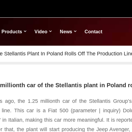
Products
Video
News
Contact
e Stellantis Plant In Poland Rolls Off The Production Lin
millionth car of the Stellantis plant in Poland r
 ago, the 1.25 millionth car of the Stellantis Group’s 
 line. This car is a Fiat 500 (parameter | inquiry) Do
e” in Italian, making this car more meaningful.
It is repor
er that, the plant will start producing the Jeep Avenger