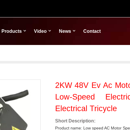
Products
Video
News
Contact
2KW 48V Ev Ac Motor
Low-Speed Electr
Electrical Tricycle
Short Description:
Product name: Low speed AC Motor Spee