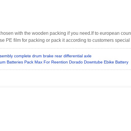
chosen with the wooden packing if you need.If to european cou
use PE film for packing or pack it according to customers special
ssembly complete drum brake rear differential axle
thium Batteries Pack Max For Reention Dorado Downtube Ebike Battery