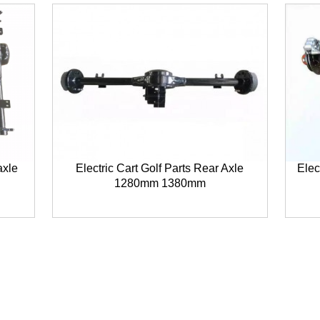
axle
Electric Cart Golf Parts Rear Axle
Elec
1280mm 1380mm