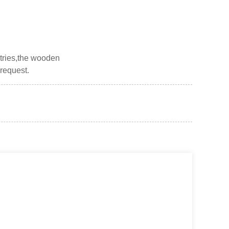
ntries,the wooden
 request.