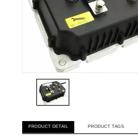
PRODUCT DETAIL
PRODUCT TAGS