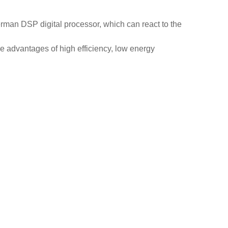
rman DSP digital processor, which can react to the
he advantages of high efficiency, low energy