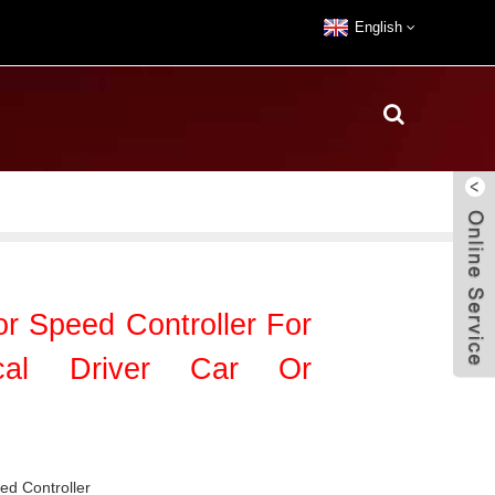
English
 Speed Controller For
ical Driver Car Or
d Controller