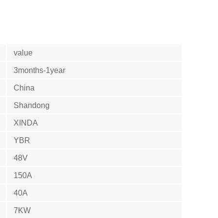
value
3months-1year
China
Shandong
XINDA
YBR
48V
150A
40A
7KW