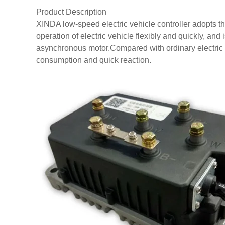
Product Description
XINDA low-speed electric vehicle controller adopts t
operation of electric vehicle flexibly and quickly, and i
asynchronous motor.Compared with ordinary electric ve
consumption and quick reaction.