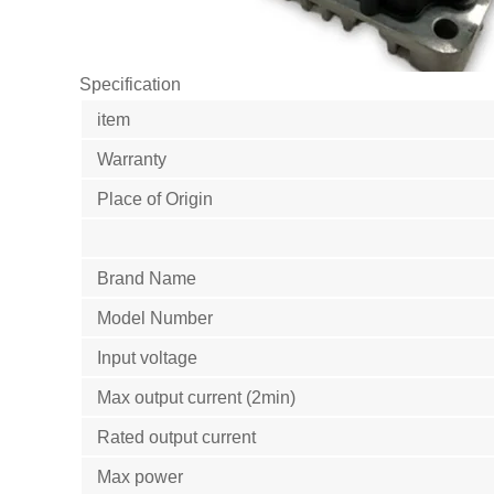
Specification
item
Warranty
Place of Origin
Brand Name
Model Number
Input voltage
Max output current (2min)
Rated output current
Max power