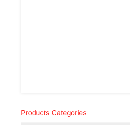
Products Categories