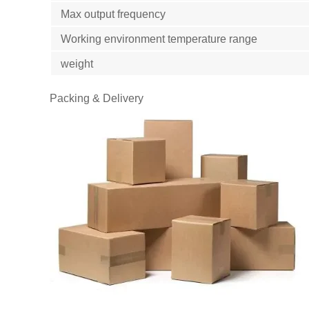
Max output frequency
Working environment temperature range
weight
Packing & Delivery