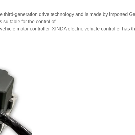
he third-generation drive technology and is made by imported Ge
s suitable for the control of
hicle motor controller, XINDA electric vehicle controller has t