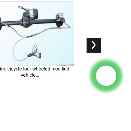
tric tricycle four-wheeled modified
Mini EV model L
vehicle...