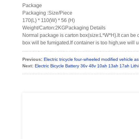
Package
Packaging :Size/Piece
170(L) * 110(W) * 56 (H)
Weight/Carton:2KGPackaging Details
Normal package is carton box(size:L*W*H).It can be 
box will be fumigated.If container is too high,we will 
Previous:
Electric tricycle four-wheeled modified vehicle a
Next:
Electric Bicycle Battery 36v 48v 10ah 13ah 17ah Li