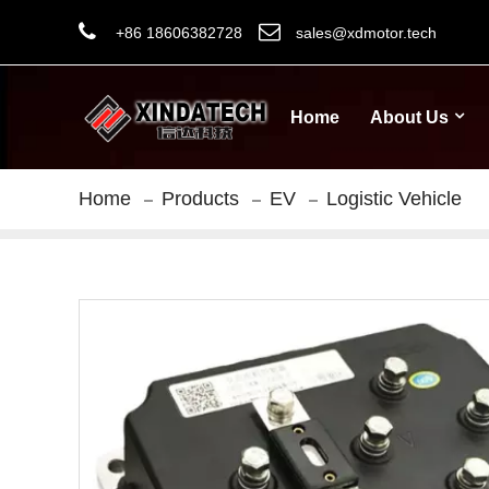
+86 18606382728
sales@xdmotor.tech
Home
About Us
Home
Products
EV
Logistic Vehicle