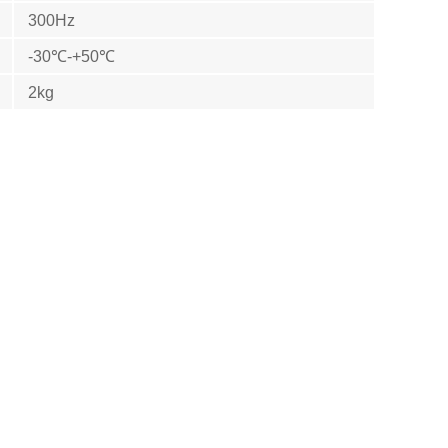
300Hz
-30℃-+50℃
2kg