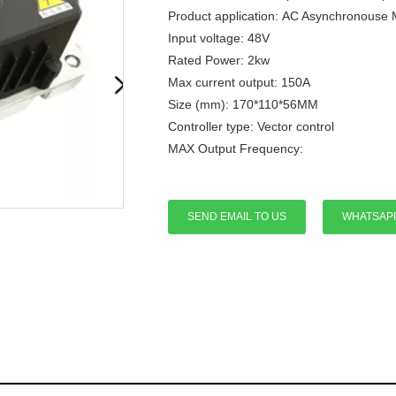
Product application: AC Asynchronouse 
Input voltage: 48V
Rated Power: 2kw
Max current output: 150A
Size (mm): 170*110*56MM
Controller type: Vector control
MAX Output Frequency:
SEND EMAIL TO US
WHATSAP