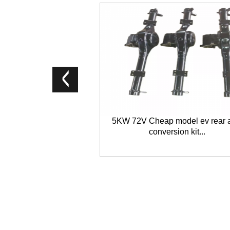
5KW 72V Cheap model ev rear 
conversion kit...