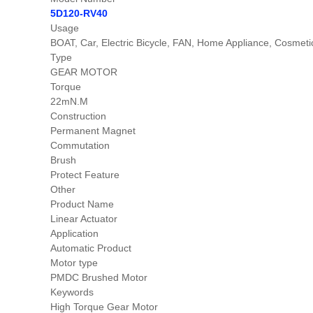
5D120-RV40
Usage
BOAT, Car, Electric Bicycle, FAN, Home Appliance, Cosm
Type
GEAR MOTOR
Torque
22mN.M
Construction
Permanent Magnet
Commutation
Brush
Protect Feature
Other
Product Name
Linear Actuator
Application
Automatic Product
Motor type
PMDC Brushed Motor
Keywords
High Torque Gear Motor