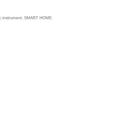
etic instrument, SMART HOME