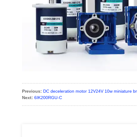
Previous:
DC deceleration motor 12V24V 10w miniature bru
Next:
6IK200RGU-C