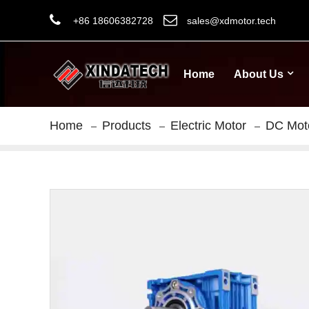
+86 18606382728
sales@xdmotor.tech
Home
About Us
Home
Products
Electric Motor
DC Mot