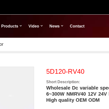
Products
Video
News
Contact
or
5D120-RV40
Short Description:
Wholesale Dc variable spe
6~300W NMRV40 12V 24V l
High quality OEM ODM