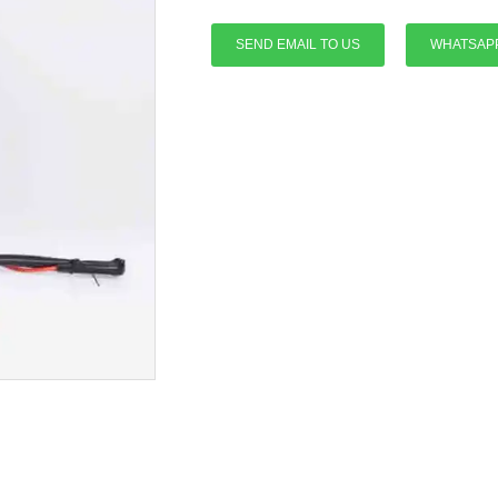
SEND EMAIL TO US
WHATSAP