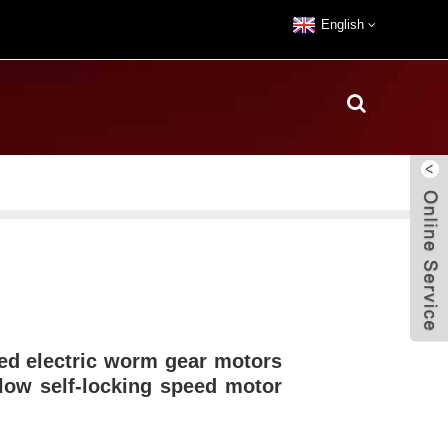
English
ed electric worm gear motors
ow self-locking speed motor