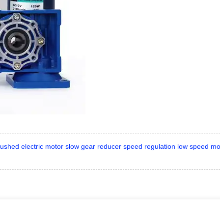
shed electric motor slow gear reducer speed regulation low speed mo