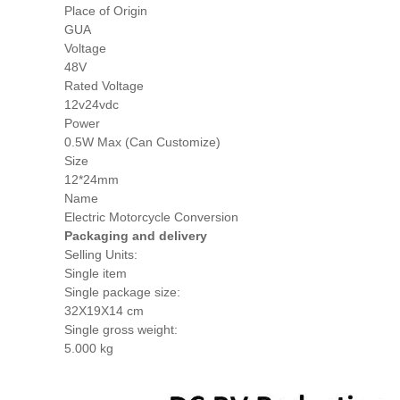
Place of Origin
GUA
Voltage
48V
Rated Voltage
12v24vdc
Power
0.5W Max (Can Customize)
Size
12*24mm
Name
Electric Motorcycle Conversion
Packaging and delivery
Selling Units:
Single item
Single package size:
32X19X14 cm
Single gross weight:
5.000 kg