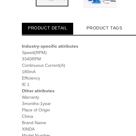
PRODUCT DETAIL
PRODUCT TAGS
Industry-specific attributes
Speed(RPM)
3340RPM
Continuous Current(A)
180mA
Efficiency
IE 1
Other attributes
Warranty
3months-1year
Place of Origin
China
Brand Name
XINDA
Model Number