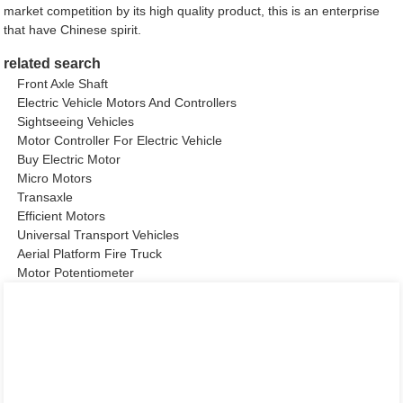
market competition by its high quality product, this is an enterprise
that have Chinese spirit.
related search
Front Axle Shaft
Electric Vehicle Motors And Controllers
Sightseeing Vehicles
Motor Controller For Electric Vehicle
Buy Electric Motor
Micro Motors
Transaxle
Efficient Motors
Universal Transport Vehicles
Aerial Platform Fire Truck
Motor Potentiometer