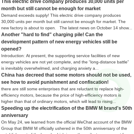
This electric drive company produces 30,000 units per
month but still cannot be enough for market
Demand exceeds supply! This electric drive company produces
30,000 units per month but still cannot be enough for market. The
new factory is about to open. The latest news on October 14 show...
Another "hard to find" charging pile! Can the
development pattern of new energy vehicles still be
opened?
Introduction: At present, the supporting service facilities of new
energy vehicles are not yet complete, and the “long-distance battle”
is inevitably overwhelmed, and charging anxiety a...
China has decreed that some motors should not be used,
see how to avoid punishment and confiscation!
there are still some enterprises that are reluctant to replace high-
efficiency motors, because the price of high-efficiency motors is
higher than that of ordinary motors, which will lead to rising...
Speeding up the electrification of the BMW M brand's 50th
anniversary
On May 24, we learned from the official WeChat account of the BMW
Group that BMW M officially ushered in the 50th anniversary of the