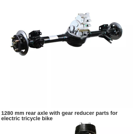
1280 mm rear axle with gear reducer parts for
electric tricycle bike