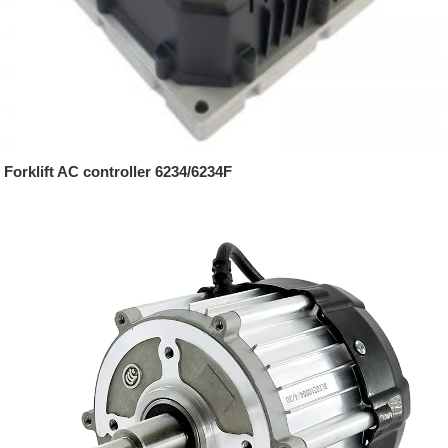
Forklift AC controller 6234/6234F