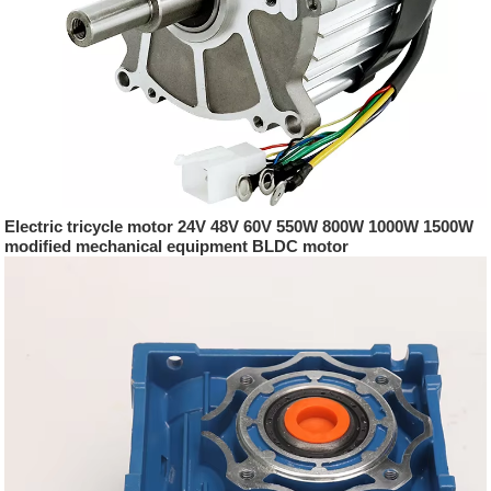
Electric tricycle motor 24V 48V 60V 550W 800W 1000W 1500W
modified mechanical equipment BLDC motor