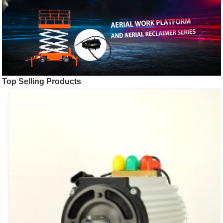
Top Selling Products