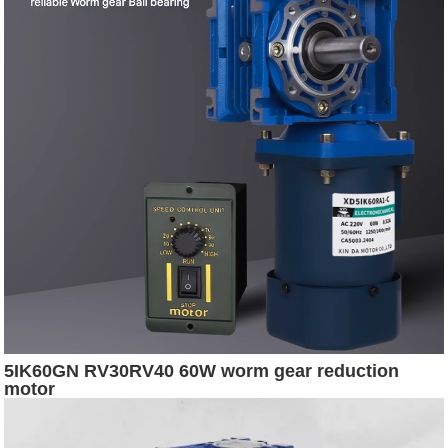
5IK60GN RV30RV40 60W worm gear reduction
motor