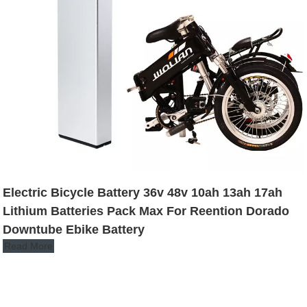
Electric Bicycle Battery 36v 48v 10ah 13ah 17ah
Lithium Batteries Pack Max For Reention Dorado
Downtube Ebike Battery
Read More