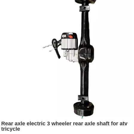
Rear axle electric 3 wheeler rear axle shaft for atv
tricycle