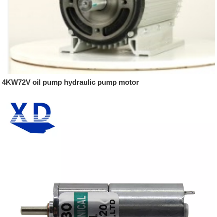
4KW72V oil pump hydraulic pump motor