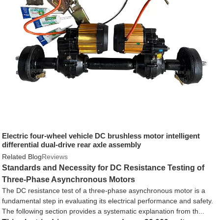
Electric four-wheel vehicle DC brushless motor intelligent
differential dual-drive rear axle assembly
Related Blog
Reviews
Standards and Necessity for DC Resistance Testing of
Three-Phase Asynchronous Motors
The DC resistance test of a three-phase asynchronous motor is a
fundamental step in evaluating its electrical performance and safety.
The following section provides a systematic explanation from th...