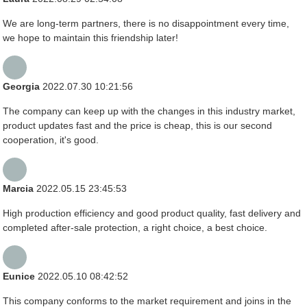
We are long-term partners, there is no disappointment every time,
we hope to maintain this friendship later!
Georgia
2022.07.30 10:21:56
The company can keep up with the changes in this industry market,
product updates fast and the price is cheap, this is our second
cooperation, it's good.
Marcia
2022.05.15 23:45:53
High production efficiency and good product quality, fast delivery and
completed after-sale protection, a right choice, a best choice.
Eunice
2022.05.10 08:42:52
This company conforms to the market requirement and joins in the