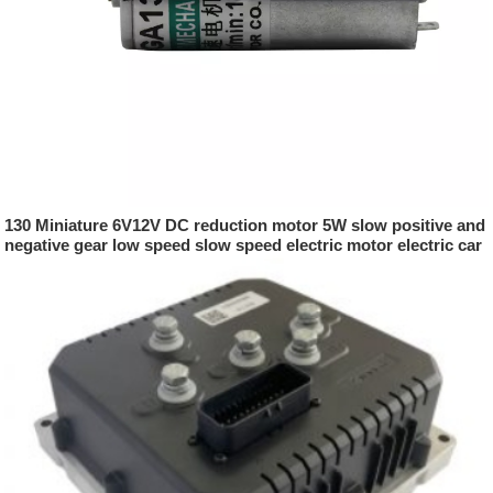
130 Miniature 6V12V DC reduction motor 5W slow positive and
negative gear low speed slow speed electric motor electric car
parts