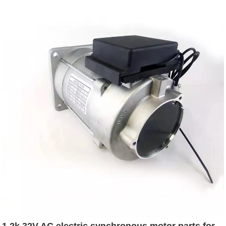
1.2k 32V AC electric synchronous motor parts for