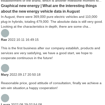
establishment of the brand, which is another milestone moment fo...
Graphical new energy | What are the interesting things
about the new energy vehicle data in August
In August, there were 369,000 pure electric vehicles and 110,000
plug-in hybrids, totaling 479,000. The absolute data is still very good.
Looking at the characteristics in depth, there are some cha...
Rae
2022.10.11 16:49:15
This is the first business after our company establish, products and
services are very satisfying, we have a good start, we hope to
cooperate continuous in the future!
Mary
2022.09.17 20:50:18
Reasonable price, good attitude of consultation, finally we achieve a
win-win situation,a happy cooperation!
Laura
2022.08.29 02:54:08