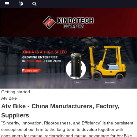
Getting started
Atv Bike
Atv Bike - China Manufacturers, Factory,
Suppliers
"Sincerity, Innovation, Rigorousness, and Efficiency" is the persistent
conception of our firm to the long-term to develop together with
consumers for mutual reciprocity and mutual advantage for Atv Bike,