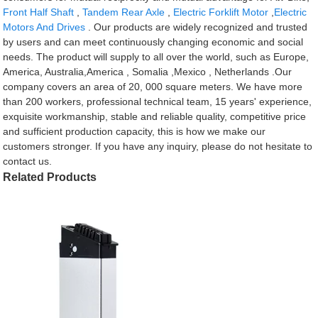
Front Half Shaft
,
Tandem Rear Axle
,
Electric Forklift Motor
,
Electric
Motors And Drives
. Our products are widely recognized and trusted
by users and can meet continuously changing economic and social
needs. The product will supply to all over the world, such as Europe,
America, Australia,America , Somalia ,Mexico , Netherlands .Our
company covers an area of 20, 000 square meters. We have more
than 200 workers, professional technical team, 15 years' experience,
exquisite workmanship, stable and reliable quality, competitive price
and sufficient production capacity, this is how we make our
customers stronger. If you have any inquiry, please do not hesitate to
contact us.
Related Products