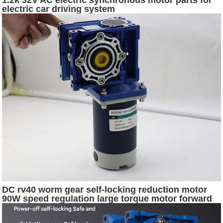
electric car driving system
DC rv40 worm gear self-locking reduction motor
90W speed regulation large torque motor forward
and reverse electric motor