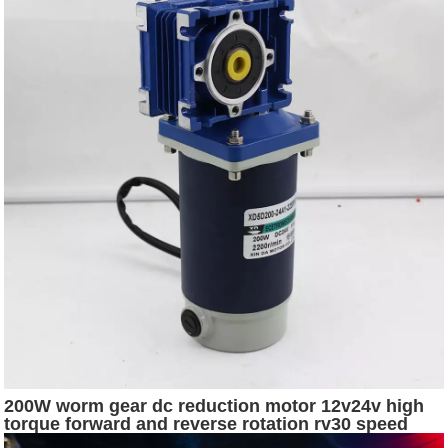
200W worm gear dc reduction motor 12v24v high
torque forward and reverse rotation rv30 speed
regulating ac 110v fan motor