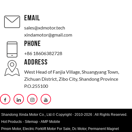
EMAIL
sales@xdmotor.tech
xindamotor@gmail.com
PHONE
+86 18606382728
ADDRESS
West Head of Fanjia Village, Shuangyang Town,
Zichuan District, Zibo City, Shandong Province
P.O.255100
Shandong Xinda Motor Co., Ltd.© Copyright - 2010-2026 : All Rights Reserved.
Hot Products
-
Sitemap
-
AMP Mobile
Pmsm Motor
,
Electric Forklift Motor For Sale
,
Dc Motor
,
Permanent Magnet