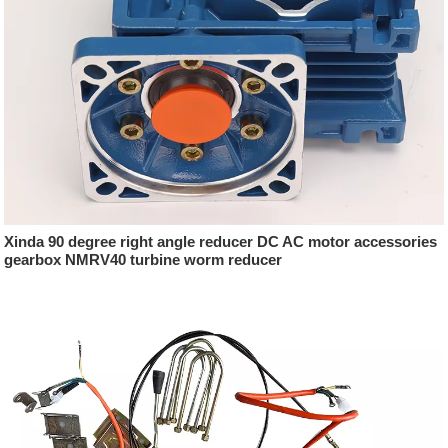
Xinda 90 degree right angle reducer DC AC motor accessories
gearbox NMRV40 turbine worm reducer