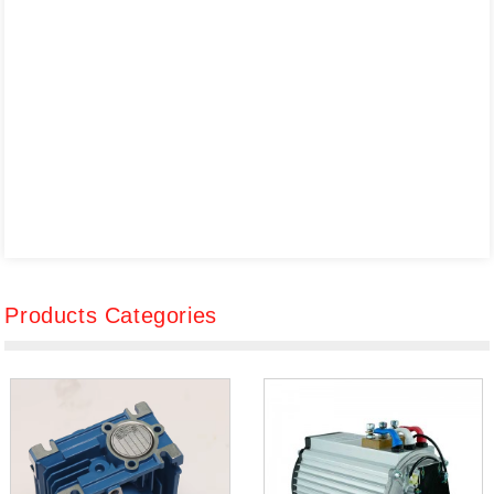
Products Categories