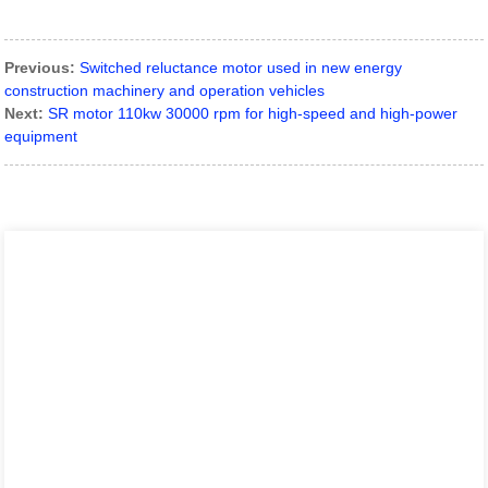
Previous:
Switched reluctance motor used in new energy
construction machinery and operation vehicles
Next:
SR motor 110kw 30000 rpm for high-speed and high-power
equipment