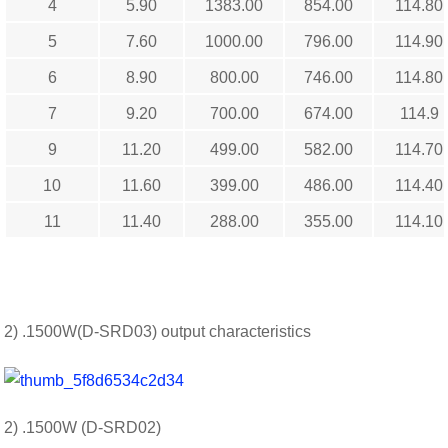
4
5.90
1383.00
854.00
114.80
5
7.60
1000.00
796.00
114.90
6
8.90
800.00
746.00
114.80
7
9.20
700.00
674.00
114.9
9
11.20
499.00
582.00
114.70
10
11.60
399.00
486.00
114.40
11
11.40
288.00
355.00
114.10
2) .1500W(D-SRD03) output characteristics
2) .1500W (D-SRD02)