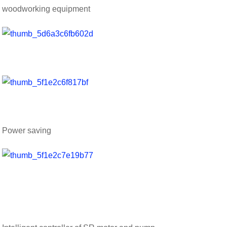
woodworking equipment
Power saving