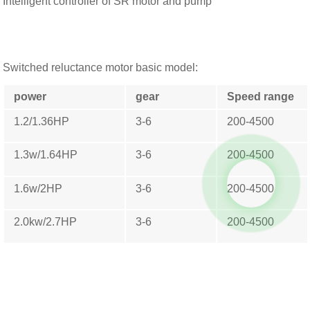
Intelligent controller of SR motor and pump
Switched reluctance motor basic model:
power
gear
Speed ​​range
1.2/1.36HP
3-6
200-4500
1.3w/1.64HP
3-6
200-4500
1.6w/2HP
3-6
200-4500
2.0kw/2.7HP
3-6
200-4500