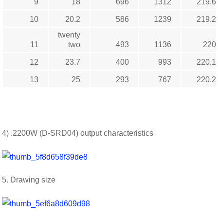
9
18
696
1312
219.6
10
20.2
586
1239
219.2
twenty
11
two
493
1136
220
12
23.7
400
993
220.1
13
25
293
767
220.2
4) .2200W (D-SRD04) output characteristics
5. Drawing size