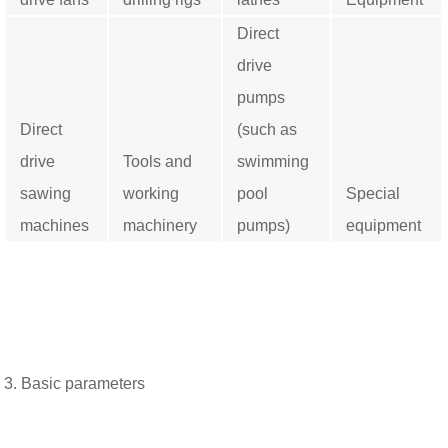
Direct
drive
pumps
Direct
(such as
drive
Tools and
swimming
sawing
working
pool
Special
machines
machinery
pumps)
equipment
3. Basic parameters