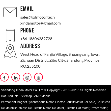
EMAIL
sales@xdmotor.tech
xindamotor@gmail.com
PHONE
+86 18606382728
ADDRESS
West Head of Fanjia Village, Shuangyang Town,
Zichuan District, Zibo City, Shandong Province
P.O.255100
Shandong Xinda Motor Co., Ltd.© Copyright - 2010-2026 : All Rights Reserved.
Hot Products
-
Sitemap
-
AMP Mobile
Permanent Magnet Synchronous Motor
,
Electric Forklift Motor For Sale
,
Brushless
Dc Motor/Brushless Dc Electric Motor
,
Dc Motor
,
Electric Car Motor
,
Pmsm Motor
,