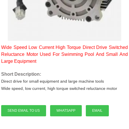
Wide Speed Low Current High Torque Direct Drive Switched
Reluctance Motor Used For Swimming Pool And Small And
Large Equipment
Short Description:
Direct drive for small equipment and large machine tools
Wide speed, low current, high torque switched reluctance motor
SEND EMAIL TO US
WHATSAPP
EMAIL