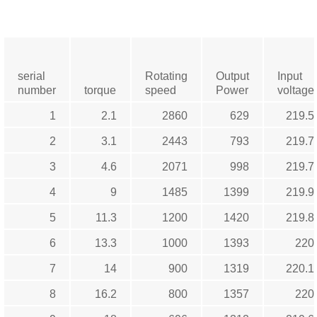
serial
Rotating
Output
Input
number
torque
speed
Power
voltage
1
2.1
2860
629
219.5
2
3.1
2443
793
219.7
3
4.6
2071
998
219.7
4
9
1485
1399
219.9
5
11.3
1200
1420
219.8
6
13.3
1000
1393
220
7
14
900
1319
220.1
8
16.2
800
1357
220