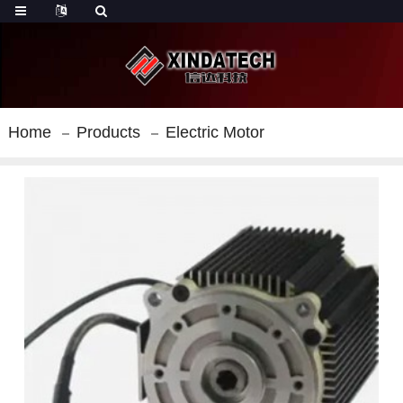
Home
Products
Electric Motor