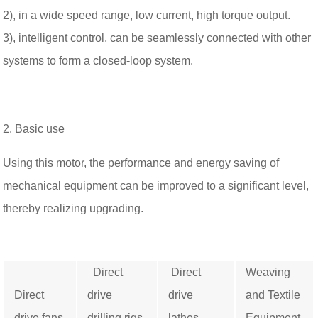
2), in a wide speed range, low current, high torque output.
3), intelligent control, can be seamlessly connected with other
systems to form a closed-loop system.
2. Basic use
Using this motor, the performance and energy saving of
mechanical equipment can be improved to a significant level,
thereby realizing upgrading.
Direct
Direct
Weaving
Direct
drive
drive
and Textile
drive fans
drilling rigs
lathes
Equipment