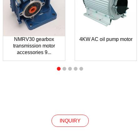
NMRV30 gearbox
4KW AC oil pump motor
transmission motor
accessories 9...
INQUIRY
INQUIRY