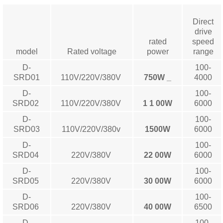
Direct
drive
rated
speed
model
Rated voltage
power
range
D-
100-
SRD01
110V/220V/380V
750W
_
4000
D-
100-
SRD02
110V/220V/380V
1
1
00W
6000
D-
100-
SRD03
110V/220V/380v
1500W
6000
D-
100-
SRD04
220V/380V
22
00W
6000
D-
100-
SRD05
220V/380V
30
00W
6000
D-
100-
SRD06
220V/380V
40
00W
6500
D-
100-