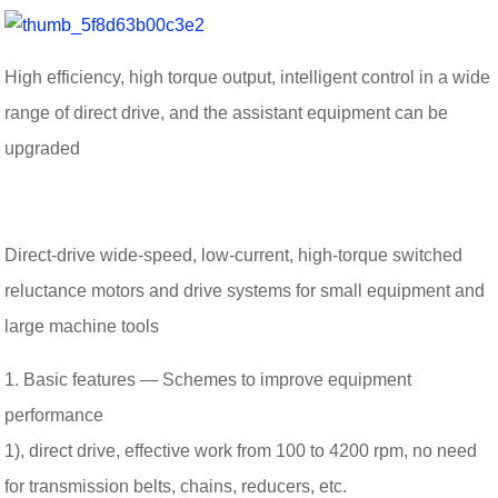
High efficiency, high torque output, intelligent control in a wide
range of direct drive, and the assistant equipment can be
upgraded
Direct-drive wide-speed, low-current, high-torque switched
reluctance motors and drive systems for small equipment and
large machine tools
1. Basic features — Schemes to improve equipment
performance
1), direct drive, effective work from 100 to 4200 rpm, no need
for transmission belts, chains, reducers, etc.