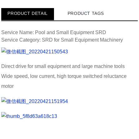
PRODUCT DETAIL
PRODUCT TAGS
Service Name: Pool and Small Equipment SRD
Service Category: SRD for Small Equipment Machinery
Direct drive for small equipment and large machine tools
Wide speed, low current, high torque switched reluctance
motor