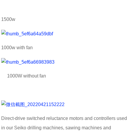
1500w
1000w with fan
1000W without fan
Direct-drive switched reluctance motors and controllers used
in our Seiko drilling machines, sawing machines and