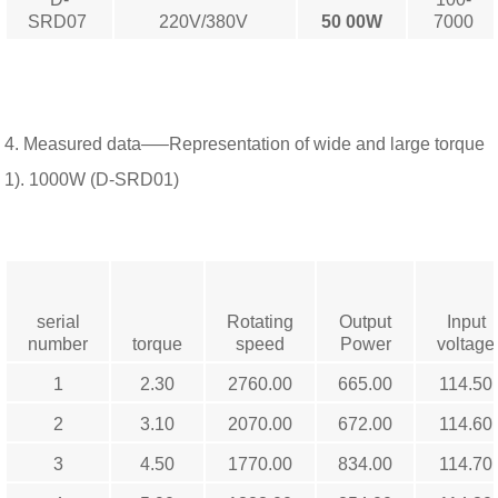
SRD07
220V/380V
50
00W
7000
4. Measured data—–Representation of wide and large torque
1). 1000W (D-SRD01)
serial
Rotating
Output
Input
number
torque
speed
Power
voltage
1
2.30
2760.00
665.00
114.50
2
3.10
2070.00
672.00
114.60
3
4.50
1770.00
834.00
114.70