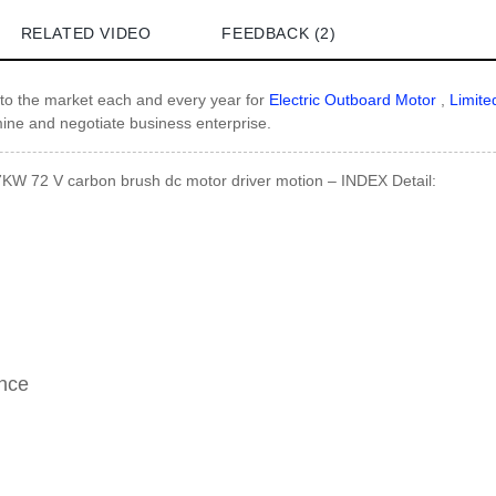
RELATED VIDEO
FEEDBACK (2)
o the market each and every year for
Electric Outboard Motor
,
Limite
mine and negotiate business enterprise.
7KW 72 V carbon brush dc motor driver motion – INDEX Detail:
ance