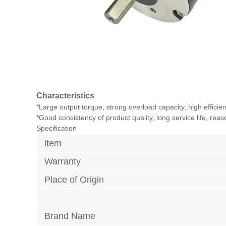
Characteristics
*Large output torque, strong overload capacity, high effici
*Good consistency of product quality, long service life, rea
Specification
item
Warranty
Place of Origin
Brand Name