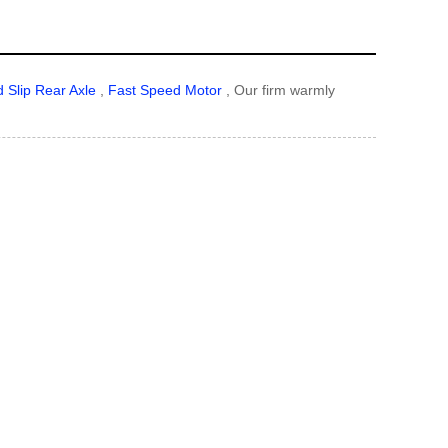
d Slip Rear Axle
,
Fast Speed Motor
, Our firm warmly