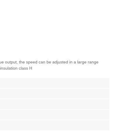
que output, the speed can be adjusted in a large range
insulation class H