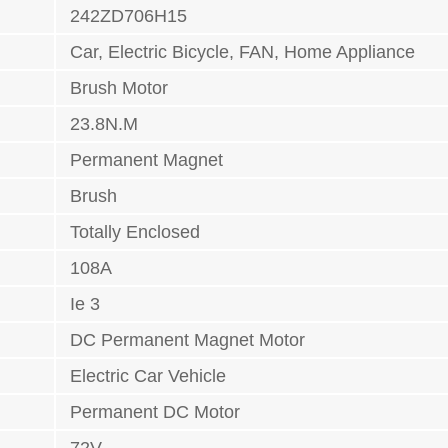
242ZD706H15
Car, Electric Bicycle, FAN, Home Appliance
Brush Motor
23.8N.M
Permanent Magnet
Brush
Totally Enclosed
108A
Ie 3
DC Permanent Magnet Motor
Electric Car Vehicle
Permanent DC Motor
72V