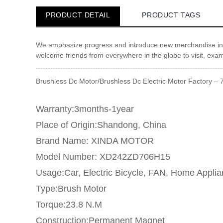
PRODUCT DETAIL
PRODUCT TAGS
We emphasize progress and introduce new merchandise int
welcome friends from everywhere in the globe to visit, exa
Brushless Dc Motor/Brushless Dc Electric Motor Factory – 
Warranty:3months-1year
Place of Origin:Shandong, China
Brand Name: XINDA MOTOR
Model Number: XD242ZD706H15
Usage:Car, Electric Bicycle, FAN, Home Appli
Type:Brush Motor
Torque:23.8 N.M
Construction:Permanent Magnet