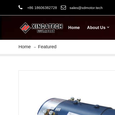
+86 18606382728
sales@xdmotor.tech
Home
About Us
Home
Featured