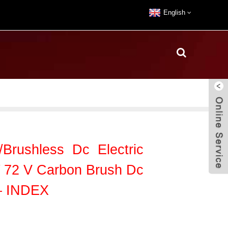
English
Brushless Dc Electric
 72 V Carbon Brush Dc
 – INDEX