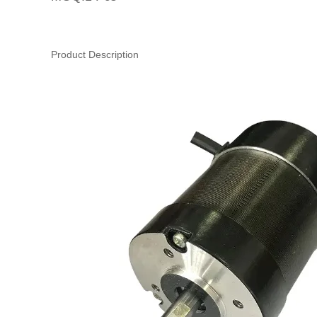
Product Description