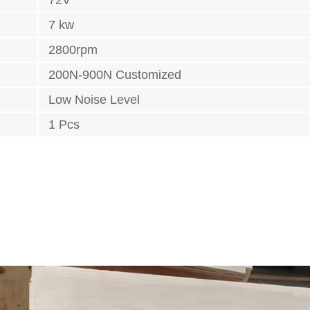
7 kw
2800rpm
200N-900N Customized
Low Noise Level
1 Pcs