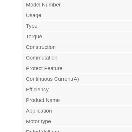
Model Number
Usage
Type
Torque
Construction
Commutation
Protect Feature
Continuous Current(A)
Efficiency
Product Name
Application
Motor type
Rated Voltage