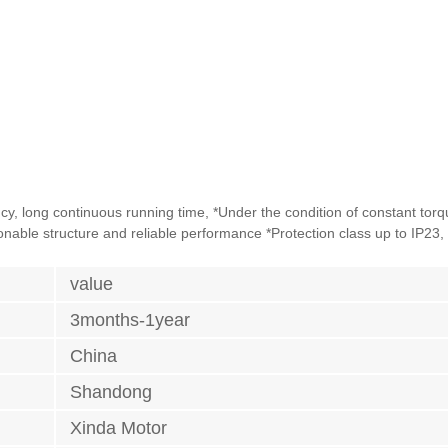
ency, long continuous running time, *Under the condition of constant tor
sonable structure and reliable performance *Protection class up to IP23, 
value
3months-1year
China
Shandong
Xinda Motor