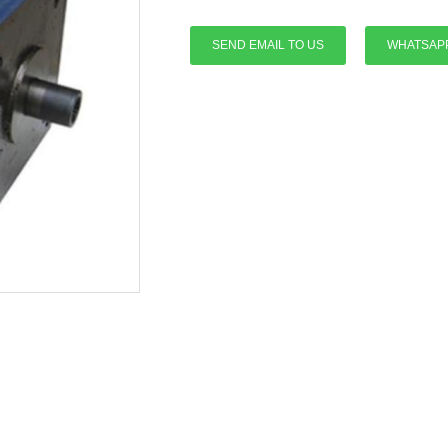
SEND EMAIL TO US
WHATSAP