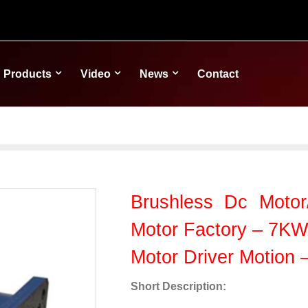
Products
Video
News
Contact
Brushless Dc Motor/
Motor Factory – 7KW
Motor Driver Motion
Short Description: