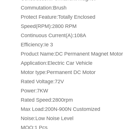
Commutation:Brush
Protect Feature:Totally Enclosed
Speed(RPM):2800 RPM
Continuous Current(A):108A
Efficiency:Ie 3
Product Name:DC Permanent Magnet Motor
Application:Electric Car Vehicle
Motor type:Permanent DC Motor
Rated Voltage:72V
Power:7KW
Rated Speed:2800rpm
Max Load:200N-900N Customized
Noise:Low Noise Level
MOQ:1 Pcs