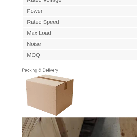
Power
Rated Speed
Max Load
Noise
MOQ
Packing & Delivery