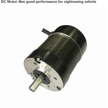
DC Motor 4kw good performance for sightseeing vehicle