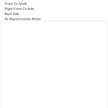
Front Cv Shaft
Right Front Cv Axle
Back Axle
Ac Asynchronous Motor