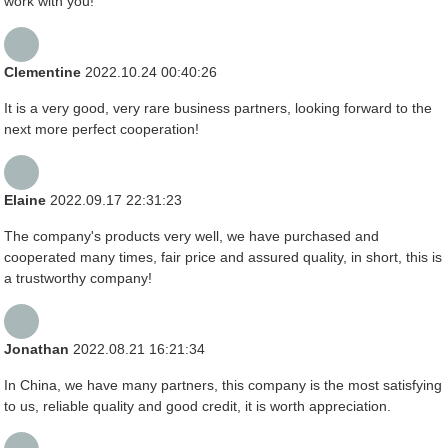
work with you!
Clementine
2022.10.24 00:40:26
It is a very good, very rare business partners, looking forward to the
next more perfect cooperation!
Elaine
2022.09.17 22:31:23
The company's products very well, we have purchased and
cooperated many times, fair price and assured quality, in short, this is
a trustworthy company!
Jonathan
2022.08.21 16:21:34
In China, we have many partners, this company is the most satisfying
to us, reliable quality and good credit, it is worth appreciation.