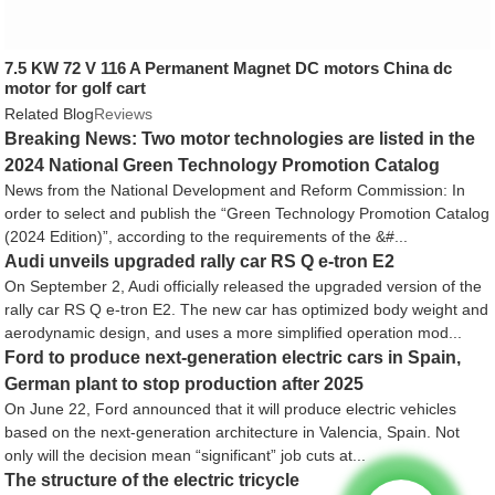
7.5 KW 72 V 116 A Permanent Magnet DC motors China dc
motor for golf cart
Related Blog
Reviews
Breaking News: Two motor technologies are listed in the
2024 National Green Technology Promotion Catalog
News from the National Development and Reform Commission: In
order to select and publish the “Green Technology Promotion Catalog
(2024 Edition)”, according to the requirements of the &#...
Audi unveils upgraded rally car RS Q e-tron E2
On September 2, Audi officially released the upgraded version of the
rally car RS Q e-tron E2. The new car has optimized body weight and
aerodynamic design, and uses a more simplified operation mod...
Ford to produce next-generation electric cars in Spain,
German plant to stop production after 2025
On June 22, Ford announced that it will produce electric vehicles
based on the next-generation architecture in Valencia, Spain. Not
only will the decision mean “significant” job cuts at...
The structure of the electric tricycle