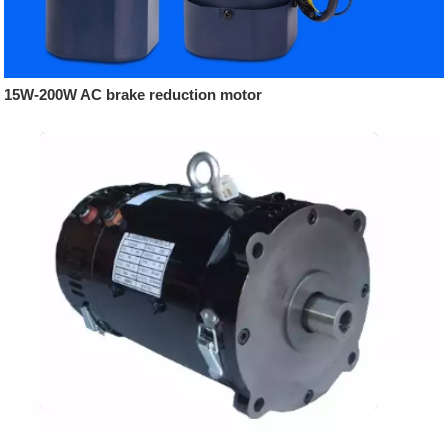
15W-200W AC brake reduction motor