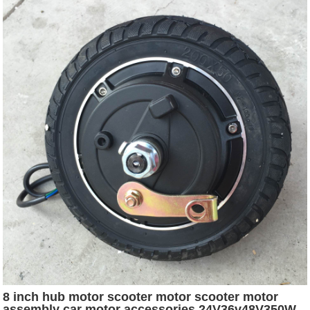
8 inch hub motor scooter motor scooter motor
assembly car motor accessories 24V36v48V350W