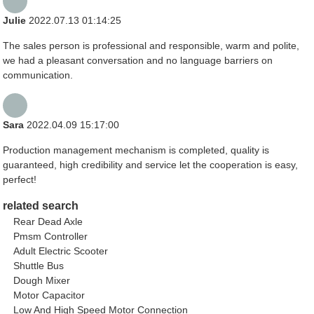
Julie
2022.07.13 01:14:25
The sales person is professional and responsible, warm and polite,
we had a pleasant conversation and no language barriers on
communication.
Sara
2022.04.09 15:17:00
Production management mechanism is completed, quality is
guaranteed, high credibility and service let the cooperation is easy,
perfect!
related search
Rear Dead Axle
Pmsm Controller
Adult Electric Scooter
Shuttle Bus
Dough Mixer
Motor Capacitor
Low And High Speed Motor Connection