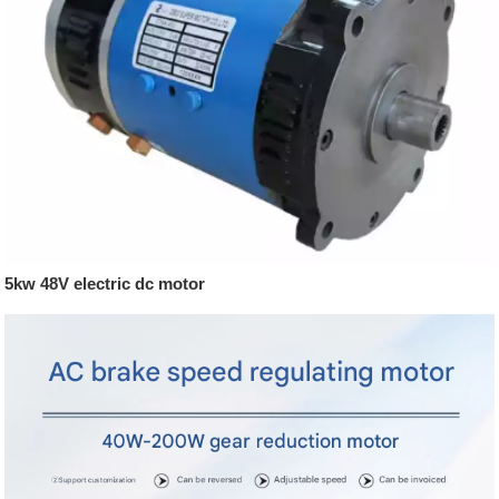
5kw 48V electric dc motor