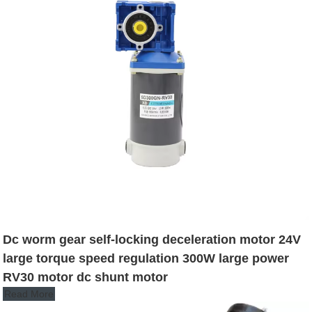
Dc worm gear self-locking deceleration motor 24V
large torque speed regulation 300W large power
RV30 motor dc shunt motor
Read More