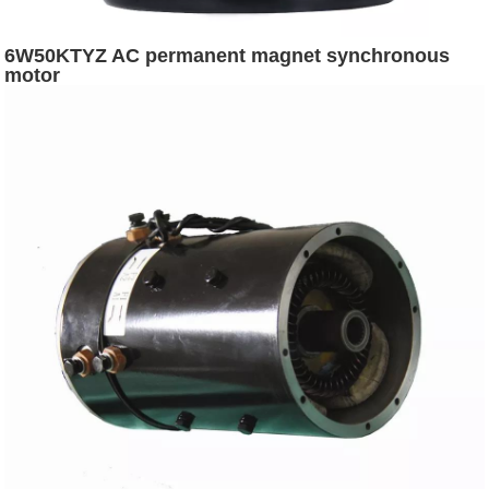
6W50KTYZ AC permanent magnet synchronous
motor