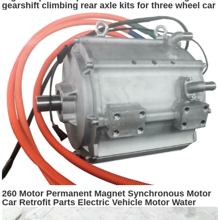
gearshift climbing rear axle kits for three wheel car
260 Motor Permanent Magnet Synchronous Motor
Car Retrofit Parts Electric Vehicle Motor Water
Cooling Driver