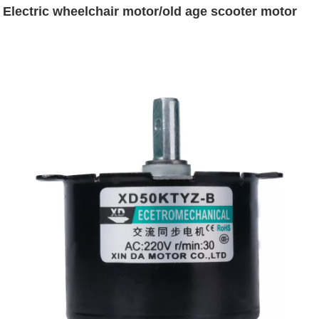
Electric wheelchair motor/old age scooter motor