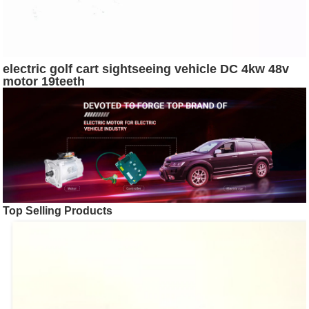
electric golf cart sightseeing vehicle DC 4kw 48v
motor 19teeth
Top Selling Products