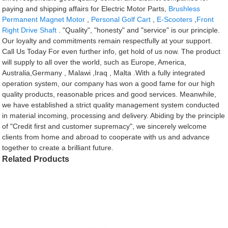
paying and shipping affairs for Electric Motor Parts,
Brushless
Permanent Magnet Motor
,
Personal Golf Cart
,
E-Scooters
,
Front
Right Drive Shaft
. "Quality", "honesty" and "service" is our principle.
Our loyalty and commitments remain respectfully at your support.
Call Us Today For even further info, get hold of us now. The product
will supply to all over the world, such as Europe, America,
Australia,Germany , Malawi ,Iraq , Malta .With a fully integrated
operation system, our company has won a good fame for our high
quality products, reasonable prices and good services. Meanwhile,
we have established a strict quality management system conducted
in material incoming, processing and delivery. Abiding by the principle
of "Credit first and customer supremacy", we sincerely welcome
clients from home and abroad to cooperate with us and advance
together to create a brilliant future.
Related Products