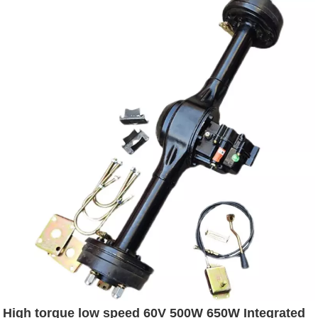
High torque low speed 60V 500W 650W Integrated