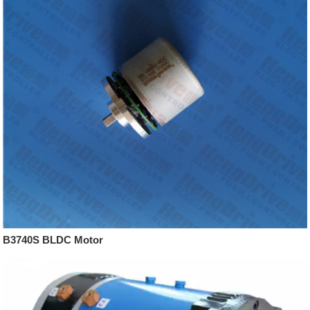
B3740S BLDC Motor