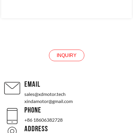
INQUIRY
INQUIRY
EMAIL
sales@xdmotor.tech
xindamotor@gmail.com
PHONE
+86 18606382728
ADDRESS