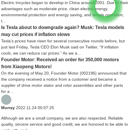
Electric tricycles began to develop in China around 2001. Due to their
advantages such as moderate price, clean electric energy,
environmental protection and energy saving, and simple operation,
t...
Is Tesla about to downgrade again? Musk: Tesla models
may cut prices if inflation slows
Tesla’s prices have risen for several consecutive rounds before, but
just last Friday, Tesla CEO Elon Musk said on Twitter, “If inflation
cools, we can reduce car prices.” As we a...
Founder Motor: Received an order for 350,000 motors
from Xiaopeng Motors!
On the evening of May 20, Founder Motor (002196) announced that
the company received a notice from a customer and became a
supplier of drive motor stator and rotor assemblies and other parts
for a ...
Murray
2022.11.24 00:07:25
Although we are a small company, we are also respected. Reliable
quality, sincere service and good credit, we are honored to be able to