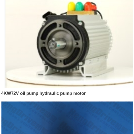
4KW72V oil pump hydraulic pump motor