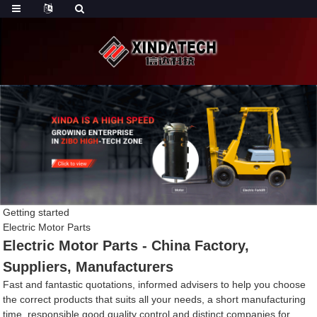
Getting started
Electric Motor Parts
Electric Motor Parts - China Factory,
Suppliers, Manufacturers
Fast and fantastic quotations, informed advisers to help you choose
the correct products that suits all your needs, a short manufacturing
time, responsible good quality control and distinct companies for