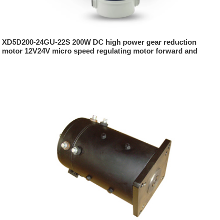
XD5D200-24GU-22S 200W DC high power gear reduction
motor 12V24V micro speed regulating motor forward and
reverse slow speed motor