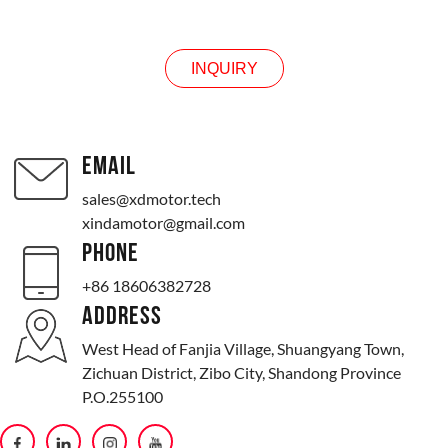
INQUIRY
INQUIRY
EMAIL
sales@xdmotor.tech
xindamotor@gmail.com
PHONE
+86 18606382728
ADDRESS
West Head of Fanjia Village, Shuangyang Town,
Zichuan District, Zibo City, Shandong Province
P.O.255100