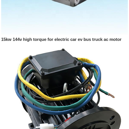
15kw 144v high torque for electric car ev bus truck ac motor