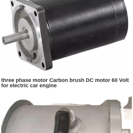
three phase motor Carbon brush DC motor 60 Volt
for electric car engine