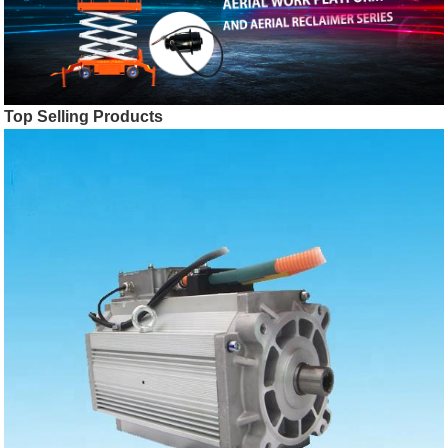
Top Selling Products