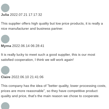
Julia
2022.07.21 17:17:32
This supplier offers high quality but low price products, it is really a
nice manufacturer and business partner.
Myrna
2022.06.14 06:28:41
It is really lucky to meet such a good supplier, this is our most
satisfied cooperation, I think we will work again!
Claire
2022.06.10 21:41:06
This company has the idea of "better quality, lower processing costs,
prices are more reasonable", so they have competitive product
quality and price, that's the main reason we chose to cooperate.