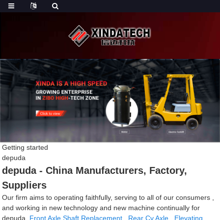
Getting started
depuda
depuda - China Manufacturers, Factory,
Suppliers
Our firm aims to operating faithfully, serving to all of our consumers ,
and working in new technology and new machine continually for
depuda,
Front Axle Shaft Replacement
,
Rear Cv Axle
,
Elevating