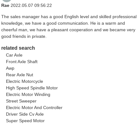
Rae
2022.05.07 09:56:22
The sales manager has a good English level and skilled professional
knowledge, we have a good communication. He is a warm and
cheerful man, we have a pleasant cooperation and we became very
good friends in private.
related search
Car Axle
Front Axle Shaft
Awp
Rear Axle Nut
Electric Motorcycle
High Speed Spindle Motor
Electric Motor Winding
Street Sweeper
Electric Motor And Controller
Driver Side Cv Axle
Super Speed Motor