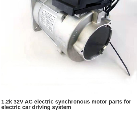
1.2k 32V AC electric synchronous motor parts for
electric car driving system