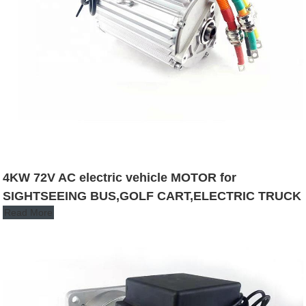
4KW 72V AC electric vehicle MOTOR for
SIGHTSEEING BUS,GOLF CART,ELECTRIC TRUCK
Read More