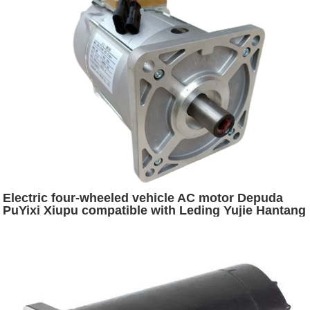
Electric four-wheeled vehicle AC motor Depuda
PuYixi Xiupu compatible with Leding Yujie Hantang
Daojue Hongri