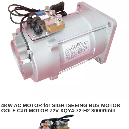
4KW AC MOTOR for SIGHTSEEING BUS MOTOR
GOLF Cart MOTOR 72V XQY4-72-H2 3000r/min
5400r/min Depuda S2:60 12.7 IP54