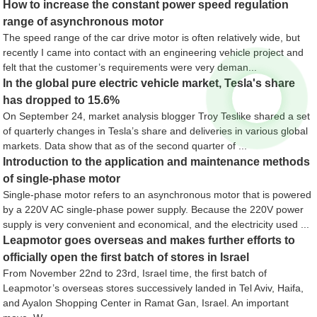
How to increase the constant power speed regulation
range of asynchronous motor
The speed range of the car drive motor is often relatively wide, but
recently I came into contact with an engineering vehicle project and
felt that the customer’s requirements were very deman...
In the global pure electric vehicle market, Tesla's share
has dropped to 15.6%
On September 24, market analysis blogger Troy Teslike shared a set
of quarterly changes in Tesla’s share and deliveries in various global
markets. Data show that as of the second quarter of ...
Introduction to the application and maintenance methods
of single-phase motor
Single-phase motor refers to an asynchronous motor that is powered
by a 220V AC single-phase power supply. Because the 220V power
supply is very convenient and economical, and the electricity used ...
Leapmotor goes overseas and makes further efforts to
officially open the first batch of stores in Israel
From November 22nd to 23rd, Israel time, the first batch of
Leapmotor’s overseas stores successively landed in Tel Aviv, Haifa,
and Ayalon Shopping Center in Ramat Gan, Israel. An important