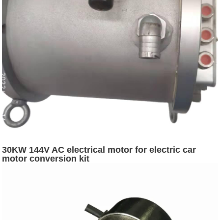
30KW 144V AC electrical motor for electric car
motor conversion kit