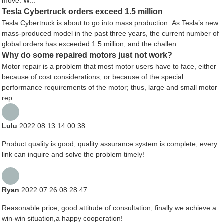
move. W...
Tesla Cybertruck orders exceed 1.5 million
Tesla Cybertruck is about to go into mass production. As Tesla’s new
mass-produced model in the past three years, the current number of
global orders has exceeded 1.5 million, and the challen...
Why do some repaired motors just not work?
Motor repair is a problem that most motor users have to face, either
because of cost considerations, or because of the special
performance requirements of the motor; thus, large and small motor
rep...
Lulu
2022.08.13 14:00:38
Product quality is good, quality assurance system is complete, every
link can inquire and solve the problem timely!
Ryan
2022.07.26 08:28:47
Reasonable price, good attitude of consultation, finally we achieve a
win-win situation,a happy cooperation!