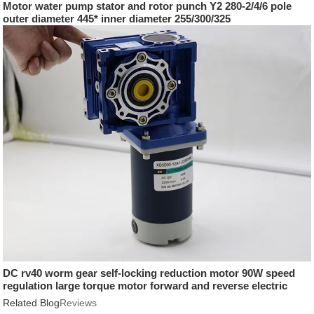
Motor water pump stator and rotor punch Y2 280-2/4/6 pole
outer diameter 445* inner diameter 255/300/325
DC rv40 worm gear self-locking reduction motor 90W speed
regulation large torque motor forward and reverse electric
motor
Related Blog
Reviews