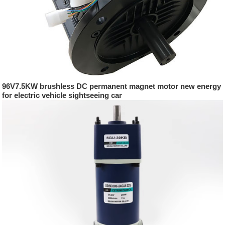
96V7.5KW brushless DC permanent magnet motor new energy
for electric vehicle sightseeing car