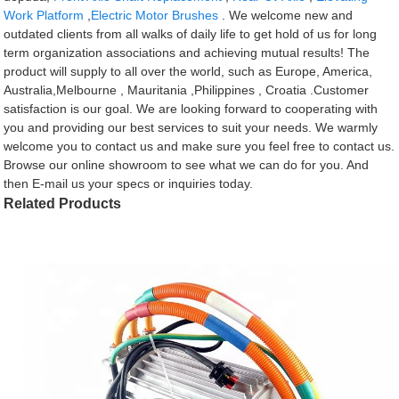
Work Platform
,
Electric Motor Brushes
. We welcome new and
outdated clients from all walks of daily life to get hold of us for long
term organization associations and achieving mutual results! The
product will supply to all over the world, such as Europe, America,
Australia,Melbourne , Mauritania ,Philippines , Croatia .Customer
satisfaction is our goal. We are looking forward to cooperating with
you and providing our best services to suit your needs. We warmly
welcome you to contact us and make sure you feel free to contact us.
Browse our online showroom to see what we can do for you. And
then E-mail us your specs or inquiries today.
Related Products