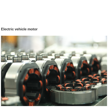
Electric vehicle motor