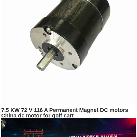
7.5 KW 72 V 116 A Permanent Magnet DC motors
China dc motor for golf cart