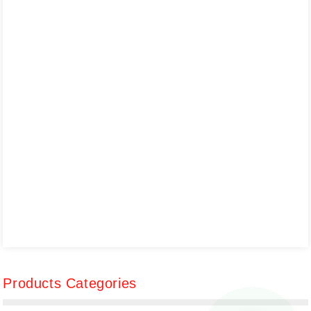
Products Categories