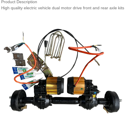
Product Description
High quality electric vehicle dual motor drive front and rear axle kits