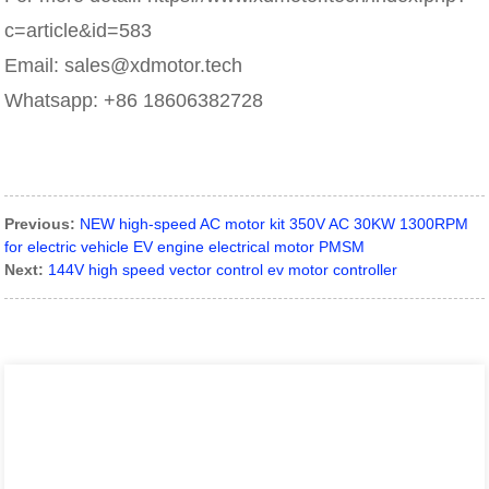
c=article&id=583
Email: sales@xdmotor.tech
Whatsapp: +86 18606382728
Previous:
NEW high-speed AC motor kit 350V AC 30KW 1300RPM
for electric vehicle EV engine electrical motor PMSM
Next:
144V high speed vector control ev motor controller