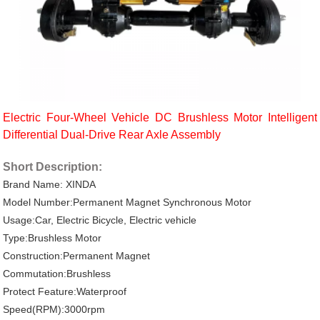
Electric Four-Wheel Vehicle DC Brushless Motor Intelligent
Differential Dual-Drive Rear Axle Assembly
Short Description:
Brand Name: XINDA
Model Number:Permanent Magnet Synchronous Motor
Usage:Car, Electric Bicycle, Electric vehicle
Type:Brushless Motor
Construction:Permanent Magnet
Commutation:Brushless
Protect Feature:Waterproof
Speed(RPM):3000rpm