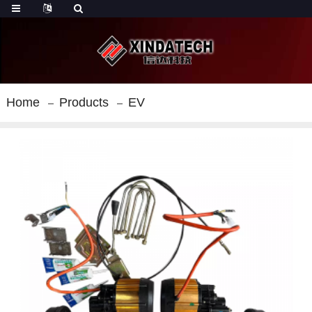
Home
Products
EV