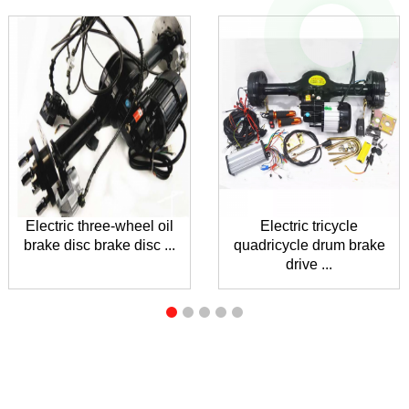
Electric three-wheel oil
Electric tricycle
brake disc brake disc ...
quadricycle drum brake
drive ...
INQUIRY