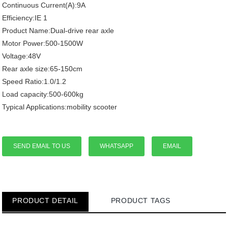
Continuous Current(A):9A
Efficiency:IE 1
Product Name:Dual-drive rear axle
Motor Power:500-1500W
Voltage:48V
Rear axle size:65-150cm
Speed Ratio:1.0/1.2
Load capacity:500-600kg
Typical Applications:mobility scooter
SEND EMAIL TO US
WHATSAPP
EMAIL
PRODUCT DETAIL
PRODUCT TAGS