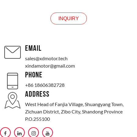
INQUIRY
EMAIL
sales@xdmotor.tech
xindamotor@gmail.com
PHONE
+86 18606382728
ADDRESS
West Head of Fanjia Village, Shuangyang Town,
Zichuan District, Zibo City, Shandong Province
P.O.255100