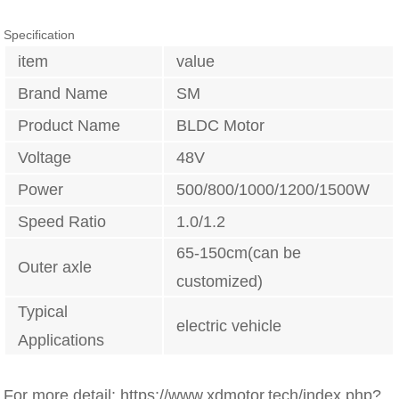
Specification
item
value
Brand Name
SM
Product Name
BLDC Motor
Voltage
48V
Power
500/800/1000/1200/1500W
Speed Ratio
1.0/1.2
65-150cm(can be
Outer axle
customized)
Typical
electric vehicle
Applications
For more detail: https://www.xdmotor.tech/index.php?