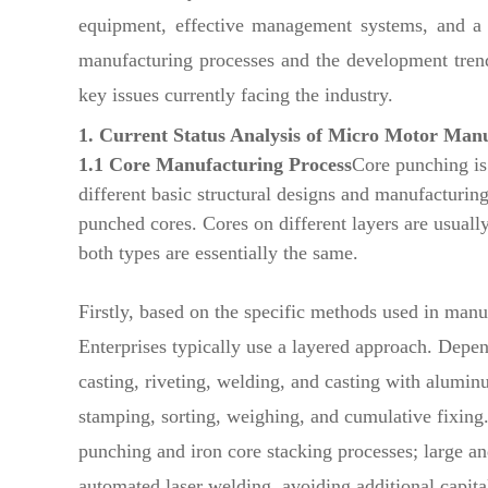
equipment, effective management systems, and a h
manufacturing processes and the development trend
key issues currently facing the industry.
1. Current Status Analysis of Micro Motor Man
1.1 Core Manufacturing Process
Core punching is
different basic structural designs and manufacturing
punched cores. Cores on different layers are usually
both types are essentially the same.
Firstly, based on the specific methods used in manu
Enterprises typically use a layered approach. Depen
casting, riveting, welding, and casting with alum
stamping, sorting, weighing, and cumulative fixing
punching and iron core stacking processes; large a
automated laser welding, avoiding additional capita