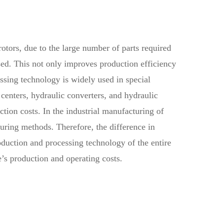
rotors, due to the large number of parts required
sed. This not only improves production efficiency
ssing technology is widely used in special
centers, hydraulic converters, and hydraulic
tion costs. In the industrial manufacturing of
turing methods. Therefore, the difference in
roduction and processing technology of the entire
e’s production and operating costs.