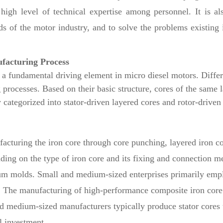
igh level of technical expertise among personnel. It is als
s of the motor industry, and to solve the problems existing 
ufacturing Process
 a fundamental driving element in micro diesel motors. Differ
 processes. Based on their basic structure, cores of the same l
 categorized into stator-driven layered cores and rotor-driven
facturing the iron core through core punching, layered iron co
ding on the type of iron core and its fixing and connection me
inum molds. Small and medium-sized enterprises primarily emp
. The manufacturing of high-performance composite iron core p
nd medium-sized manufacturers typically produce stator cores
l investment.