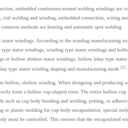
roduction, embedded continuous-wound welding windings are 
n, coil welding and winding, embedded connection, wiring an
st common methods are brazing and automatic spot welding.
s stator windings. According to the winding manufacturing wo
l type stator windings, winding type stator windings and holl
s or hollow slotless stator windings, hollow inlay type stator
[2]
 inlay type stator winding shaping and manufacturing mode
 the hollow, slotless winding. When designing and producing 
ectly form a hollow cup-shaped rotor. The entire hollow cup b
hods such as cup body bonding and welding, potting, or adhesi
g or plastic molding for cup body encapsulation, special mold
ody must be controlled. This ensures that the encapsulated 