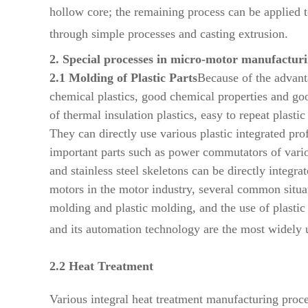
hollow core; the remaining process can be applied t
through simple processes and casting extrusion.
2. Special processes in micro-motor manufactur
2.1 Molding of Plastic Parts
Because of the advanta
chemical plastics, good chemical properties and goo
of thermal insulation plastics, easy to repeat plasti
They can directly use various plastic integrated pro
important parts such as power commutators of variou
and stainless steel skeletons can be directly integr
motors in the motor industry, several common
situ
molding and plastic
molding, and the use of plasti
and its
automation technology are the most widely 
2.2 Heat Treatment
Various integral heat treatment manufacturing proces