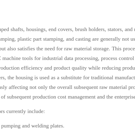
ed shafts, housings, end covers, brush holders, stators, and 
amping, plastic part stamping, and casting are generally not u
 also satisfies the need for raw material storage. This proce
machine tools for industrial data processing, process control 
roduction efficiency and product quality while reducing produc
, the housing is used as a substitute for traditional manufac
usly affecting not only the overall subsequent raw material p
cy of subsequent production cost management and the enterpris
rs currently include:
by pumping and welding plates.