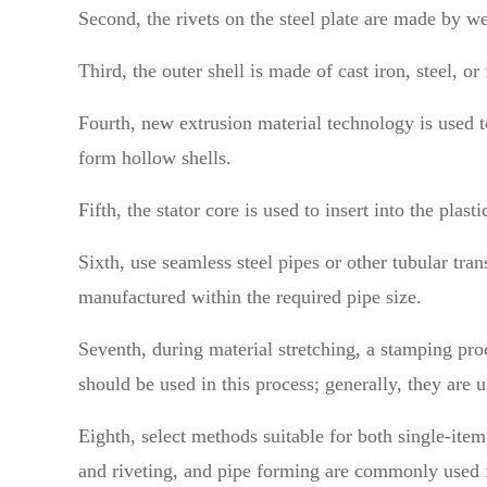
Second, the rivets on the steel plate are made by wel
Third, the outer shell is made of cast iron, steel, 
Fourth, new extrusion material technology is used to
form hollow shells.
Fifth, the stator core is used to insert into the plast
Sixth, use seamless steel pipes or other tubular tran
manufactured within the required pipe size.
Seventh, during material stretching, a stamping proce
should be used in this process; generally, they are 
Eighth, select methods suitable for both single-ite
and riveting, and pipe forming are commonly used f