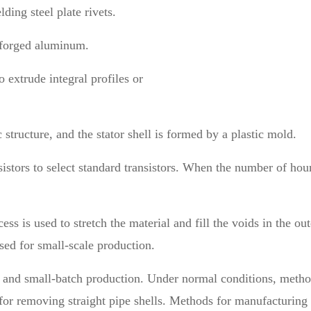
ding steel plate rivets.
or forged aluminum.
 extrude integral profiles or
ic structure, and the stator shell is formed by a plastic mold.
sistors to select standard transistors. When the number of hour
ss is used to stretch the material and fill the voids in the out
used for small-scale production.
m and small-batch production. Under normal conditions, methods
or removing straight pipe shells. Methods for manufacturing h