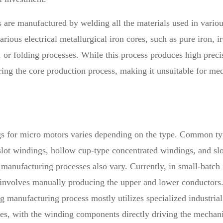
res are manufactured by welding all the materials used in var
arious electrical metallurgical iron cores, such as pure iron, 
 or folding processes. While this process produces high preci
 during the core production process, making it unsuitable for m
s for micro motors varies depending on the type. Common typ
lot windings, hollow cup-type concentrated windings, and slo
e manufacturing processes also vary. Currently, in small-batc
nvolves manually producing the upper and lower conductors. H
anufacturing process mostly utilizes specialized industrial 
es, with the winding components directly driving the mechani