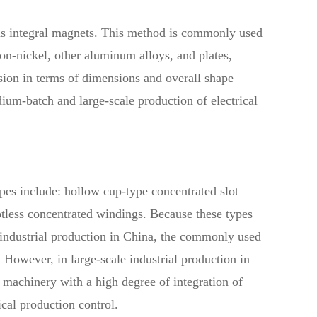
ious integral magnets. This method is commonly used
iron-nickel, other aluminum alloys, and plates,
sion in terms of dimensions and overall shape
edium-batch and large-scale production of electrical
es include: hollow cup-type concentrated slot
tless concentrated windings. Because these types
h industrial production in China, the commonly used
owever, in large-scale industrial production in
machinery with a high degree of integration of
cal production control.