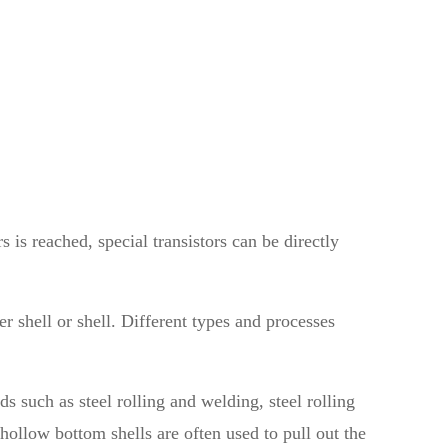
s is reached, special transistors can be directly
er shell or shell. Different types and processes
 such as steel rolling and welding, steel rolling
ollow bottom shells are often used to pull out the