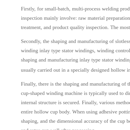
Firstly, for small-batch, multi-process welding p
inspection mainly involve: raw material preparatio
treatment, and product quality inspection. The mo
Secondly, the shaping and manufacturing of slotles
winding inlay type stator windings, winding contro
shaping and manufacturing inlay type stator winding
usually carried out in a specially designed hollow
Finally, there is the shaping and manufacturing of
cup-shaped winding machine is typically used to dir
internal structure is secured. Finally, various met
entire hollow cup body. When using adhesive pottin
shaping, and the dimensional accuracy of the cup b