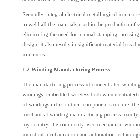
Secondly, integral electrical metallurgical iron co
to weld all the materials used in the production of v
eliminating the need for manual stamping, pressing,
design, it also results in significant material loss
iron cores.
1.2 Winding Manufacturing Process
The manufacturing process of concentrated winding
windings, embedded wireless hollow concentrated s
of windings differ in their component structure, th
mechanical winding manufacturing process mainly i
my country, the commonly used mechanical winding m
industrial mechanization and automation technologi