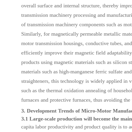
overall surface and internal structure, thereby imp
transmission machinery processing and manufacturing
of transmission machinery components such as motor 
Similarly, for magnetically permeable metallic mat
motor transmission housings, conductive tubes, and e
efficiently improve their magnetic field adaptabilit
products using magnetic materials such as silicon s
materials such as high-manganese ferric sulfate an
straighteners, this technology is widely applied in
such as the thermal oxidation annealing of househo
furnaces and protective furnaces, thus avoiding the
3. Development Trends of Micro-Motor Manufac
3.1 Large-scale production will become the mai
capita labor productivity and product quality is to 