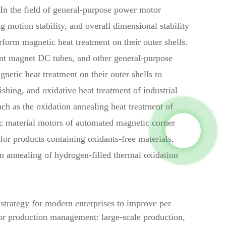
 In the field of general-purpose power motor
 motion stability, and overall dimensional stability
form magnetic heat treatment on their outer shells.
ent magnet DC tubes, and other general-purpose
netic heat treatment on their outer shells to
shing, and oxidative heat treatment of industrial
uch as the oxidation annealing heat treatment of
ic material motors of automated magnetic corner
for products containing oxidants-free materials,
n annealing of hydrogen-filled thermal oxidation
trategy for modern enterprises to improve per
abor production management: large-scale production,