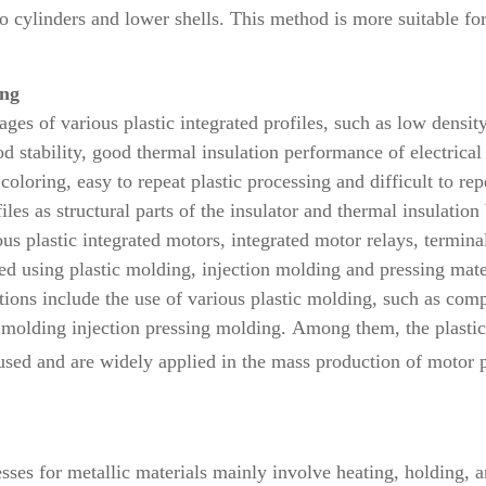
o cylinders and lower shells. This method is more suitable fo
ing
ges of various plastic integrated profiles, such as low density
d stability, good thermal insulation performance of electrica
c coloring, easy to repeat plastic processing and difficult to 
files as structural parts of the insulator and thermal insulati
s plastic integrated motors, integrated motor relays, terminal
ated using plastic molding, injection molding and pressing mat
ations include the use of various plastic molding, such as com
c molding injection pressing molding.
Among them, the plastic
used and are widely applied
in the mass production of motor 
ses for metallic materials mainly involve heating, holding, an