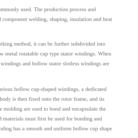
commonly used. The production process and
d component welding, shaping, insulation and heat
rking method, it can be further subdivided into
ow metal rotatable cup type stator windings. When
 windings and hollow stator slotless windings are
.
various hollow cup-shaped windings, a dedicated
ody is then fixed onto the rotor frame, and its
ve molding are used to bond and encapsulate the
 materials must first be used for bonding and
winding has a smooth and uniform hollow cup shape