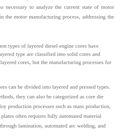
o necessary to analyze the current state of motor
in the motor manufacturing process, addressing the
ent types of layered diesel engine cores have
P
ayered type are classified into solid cores and
 layered cores, but the manufacturing processes for
res can be divided into layered and pressed types.
thods, they can also be categorized as core die
loy production processes such as mass production,
lates often requires fully automated material
 through lamination, automated arc welding, and