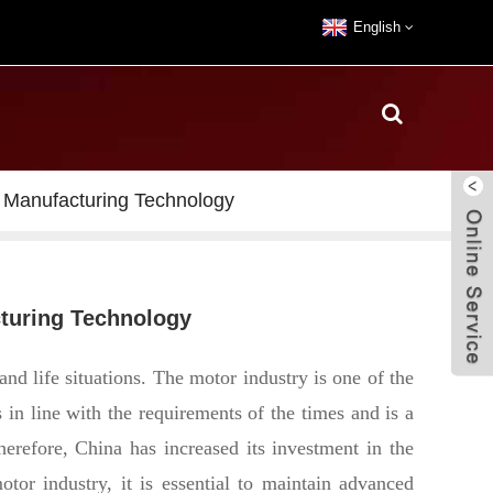
English
 Manufacturing Technology
cturing Technology
nd life situations. The motor industry is one of the
 in line with the requirements of the times and is a
herefore, China has increased its investment in the
tor industry, it is essential to maintain advanced