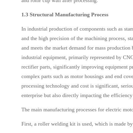
and rotor cup wall after processing.
1.3 Structural Manufacturing Process
In industrial production of components such as stamp
and the high precision of the machining process, st
and meets the market demand for mass production but
industrial equipment, primarily represented by CNC 
rectifier parts, significantly improving equipment p
complex parts such as motor housings and end covers
processing technology and cost is significant, serio
enterprise but also directly impacting the efficien
The main manufacturing processes for electric moto
First, a roller welding kit is used, which is made 