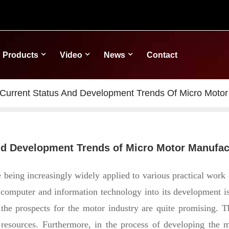
Products
Video
News
Contact
 Current Status And Development Trends Of Micro Motor
and Development Trends of Micro Motor Manufa
eing increasingly widely applied to various practical work a
g computer and information technology into its development is
 the prospects for the motor industry are quite promising. T
 resources.
Furthermore, in the process of developing the mo