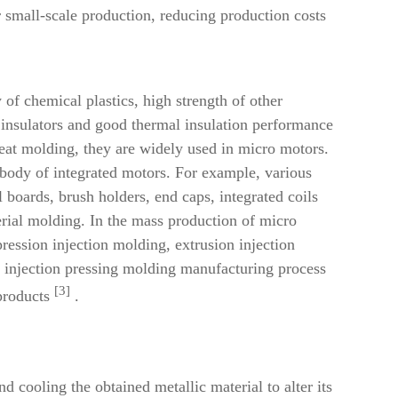
r small-scale production, reducing production costs
 of chemical plastics, high strength of other
l insulators and good thermal insulation performance
repeat molding, they are widely used in micro motors.
on body of integrated motors. For example, various
 boards, brush holders, end caps, integrated coils
erial molding.
In the mass production of micro
pression injection
molding, extrusion injection
 injection pressing molding manufacturing process
[3]
products
.
d cooling the obtained metallic material to alter its