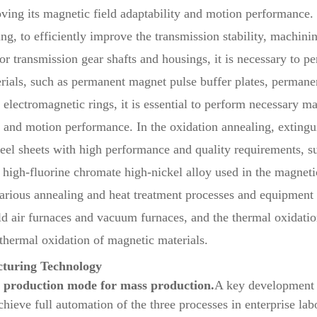
roving its magnetic field adaptability and motion performance.
, to efficiently improve the transmission stability, machining
transmission gear shafts and housings, it is necessary to per
erials, such as permanent magnet pulse buffer plates, perman
lectromagnetic rings, it is essential to perform necessary mag
y and motion performance. In the oxidation annealing, extingui
teel sheets with high performance and quality requirements, s
d high-fluorine chromate high-nickel alloy used in the magnet
 various annealing and heat treatment processes and equipment 
ld air furnaces and vacuum furnaces, and the thermal oxidatio
 thermal oxidation of magnetic materials.
turing Technology
n production mode for mass production.
A key development s
achieve full automation of the three processes in enterprise l