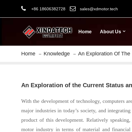
+86 18606382728
sales@xdmotor.tech
Home
About Us
Home
Knowledge
An Exploration Of The
An Exploration of the Current Status 
With the development of technology, computers are b
major industries in today’s society, and integratin
product of this development.
Relatively speaking,
motor industry in terms of material and financial