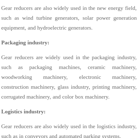
Gear reducers are also widely used in the new energy field,
such as wind turbine generators, solar power generation
equipment, and hydroelectric generators.
Packaging industry:
Gear reducers are widely used in the packaging industry,
such as packaging machines, ceramic machinery,
woodworking machinery, electronic machinery,
construction machinery, glass industry, printing machinery,
corrugated machinery, and color box machinery.
Logistics industry:
Gear reducers are also widely used in the logistics industry,
such as in conveyors and automated parking systems.