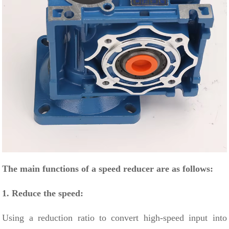
The main functions of a speed reducer are as follows:
1. Reduce the speed:
Using
a reduction ratio
to convert high-speed input into