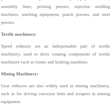
assembly lines, printing presses, injection molding
machines, smelting equipment, punch presses, and steel
presses.
Textile machinery:
Speed ​​reducers are an indispensable part of textile
machinery, used to drive rotating components of textile
machinery such as looms and knitting machines.
Mining Machinery:
Gear reducers are also widely used in mining machinery,
such as for driving conveyor belts and scrapers in mining
equipment.