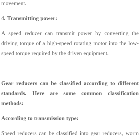
movement.
4. Transmitting power:
A speed reducer can transmit power by converting the
driving torque of a high-speed rotating motor into the low-
speed torque required by the driven equipment.
Gear reducers can be classified according to different
standards. Here are some common classification
methods:
According to transmission type:
Speed ​​reducers can be classified into gear reducers,
worm