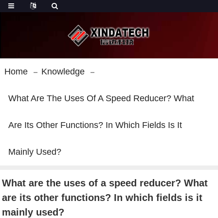
Home
Knowledge
What Are The Uses Of A Speed Reducer? What
Are Its Other Functions? In Which Fields Is It
Mainly Used?
What are the uses of a speed reducer? What
are its other functions? In which fields is it
mainly used?