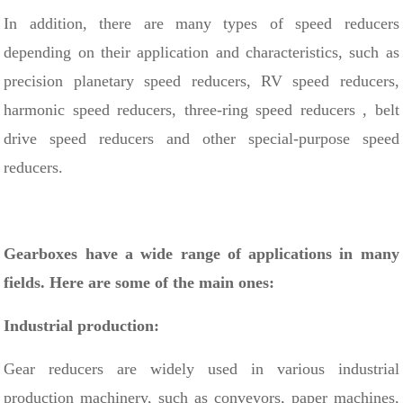
In addition, there are many types of speed reducers
depending on their application and characteristics, such as
precision planetary speed reducers, RV speed reducers,
harmonic speed reducers,
three-ring speed reducers
, belt
drive speed reducers and other special-purpose speed
reducers.
Gearboxes have a wide range of applications in many
fields. Here are some of the main ones:
Industrial production:
Gear reducers are widely used in various industrial
production machinery, such as conveyors, paper machines,