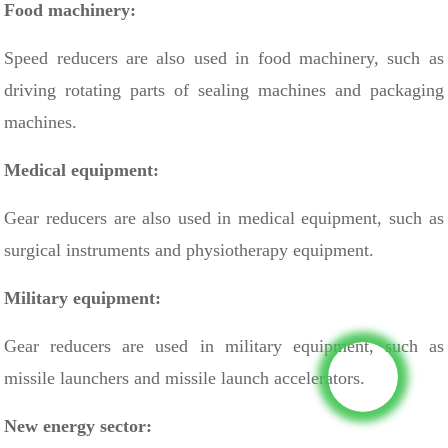
Food machinery:
Speed ​​reducers are also used in food machinery, such as
driving
rotating parts of sealing machines
and packaging
machines.
Medical equipment:
Gear reducers are also used in medical equipment, such as
surgical instruments and physiotherapy equipment.
Military equipment:
Gear reducers are used in military equipment, such as
missile launchers and missile launch accelerators.
New energy sector: