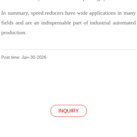
In summary, speed reducers have wide applications in many
fields and are an indispensable part of industrial automated
production.
Post time: Jan-30-2026
INQUIRY
INQUIRY