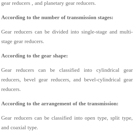
gear reducers
, and planetary gear reducers.
According to the number of transmission stages:
Gear reducers can be divided into single-stage and multi-
stage gear reducers.
According to the gear shape:
Gear reducers can be classified into cylindrical gear
reducers, bevel gear reducers, and bevel-cylindrical gear
reducers.
According to the arrangement of the transmission:
Gear reducers can be classified into open type, split type,
and coaxial type.