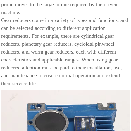
prime mover to the large torque required by the driven
machine.
Gear reducers come in a variety of types and functions, and
can be selected according to different application
requirements. For example, there are cylindrical gear
reducers,
planetary gear
reducers, cycloidal pinwheel
reducers, and worm gear reducers, each with different
characteristics and applicable ranges. When using gear
reducers, attention must be paid to their installation, use,
and maintenance to ensure normal operation and extend
their service life.