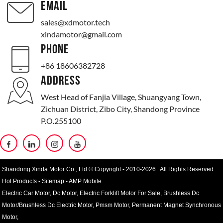
EMAIL
sales@xdmotor.tech
xindamotor@gmail.com
PHONE
+86 18606382728
ADDRESS
West Head of Fanjia Village, Shuangyang Town,
Zichuan District, Zibo City, Shandong Province
P.O.255100
Shandong Xinda Motor Co., Ltd.© Copyright - 2010-2026 : All Rights Reserved.
Hot Products
-
Sitemap
-
AMP Mobile
Electric Car Motor
,
Dc Motor
,
Electric Forklift Motor For Sale
,
Brushless Dc
Motor/Brushless Dc Electric Motor
,
Pmsm Motor
,
Permanent Magnet Synchronous
Motor
,