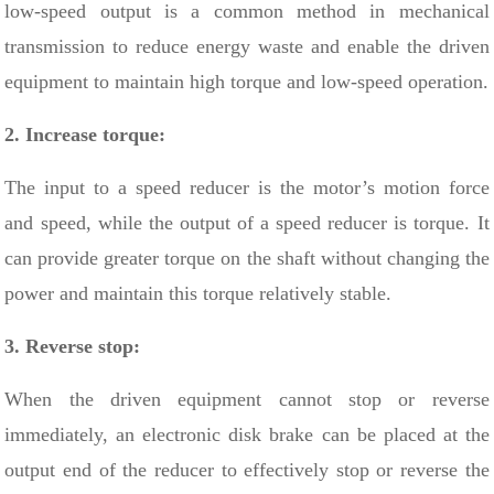
low-speed output is a common method in mechanical
transmission to reduce energy waste and enable the driven
equipment to maintain high torque and low-speed operation.
2. Increase torque:
The input to a speed reducer is the motor’s motion force
and speed, while the output of a speed reducer is torque. It
can provide greater torque on the shaft without changing the
power and maintain this torque relatively stable.
3. Reverse stop:
When the driven equipment cannot stop or reverse
immediately, an electronic disk brake can be placed at the
output end of the reducer to effectively stop or reverse the