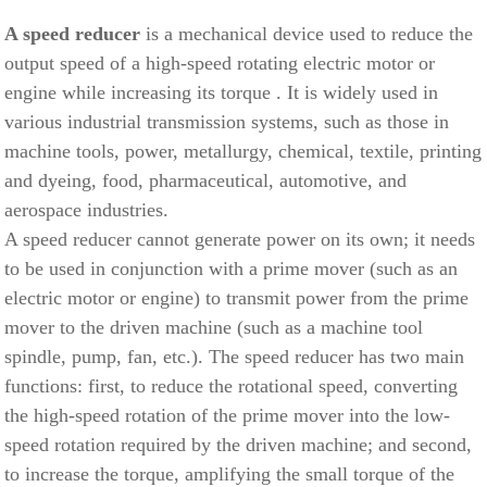
A speed reducer
is a mechanical device used to reduce the
output speed
of a high-speed rotating electric motor or
engine
while
increasing its torque
. It is widely used in
various industrial transmission systems, such as those in
machine tools, power, metallurgy, chemical, textile, printing
and dyeing, food, pharmaceutical, automotive, and
aerospace industries.
A speed reducer cannot generate power on its own; it needs
to be used in conjunction with a prime mover (such as an
electric motor or engine) to transmit power from the prime
mover to the driven machine (such as a machine tool
spindle, pump, fan, etc.). The speed reducer has two main
functions: first, to reduce the rotational speed, converting
the high-speed rotation of the prime mover into the low-
speed rotation required by the driven machine; and second,
to increase the torque, amplifying the small torque of the