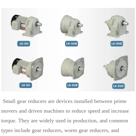
Small gear reducers are devices installed between prime
movers and driven machines to reduce speed and increase
torque. They are widely used in production, and common
types include gear reducers, worm gear reducers, and