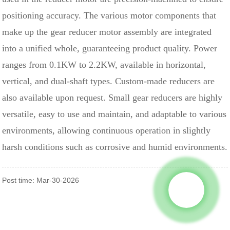
positioning accuracy. The various motor components that
make up the gear reducer motor assembly are integrated
into a unified whole, guaranteeing product quality. Power
ranges from 0.1KW to 2.2KW, available in horizontal,
vertical, and dual-shaft types. Custom-made reducers are
also available upon request. Small gear reducers are highly
versatile, easy to use and maintain, and adaptable to various
environments, allowing continuous operation in slightly
harsh conditions such as corrosive and humid environments.
Post time: Mar-30-2026