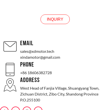
INQUIRY
INQUIRY
EMAIL
sales@xdmotor.tech
xindamotor@gmail.com
PHONE
+86 18606382728
ADDRESS
West Head of Fanjia Village, Shuangyang Town,
Zichuan District, Zibo City, Shandong Province
P.O.255100