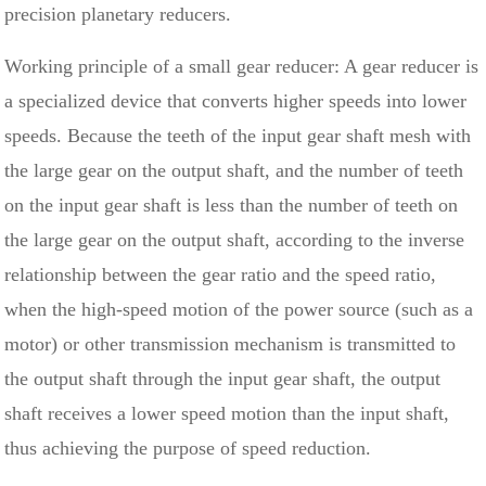
precision planetary reducers.
Working principle of a small gear reducer: A gear reducer is
a specialized device that converts higher speeds into lower
speeds. Because the teeth of the input gear shaft mesh with
the large gear on the output shaft, and the number of teeth
on the input gear shaft is less than the number of teeth on
the large gear on the output shaft, according to the inverse
relationship between the gear ratio and the speed ratio,
when the high-speed motion of the power source (such as a
motor) or other transmission mechanism is transmitted to
the output shaft through the input gear shaft, the output
shaft receives a lower speed motion than the input shaft,
thus achieving the purpose of speed reduction.