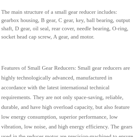
The main structure of a small gear reducer includes:
gearbox housing, B gear, C gear, key, ball bearing, output
shaft, D gear, oil seal, rear cover, needle bearing, O-ring,
socket head cap screw, A gear, and motor.
Features of Small Gear Reducers: Small gear reducers are
highly technologically advanced, manufactured in
accordance with the latest international technical
requirements. They are not only space-saving, reliable,
durable, and have high overload capacity, but also feature
low energy consumption, superior performance, low
vibration, low noise, and high energy efficiency. The gears
used in the reducer motor are precision-machined to ensure