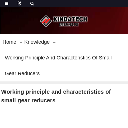
Home
Knowledge
Working Principle And Characteristics Of Small
Gear Reducers
Working principle and characteristics of
small gear reducers