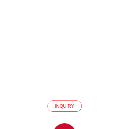
INQUIRY
Our Products Or Pricelist, Please Leave Your Email
In Touch Within 24 Hours.
INQUIRY