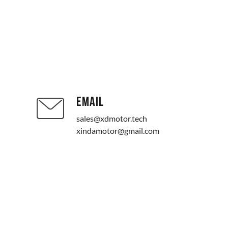
EMAIL
sales@xdmotor.tech
xindamotor@gmail.com