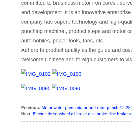
committed to brushless motor iron cores
,
servo
and development.
It is an innovative enterpris
company has superb technology and high-qual
punching machine , product
steps and
motor co
automobiles, power tools, fans, etc.
Adhere to product quality as the guide and cus
Welcome Chinese and foreign customers to visit 
Previous:
Motor water pump stator and rotor punch Y2 280
Next:
Electric three-wheel oil brake disc brake disc brake rea