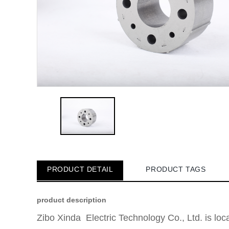
PRODUCT DETAIL
PRODUCT TAGS
product description
Zibo Xinda Electric Technology Co., Ltd. is lo