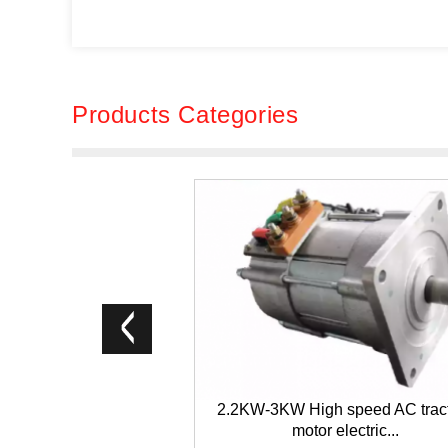
Products Categories
2.2KW-3KW High speed AC trac
motor electric...