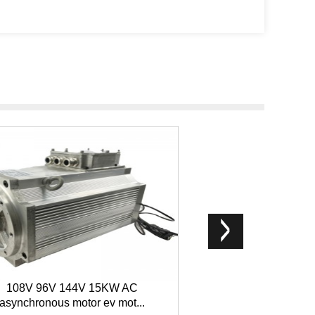
108V 96V 144V 15KW AC
200W single-phase
asynchronous motor ev mot...
micro m