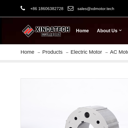
+86 18606382728
sales@xdmotor.tech
Home
About Us
Home
Products
Electric Motor
AC Mot