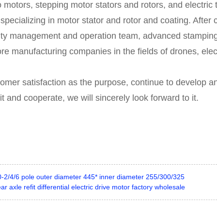
 motors, stepping motor stators and rotors, and electric
e specializing in motor stator and rotor and coating. Aft
ity management and operation team, advanced stampin
re manufacturing companies in the fields of drones, elec
tomer satisfaction as the purpose, continue to develop an
and cooperate, we will sincerely look forward to it.
-2/4/6 pole outer diameter 445* inner diameter 255/300/325
r axle refit differential electric drive motor factory wholesale