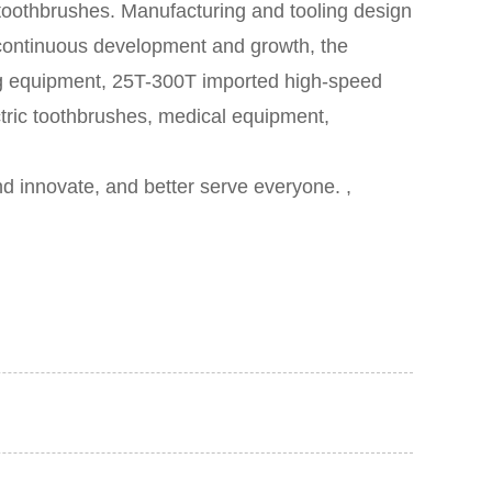
 toothbrushes.
Manufacturing and tooling design
er continuous development and growth, the
g equipment, 25T-300T imported high-speed
tric toothbrushes, medical equipment,
d innovate, and better serve everyone. ,