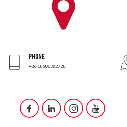
PHONE
+86 18606382728