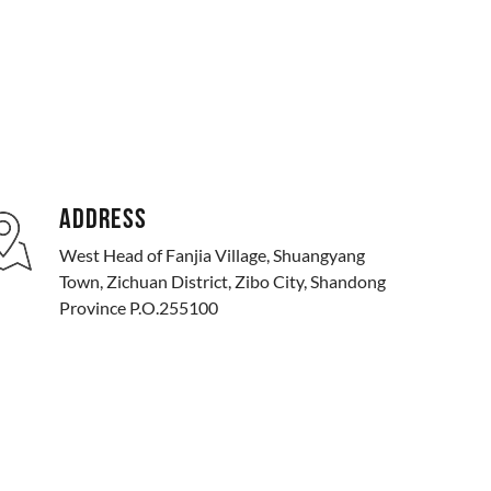
ADDRESS
West Head of Fanjia Village, Shuangyang
Town, Zichuan District, Zibo City, Shandong
Province P.O.255100