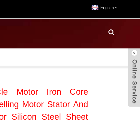
English
le Motor Iron Core
lling Motor Stator And
or Silicon Steel Sheet