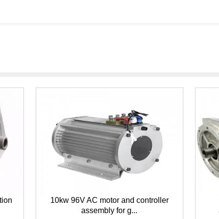
tion
10kw 96V AC motor and controller
assembly for g...