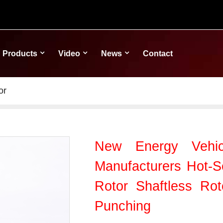
Products
Video
News
Contact
or
New Energy Vehic
Manufacturers Hot-Se
Rotor Shaftless Rot
Punching