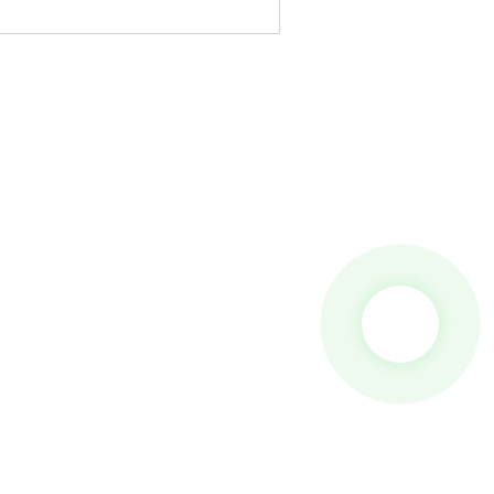
 To Us And We Will Be