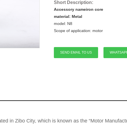
Short Description:
Accessory nameiron core
material: Metal
model:
N8
Scope of application:
motor
SEND EMAIL TO US
WHATSAP
cated in Zibo City, which is known as the “Motor Manufa