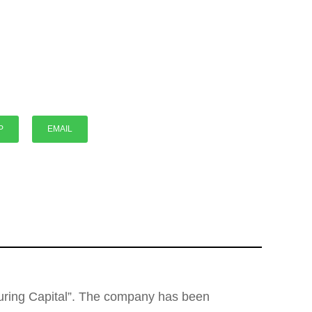
P
P
EMAIL
cturing Capital”. The company has been