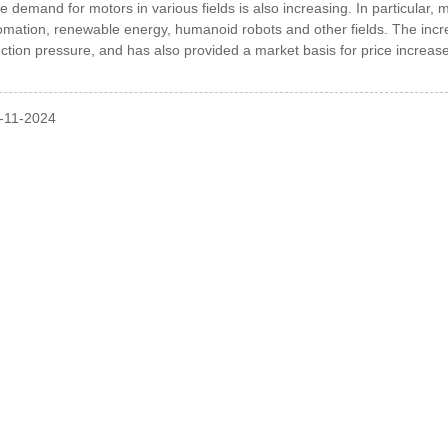
he demand for motors in various fields is also increasing.
In particular,
tomation, renewable energy, humanoid robots and other fields. The i
ction pressure, and has also provided a market basis for price increas
l-11-2024
INQUIRY
Our Products Or Pricelist, Please Leave Your Email
In Touch Within 24 Hours.