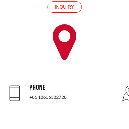
INQUIRY
PHONE
+86 18606382728