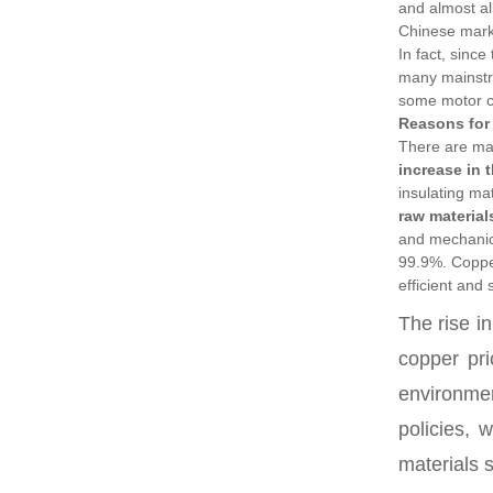
and almost al
Chinese mark
In fact, since
many mainstre
some motor 
Reasons for 
There are man
increase in 
insulating ma
raw material
and mechanica
99.9%. Copper
efficient and
The rise i
copper pri
environmen
policies, 
materials 