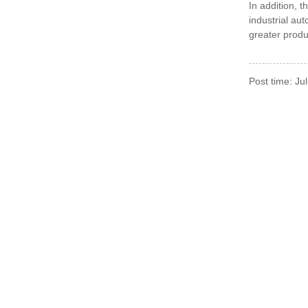
In addition,
t
industrial au
greater produ
Post time: Ju
For Inquiries About 