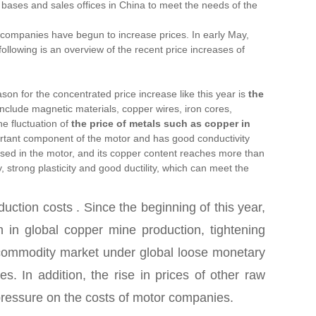
 bases and sales offices in China to meet the needs of the
tor companies have begun to increase prices. In early May,
owing is an overview of the recent price increases of
on for the concentrated price increase like this year is
the
nclude magnetic materials, copper wires, iron cores,
P
e fluctuation of
the price of metals such as
copper
in
rtant component of the motor and has good conductivity
used in the motor, and its copper content reaches more than
 strong plasticity and good ductility, which can meet the
oduction costs
. Since the beginning of this year,
 in global copper mine production, tightening
he commodity market under global loose monetary
s. In addition, the rise in prices of other raw
 pressure on the costs of motor companies.