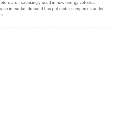
 motors are increasingly used in new energy vehicles,
ncrease in market demand has put motor companies under
es.
 To Us And We Will Be