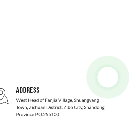
ADDRESS
West Head of Fanjia Village, Shuangyang
Town, Zichuan District, Zibo City, Shandong
Province P.O.255100