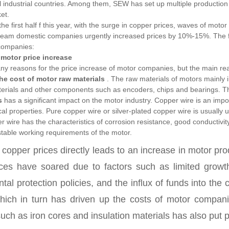
l industrial countries. Among them, SEW has set up multiple production
et.
 the first half f this year, with the surge in copper prices, waves of mo
am domestic companies urgently increased prices by 10%-15%. The foll
companies:
motor price increase
y reasons for the price increase of motor companies, but the main reas
the cost of motor raw materials
.
The raw materials of motors mainly i
terials and other components such as encoders, chips and bearings. Th
s
has a significant impact on the motor industry.
Copper wire is an impo
l properties. Pure copper wire or silver-plated copper wire is usually 
 wire has the characteristics of corrosion resistance, good conductivity,
 stable working requirements of the motor.
n copper prices directly leads to an increase in motor pr
ces have soared due to factors such as limited growth
tal protection policies, and the influx of funds into t
which in turn has driven up the costs of motor companie
such as iron cores and insulation materials has also put