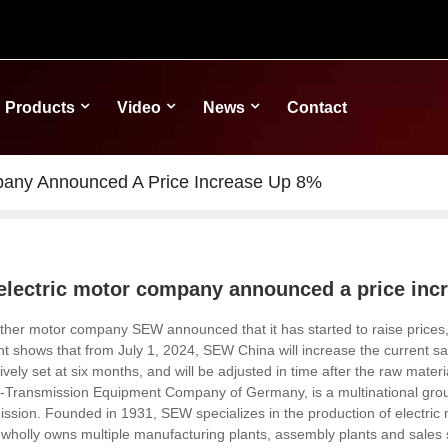
Products
Video
News
Contact
pany Announced A Price Increase Up 8%
electric motor company announced a price inc
ther motor company SEW announced that it has started to raise prices, 
shows that from July 1, 2024, SEW China will increase the current sa
tively set at six months, and will be adjusted in time after the raw materi
ransmission Equipment Company of Germany, is a multinational group wit
ission. Founded in 1931, SEW
specializes in the production of electri
 wholly owns multiple manufacturing plants, assembly plants and sales s