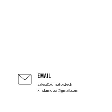
EMAIL
sales@xdmotor.tech
xindamotor@gmail.com