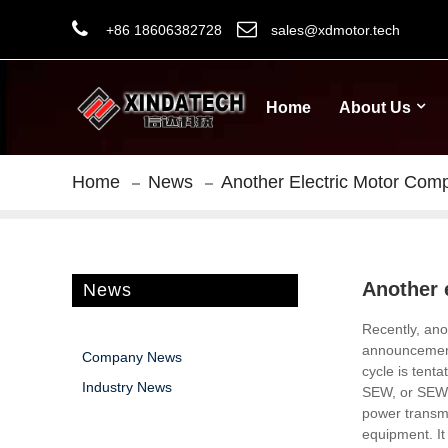
+86 18606382728
sales@xdmotor.tech
Home
About Us
Home
News
Another Electric Motor Com
Another 
News
Recently, ano
announcement 
Company News
cycle is tenta
Industry News
SEW, or SEW-T
power transm
equipment.
It