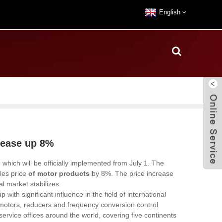
English
rease up 8%
which will be officially implemented from July 1. The
les price
of motor products
by 8%. The price increase
al market stabilizes.
h significant influence in the field of international
c motors, reducers and frequency conversion control
ervice offices around the world, covering five continents