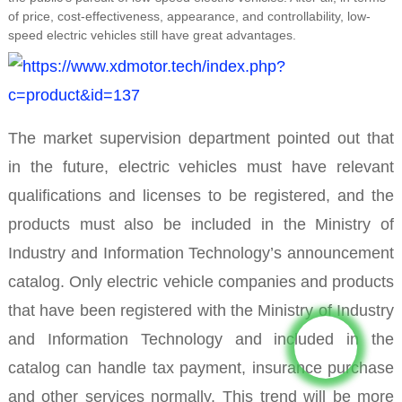
of price, cost-effectiveness, appearance, and controllability, low-
speed electric vehicles still have great advantages.
The market supervision department pointed out that
in the future, electric vehicles must have relevant
qualifications and licenses to be registered, and the
products must also be included in the Ministry of
Industry and Information Technology’s announcement
catalog. Only electric vehicle companies and products
that have been registered with the Ministry of Industry
and Information Technology and included in the
catalog can handle tax payment, insurance purchase
and other services normally. This trend will be more