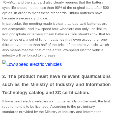
70wh/kg, and the standard also clearly requires that the battery
cycle life should not be less than 90% of the original state after 500
cycles. In order to meet these standards, lithium batteries have
become a necessary choice.
In particular, the meeting made it clear that lead-acid batteries are
not acceptable, and low-speed four-wheelers can only use lithium
iron phosphate or ternary lithium batteries. You should know that for
four-wheelers, a set of lithium batteries may even account for one-
third or even more than half of the price of the entire vehicle, which
also means that the cost of the entire low-speed electric vehicle
industry will be forced to increase.
3. The product must have relevant qualifications
such as the Ministry of Industry and Information
Technology catalog and 3C certification.
If low-speed electric vehicles want to be legally on the road, the first
requirement is to be licensed. According to the preliminary
standards provided by the Ministry of Industry and Information