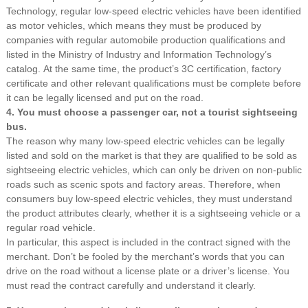
Technology, regular low-speed electric vehicles have been identified
as motor vehicles, which means they must be produced by
companies with regular automobile production qualifications and
listed in the Ministry of Industry and Information Technology’s
catalog. At the same time, the product’s 3C certification, factory
certificate and other relevant qualifications must be complete before
it can be legally licensed and put on the road.
4. You must choose a passenger car, not a tourist sightseeing
bus.
The reason why many low-speed electric vehicles can be legally
listed and sold on the market is that they are qualified to be sold as
sightseeing electric vehicles, which can only be driven on non-public
roads such as scenic spots and factory areas. Therefore, when
consumers buy low-speed electric vehicles, they must understand
the product attributes clearly, whether it is a sightseeing vehicle or a
regular road vehicle.
In particular, this aspect is included in the contract signed with the
merchant. Don’t be fooled by the merchant’s words that you can
drive on the road without a license plate or a driver’s license. You
must read the contract carefully and understand it clearly.