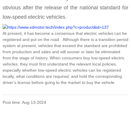
obvious after the release of the national standard for
low-speed electric vehicles.
At present, it has become a consensus that
electric vehicles can be
registered and put on the road
. Although there is a transition period
system at present, vehicles that exceed the standard are prohibited
from production and sales and will sooner or later be eliminated
from the stage of history. When consumers buy low-speed electric
vehicles, they must first understand the relevant local policies,
especially whether low-speed electric vehicles can be registered
locally, what conditions are required, and hold the corresponding
driver’s license before going to the market to buy the vehicle.
Post time: Aug-13-2024