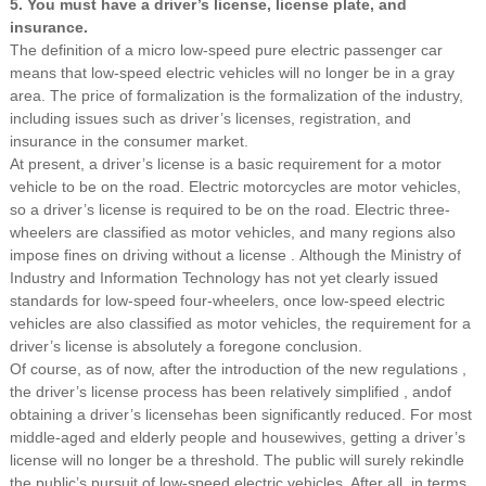
5. You must have a driver’s license, license plate, and
insurance.
The definition of a micro low-speed pure electric passenger car
means that low-speed electric vehicles will no longer be in a gray
area. The price of formalization is the formalization of the industry,
including issues such as driver’s licenses, registration, and
insurance in the consumer market.
At present,
a driver’s license is a basic requirement for a motor
vehicle to be on the road.
Electric motorcycles are motor vehicles,
so a driver’s license is required to be on the road. Electric three-
wheelers are classified as motor vehicles, and many regions also
impose fines on driving without a license .
Although the Ministry of
Industry and Information Technology has not yet clearly issued
standards for low-speed four-wheelers,
once low-speed electric
vehicles are also classified as motor vehicles,
the requirement for a
driver’s license is absolutely a foregone conclusion.
Of course, as of now,
after
the introduction of
the new regulations
,
the driver’s license process has been relatively simplified
, andof
obtaining a driver’s licensehas been significantly reduced. For most
middle-aged and elderly people and housewives, getting a driver’s
license will no longer be a threshold. The public will surely rekindle
the public’s pursuit of low-speed electric vehicles. After all, in terms