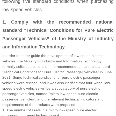
following five standard conditions when purchasing
low-speed vehicles.
1. Comply with the recommended national
standard “Technical Conditions for Pure Electric
Passenger Vehicles” of the Ministry of Industry
and Information Technology.
In order to better guide the development of low-speed electric
vehicles, the Ministry of Industry and Information Technology
formally solicited opinions on the recommended national standard
“Technical Conditions for Pure Electric Passenger Vehicles” in June
2021. Some technical conditions for pure electric passenger
vehicles were revised, and it was also clarified that four-wheel low-
speed electric vehicles will be a subcategory of pure electric
passenger vehicles, named “micro low-speed pure electric
passenger vehicles”, and the relevant technical indicators and
requirements of the products were proposed.
1. The number of seats in a micro low-speed pure electric
passenger car must be less than 4;