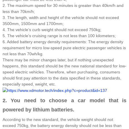
2. The maximum speed for 30 minutes is greater than 40km/h and
less than 70km/h;
3. The length, width and height of the vehicle should not exceed
3500mm, 1500mm and 1700mm;
4. The vehicle’s curb weight should not exceed 750kg;
5. The vehicle’s cruising range is not less than 100 kilometers;
6. Added battery energy density requirements: The energy density
requirement for micro low-speed pure electric passenger vehicles is
not less than 70wh/kg.
There may be minor changes later, but if nothing unexpected
happens, this standard should be the new national standard for low-
speed electric vehicles. Therefore, when purchasing, consumers
should first pay attention to the data specified in these standards,
especially speed, weight, etc.
2. You need to choose a car model that is
powered by lithium batteries.
According to the new standard, the vehicle weight should not
exceed 750kg, the battery energy density should not be less than