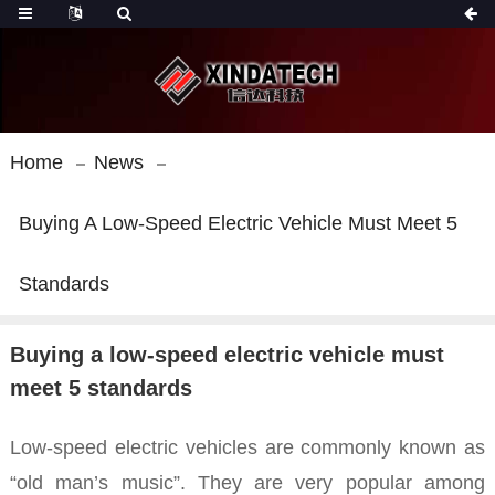
Home
News
Buying A Low-Speed Electric Vehicle Must Meet 5
Standards
Buying a low-speed electric vehicle must
meet 5 standards
Low-speed electric vehicles are commonly known as
“old man’s music”. They are very popular among