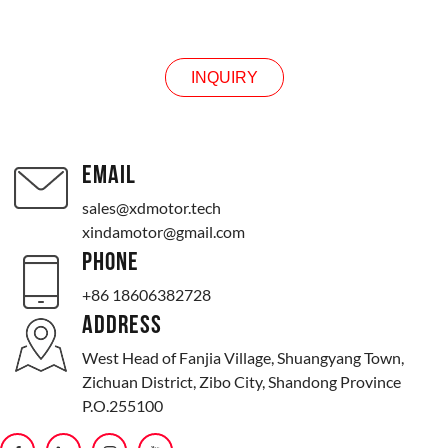
INQUIRY
INQUIRY
EMAIL
sales@xdmotor.tech
xindamotor@gmail.com
PHONE
+86 18606382728
ADDRESS
West Head of Fanjia Village, Shuangyang Town,
Zichuan District, Zibo City, Shandong Province
P.O.255100