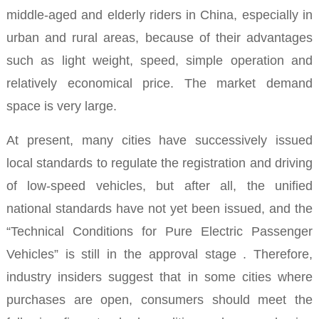
middle-aged and elderly riders in China, especially in
urban and rural areas, because of their advantages
such as light weight, speed, simple operation and
relatively economical price. The market demand
space is very large.
At present, many cities have successively issued
local standards
to regulate the registration and driving
of low-speed vehicles, but after all,
the unified
national standards have not yet been issued, and the
“Technical Conditions for Pure Electric Passenger
Vehicles” is still in the approval stage
. Therefore,
industry insiders suggest that in some cities where
purchases are open, consumers should meet the