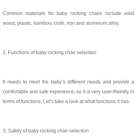
Common materials for baby rocking chairs include solid
wood, plastic, bamboo, cloth, iron and aluminum alloy.
2. Functions of baby rocking chair selection
It needs to meet the baby’s different needs and provide a
comfortable and safe experience, so it is very user-friendly in
terms of functions. Let’s take a look at what functions it has.
3. Safety of baby rocking chair selection