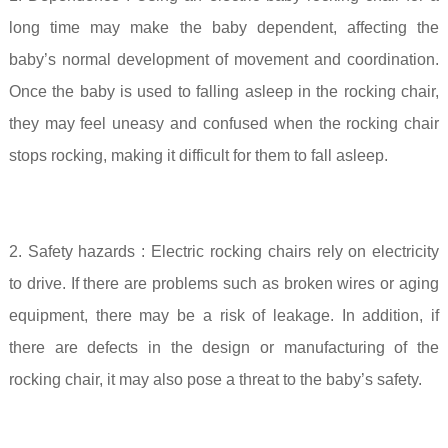
long time may make the baby dependent, affecting the
baby’s normal development of movement and coordination.
Once the baby is used to falling asleep in the rocking chair,
they may feel uneasy and confused when the rocking chair
stops rocking, making it difficult for them to fall asleep.
2. Safety hazards
: Electric rocking chairs rely on electricity
to drive. If there are problems such as broken wires or aging
equipment, there may be a risk of leakage. In addition, if
there are defects in the design or manufacturing of the
rocking chair, it may also pose a threat to the baby’s safety.