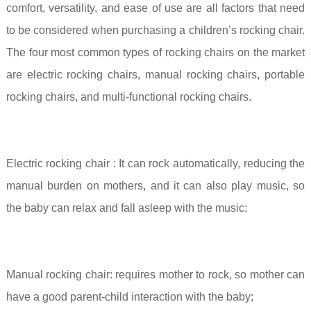
comfort, versatility, and ease of use are all factors that need
to be considered when purchasing a children’s rocking chair.
The four most common types of rocking chairs on the market
are electric rocking chairs, manual rocking chairs, portable
rocking chairs, and multi-functional rocking chairs.
Electric rocking chair
:
It can rock automatically, reducing the
manual burden on mothers, and it can also play music, so
the baby can relax and fall asleep with the music;
Manual rocking chair:
requires mother to rock, so mother can
have a good parent-child interaction with the baby;