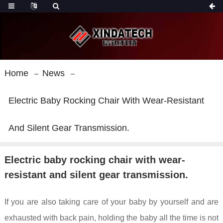
Home
News
Electric Baby Rocking Chair With Wear-Resistant
And Silent Gear Transmission.
Electric baby rocking chair with wear-
resistant and silent gear transmission.
If you are also taking care of your baby by yourself and are
exhausted with back pain, holding the baby all the time is not