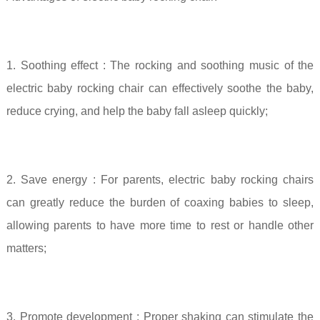
1.
Soothing effect
: The rocking and soothing music of the
electric baby rocking chair can effectively soothe the baby,
reduce crying, and help the baby fall asleep quickly;
2. Save energy
: For parents, electric baby rocking chairs
can greatly reduce the burden of coaxing babies to sleep,
allowing parents to have more time to rest or handle other
matters;
3. Promote development
: Proper shaking can stimulate the