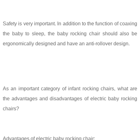
Safety is very important. In addition to the function of coaxing
the baby to sleep, the baby rocking chair should also be
ergonomically designed and have an anti-rollover design.
As an important category of infant rocking chairs, what are
the advantages and disadvantages of electric baby rocking
chairs?
Advantages of electric baby rocking chair: