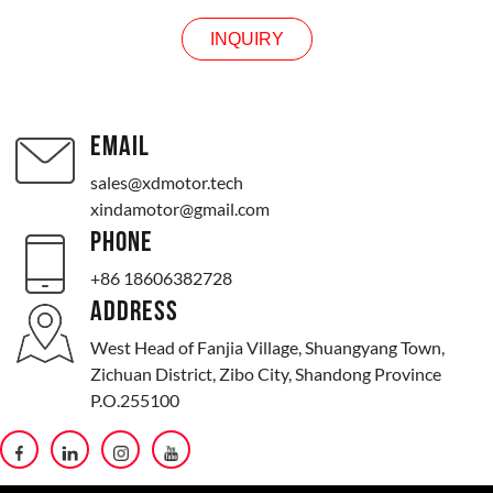
INQUIRY
EMAIL
sales@xdmotor.tech
xindamotor@gmail.com
PHONE
+86 18606382728
ADDRESS
West Head of Fanjia Village, Shuangyang Town,
Zichuan District, Zibo City, Shandong Province
P.O.255100