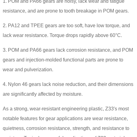
1. POM and PA66
gears
are noisy, lack wear and fatigue
resistance, and are prone to tooth breakage in POM gears.
2. PA12 and TPEE gears are too soft, have low torque, and
lack wear resistance. Torque drops rapidly above 60°C.
3. POM and
PA66
gears lack corrosion resistance, and POM
gears and injection-molded functional parts are prone to
wear and pulverization.
4. Nylon 46 gears lack noise reduction, and their dimensions
are significantly affected by moisture.
As a strong, wear-resistant engineering plastic, Z33′s most
notable features for gear applications are wear resistance,
quietness, corrosion resistance, strength, and resistance to