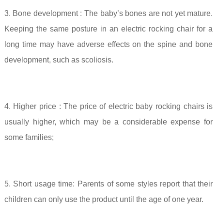
3. Bone development
: The baby’s bones are not yet mature.
Keeping the same posture in an electric rocking chair for a
long time may have adverse effects on the spine and bone
development, such as scoliosis.
4. Higher price
: The price of electric baby rocking chairs is
usually higher, which may be a considerable expense for
some families;
5. Short usage time:
Parents of some styles report that their
children can only use the product until the age of one year.