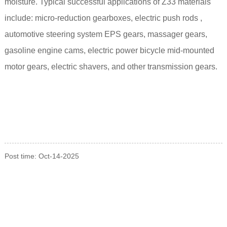
moisture.
Typical successful applications of Z33 materials
include: micro-reduction gearboxes,
electric push rods
,
automotive steering system EPS gears, massager gears,
gasoline engine cams, electric power bicycle mid-mounted
motor gears, electric shavers, and other transmission gears.
Post time: Oct-14-2025
INQUIRY