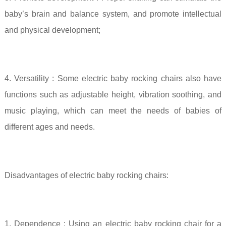
baby’s brain and balance system, and promote intellectual
and physical development;
4. Versatility
: Some electric baby rocking chairs also have
functions such as adjustable height, vibration soothing, and
music playing, which can meet the needs of babies of
different ages and needs.
Disadvantages of electric baby rocking chairs:
1.
Dependence
: Using an electric baby rocking chair for a