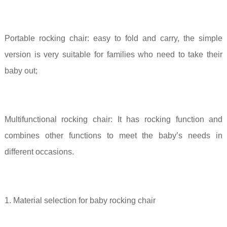
Portable rocking chair:
easy to fold and carry, the simple
version is very suitable for families who need to take their
baby out;
Multifunctional rocking chair:
It has rocking function and
combines other functions to meet the baby’s needs in
different occasions.
1. Material selection for baby rocking chair