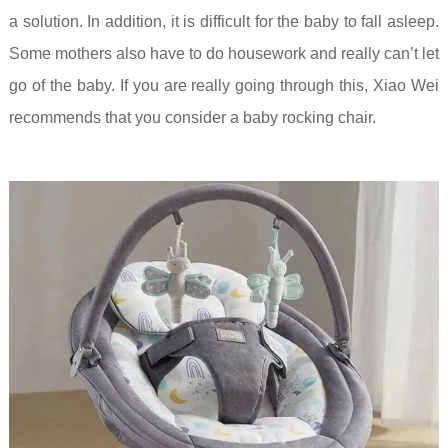
a solution. In addition, it is difficult for the baby to fall asleep.
Some mothers also have to do housework and really can’t let
go of the baby. If you are really going through this, Xiao Wei
recommends that you consider a baby rocking chair.