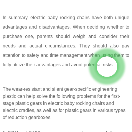
In summary, electric baby rocking chairs have both unique
advantages and disadvantages. When deciding whether to
purchase one, parents should weigh and consider their
needs and actual circumstances. They should also pay
attention to safety and time management when using them to
fully utilize their advantages and avoid potential risks.
The wear-resistant and silent gear-specific engineering
plastic can help solve the following problems for the first-
stage plastic gears in electric baby rocking chairs and
electric cradles, as well as for plastic gears in various types
of reduction gearboxes: