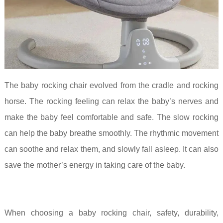
The baby rocking chair evolved from the cradle and rocking
horse. The rocking feeling can relax the baby’s nerves and
make the baby feel comfortable and safe. The slow rocking
can help the baby breathe smoothly. The rhythmic movement
can soothe and relax them, and slowly fall asleep. It can also
save the mother’s energy in taking care of the baby.
When choosing a baby rocking chair, safety, durability,