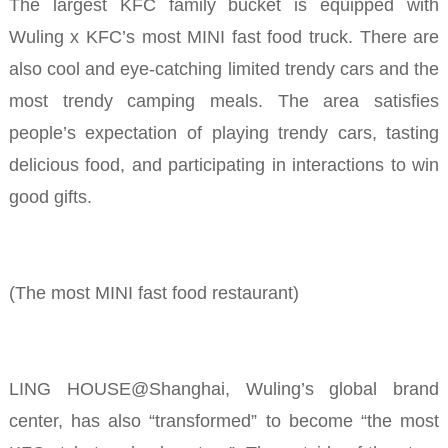
The largest KFC family bucket is equipped with
Wuling x KFC’s most MINI fast food truck. There are
also cool and eye-catching limited trendy cars and the
most trendy camping meals. The area satisfies
people’s expectation of playing trendy cars, tasting
delicious food, and participating in interactions to win
good gifts.
(The most MINI fast food restaurant)
LING HOUSE@Shanghai, Wuling’s global brand
center, has also “transformed” to become “the most