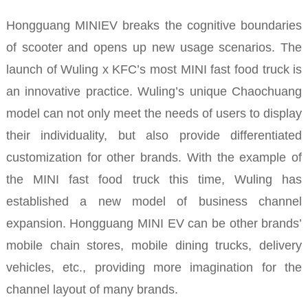
Hongguang MINIEV breaks the cognitive boundaries
of scooter and opens up new usage scenarios. The
launch of Wuling x KFC’s most MINI fast food truck is
an innovative practice.
Wuling’s unique Chaochuang
model can not only meet the needs of users to display
their individuality, but also provide differentiated
customization for other brands.
With the example of
the MINI fast food truck this time, Wuling has
established a new model of business channel
expansion. Hongguang MINI EV can be other brands’
mobile chain stores, mobile dining trucks, delivery
vehicles, etc., providing more imagination for the
channel layout of many brands.