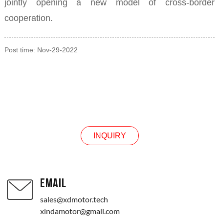
jointly opening a new model of cross-border
cooperation.
Post time: Nov-29-2022
INQUIRY
INQUIRY
EMAIL
sales@xdmotor.tech
xindamotor@gmail.com