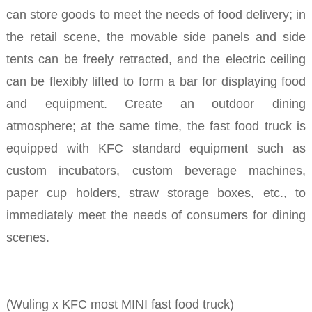
can store goods to meet the needs of food delivery; in
the retail scene, the movable side panels and side
tents can be freely retracted, and the electric ceiling
can be flexibly lifted to form a bar for displaying food
and equipment. Create an outdoor dining
atmosphere; at the same time, the fast food truck is
equipped with KFC standard equipment such as
custom incubators, custom beverage machines,
paper cup holders, straw storage boxes, etc., to
immediately meet the needs of consumers for dining
scenes.
(Wuling x KFC most MINI fast food truck)