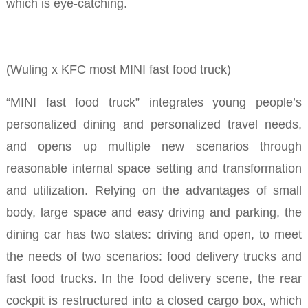
which is eye-catching.
(Wuling x KFC most MINI fast food truck)
“MINI fast food truck” integrates young people’s
personalized dining and personalized travel needs,
and opens up multiple new scenarios through
reasonable internal space setting and transformation
and utilization.
Relying on the advantages of small
body, large space and easy driving and parking, the
dining car has two states: driving and open, to meet
the needs of two scenarios: food delivery trucks and
fast food trucks.
In the food delivery scene, the rear
cockpit is restructured into a closed cargo box, which