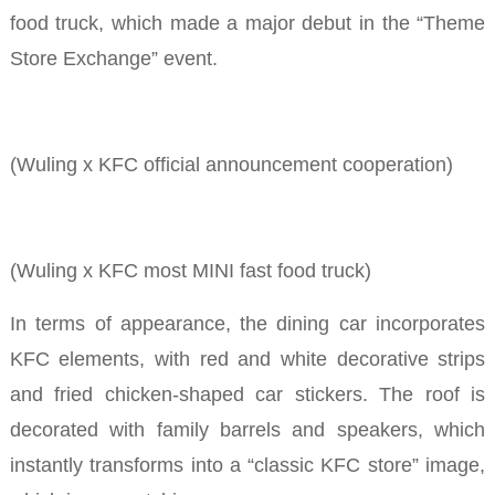
food truck, which made a major debut in the “Theme
Store Exchange” event.
(Wuling x KFC official announcement cooperation)
(Wuling x KFC most MINI
fast food truck)
In terms of appearance, the dining car incorporates
KFC elements, with red and white decorative strips
and fried chicken-shaped car stickers. The roof is
decorated with family barrels and speakers, which
instantly transforms into a “classic KFC store” image,