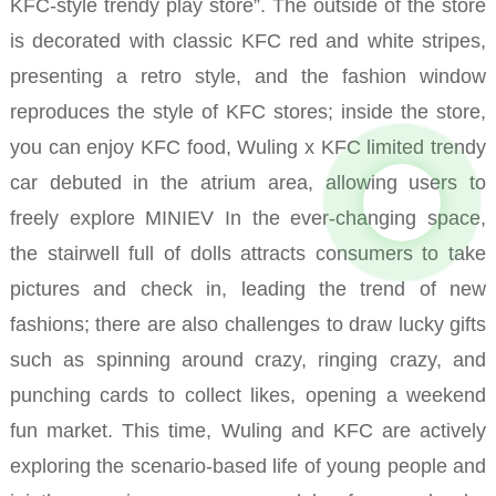
KFC-style trendy play store”.
The outside of the store
is decorated with classic KFC red and white stripes,
presenting a retro style, and the fashion window
reproduces the style of KFC stores; inside the store,
you can enjoy KFC food, Wuling x KFC limited trendy
car debuted in the atrium area, allowing users to
freely explore MINIEV In the ever-changing space,
the stairwell full of dolls attracts consumers to take
pictures and check in, leading the trend of new
fashions; there are also challenges to draw lucky gifts
such as spinning around crazy, ringing crazy, and
punching cards to collect likes, opening a weekend
fun market.
This time, Wuling and KFC are actively
exploring the scenario-based life of young people and