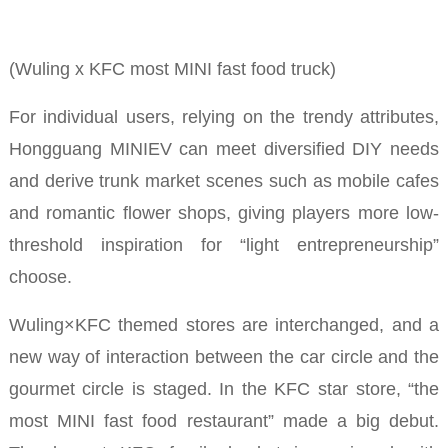
(Wuling x KFC most MINI fast food truck)
For individual users, relying on the trendy attributes,
Hongguang MINIEV can meet diversified DIY needs
and derive trunk market scenes such as mobile cafes
and romantic flower shops, giving players more low-
threshold inspiration for “light entrepreneurship”
choose.
Wuling×KFC themed stores are interchanged, and a
new way of interaction between the car circle and the
gourmet circle is staged.
In the KFC star store, “the
most MINI fast food restaurant” made a big debut.