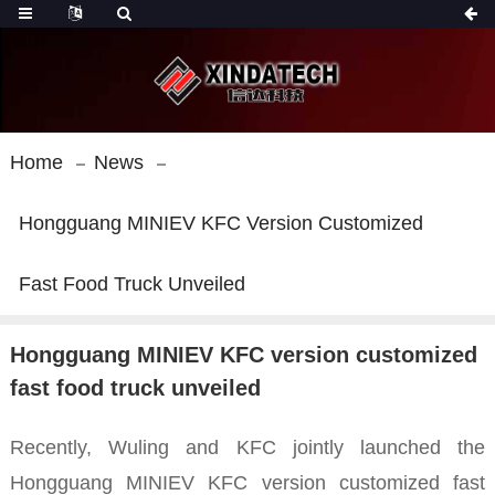
Home
News
Hongguang MINIEV KFC Version Customized
Fast Food Truck Unveiled
Hongguang MINIEV KFC version customized
fast food truck unveiled
Recently, Wuling
and KFC jointly launched the
Hongguang MINIEV KFC version customized fast