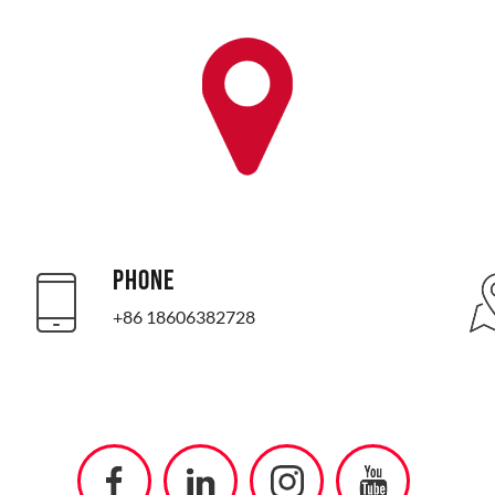
PHONE
+86 18606382728