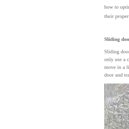
how to opti
their proper
Sliding do
Sliding doo
only use a 
move in a l
door and tr