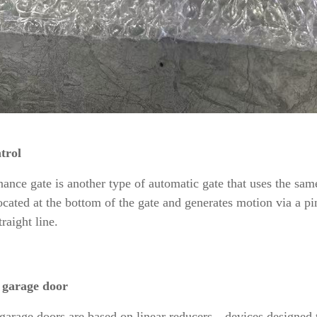
trol
ance gate is another type of automatic gate that uses the sa
located at the bottom of the gate and generates motion via a pi
raight line.
 garage door
arage doors are based on linear reducers—devices designed t