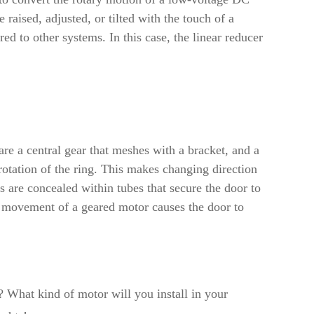
 raised, adjusted, or tilted with the touch of a
red to other systems. In this case, the linear reducer
e a central gear that meshes with a bracket, and a
 rotation of the ring. This makes changing direction
 are concealed within tubes that secure the door to
the movement of a geared motor causes the door to
 What kind of motor will you install in your