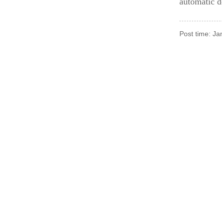
automatic d
Post time: J
For Inquiries About 