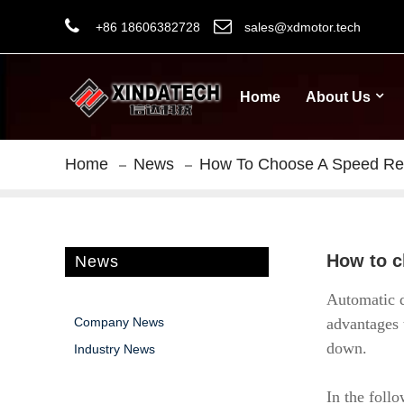
+86 18606382728
sales@xdmotor.tech
Home
About Us
Home
News
How To Choose A Speed Redu
How to c
News
Automatic d
Company News
advantages 
down.
Industry News
In the follo