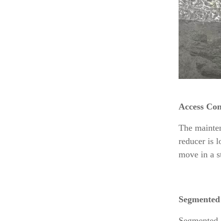
Access Con
The mainten
reducer is 
move in a st
Segmented
Segmented g