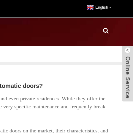
English
utomatic doors?
nd even private residences. While they offer the
re very specific maintenance and frequently break
atic doors on the market, their characteristics, and