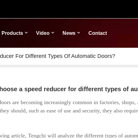
Products
Video
News
Contact
cer For Different Types Of Automatic Doors?
hoose a speed reducer for different types of a
oors are becoming increasingly common in factories, shops, a
they should, such as ease of use and security, they also requi
wing article, Tengchi will analyze the different types of autom