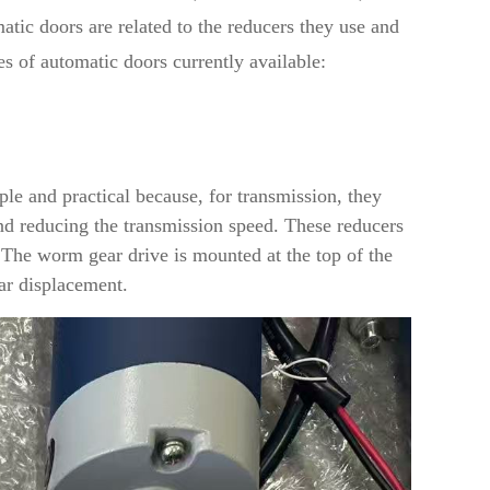
tic doors are related to the reducers they use and
pes of automatic doors currently available:
P
le and practical because, for transmission, they
d reducing the transmission speed. These reducers
 The worm gear drive is mounted at the top of the
ear displacement.