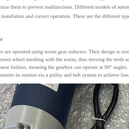
mize them to prevent malfunctions. Different models of automa
 installation and correct operation. These are the different ty
or
rs are operated using worm gear reducers. Their design is simp
crown wheel meshing with the worm, thus moving the teeth an
inear fashion, meaning the gearbox can operate at 90° angles.
ansmits its motion via a pulley and belt system to achieve lin