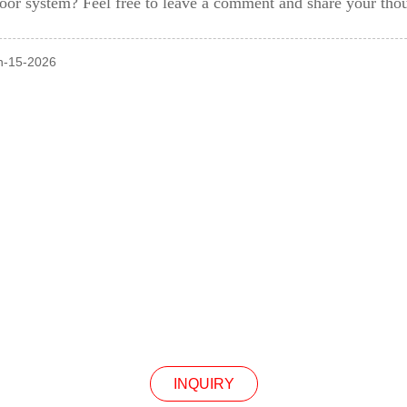
oor system? Feel free to leave a comment and share your tho
an-15-2026
INQUIRY
Our Products Or Pricelist, Please Leave Your Email
In Touch Within 24 Hours.
INQUIRY