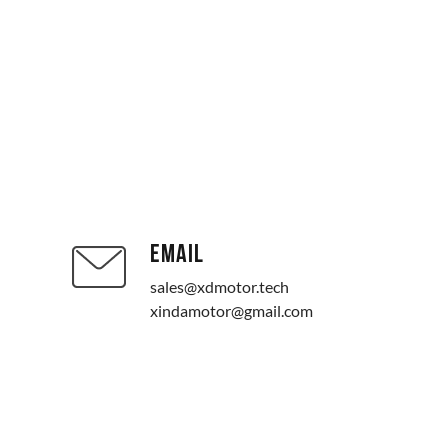
EMAIL
sales@xdmotor.tech
xindamotor@gmail.com