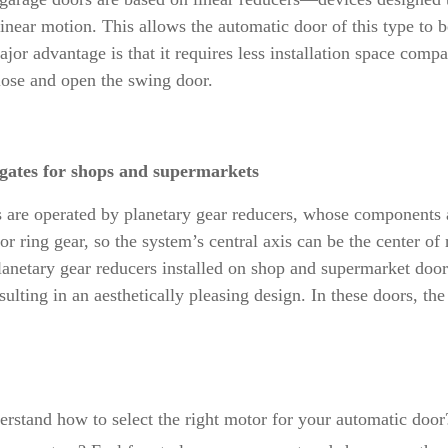
inear motion. This allows the automatic door of this type to be
jor advantage is that it requires less installation space compa
close and open the swing door.
 gates for shops and supermarkets
 are operated by planetary gear reducers, whose components ar
r ring gear, so the system’s central axis can be the center of
lanetary gear reducers installed on shop and supermarket doors
resulting in an aesthetically pleasing design. In these doors, 
rstand how to select the right motor for your automatic door?