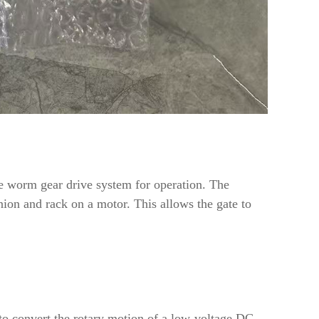
me worm gear drive system for operation. The
nion and rack on a motor. This allows the gate to
o convert the rotary motion of a low-voltage DC