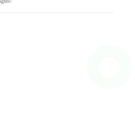
ughts!
 To Us And We Will Be