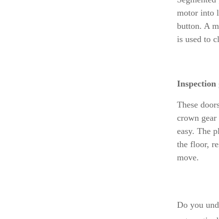
motor into l
button. A ma
is used to 
Inspection
These doors
crown gear o
easy. The p
the floor, 
move.
Do you unde