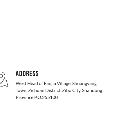
ADDRESS
West Head of Fanjia Village, Shuangyang
Town, Zichuan District, Zibo City, Shandong
Province P.O.255100