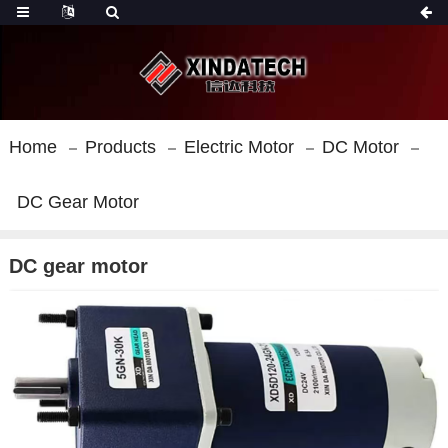
Home
Products
Electric Motor
DC Motor
DC Gear Motor
DC gear motor