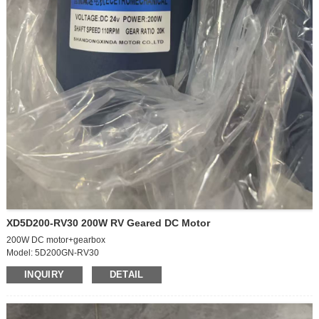
XD5D200-RV30 200W RV Geared DC Motor
200W DC motor+gearbox
Model: 5D200GN-RV30
Motor size: 90*250mm
INQUIRY
DETAIL
Power mode: DC
Voltage: 24V
Power: 200W
Motor Type: Drive Motor