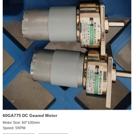
60GA775 DC Geared Motor
Motor Size: 60*100mm
Speed: 5RPM
Votage:24VDC