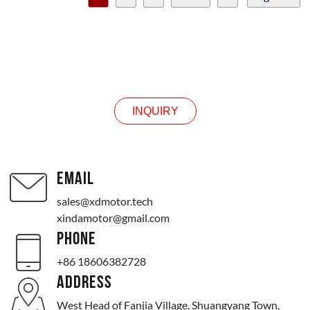
24v
Output speed selection
0 to 10 rpm
0 to 30 rpm
0 to 50 rpm
INQUIRY
0 to 100 rpm
0 to 200 rpm
0 to 300 rpm
0 to 500 rpm
INQUIRY
Other speeds
EMAIL
sales@xdmotor.tech
xindamotor@gmail.com
PHONE
+86 18606382728
ADDRESS
West Head of Fanjia Village, Shuangyang Town,