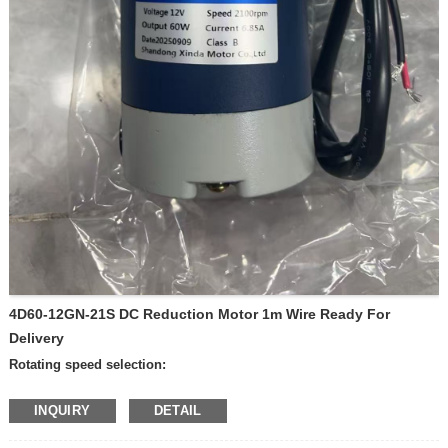
4D60-12GN-21S DC Reduction Motor 1m Wire Ready For
Delivery
Rotating speed selection:
—600 rpm per minute
INQUIRY
DETAIL
—400 rpm per minute
—300 rpm per minute