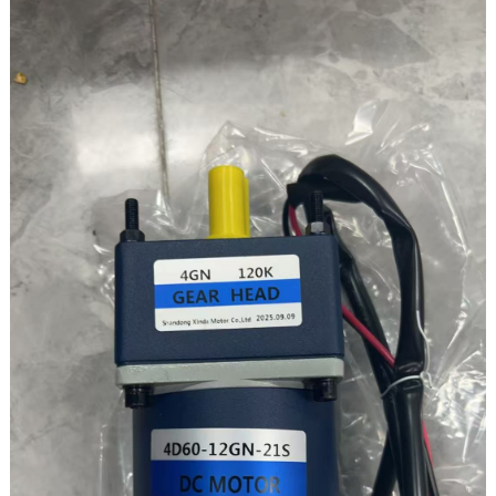
GEARBOX SIZE – 30
Output shaft speed: 110rpm
Gearbox speed ratio: 20K
Torque:14.6N.m/148.9kgf.cm