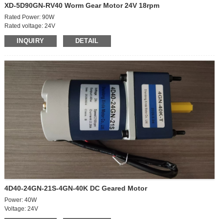
XD-5D90GN-RV40 Worm Gear Motor 24V 18rpm
Rated Power: 90W
Rated voltage: 24V
Off-load speed: 2100rpm
INQUIRY
DETAIL
On-load speed: 1800rpm
Off-load curent: 0.6A
On-load current: 5.5A
On-load torque: 3.2 kg.cm
Brush life: 3000h
RV40
Speed ratio: 100K
Output speed: 18rpm
Output torque: 19.6N.M/200kg.cm
4D40-24GN-21S-4GN-40K DC Geared Motor
Power: 40W
Voltage: 24V
Speed ratio: 40K