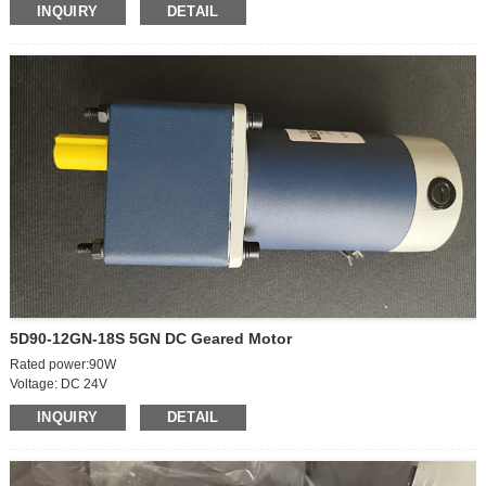
INQUIRY
DETAIL
Power: 35W
Current: 3A
Outgoing shaft size: 8*19mm
5D90-12GN-18S 5GN DC Geared Motor
Rated power:90W
Voltage: DC 24V
Motor body speed: 2100r
INQUIRY
DETAIL
Geared Output Speed:50rpm
Rated current: 6.5A
Shaft diameter: 12mm