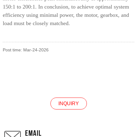
150:1 to 200:1. In conclusion, to achieve optimal system
efficiency using minimal power, the motor, gearbox, and
load must be closely matched.
Post time: Mar-24-2026
INQUIRY
INQUIRY
EMAIL