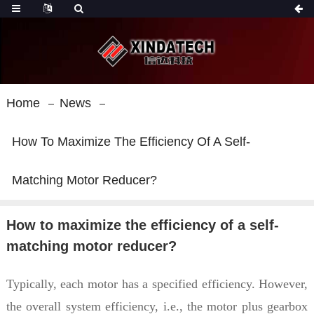
Home
News
How To Maximize The Efficiency Of A Self-
Matching Motor Reducer?
How to maximize the efficiency of a self-
matching motor reducer?
Typically, each motor has a specified efficiency. However,
the overall system efficiency, i.e., the motor plus gearbox