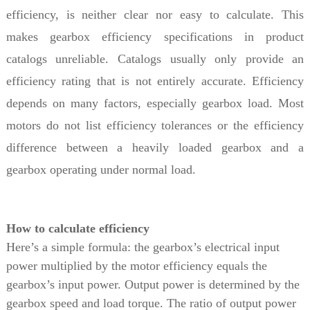
efficiency, is neither clear nor easy to calculate. This
makes gearbox efficiency specifications in product
catalogs unreliable. Catalogs usually only provide an
efficiency rating that is not entirely accurate. Efficiency
depends on many factors, especially gearbox load. Most
motors do not list efficiency tolerances or the efficiency
difference between a heavily loaded gearbox and a
gearbox operating under normal load.
How to calculate efficiency
Here’s a simple formula: the gearbox’s electrical input
power multiplied by the motor efficiency equals the
gearbox’s input power. Output power is determined by the
gearbox speed and load torque. The ratio of output power