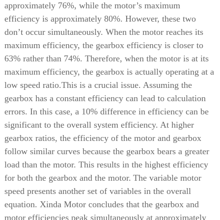
approximately 76%, while the motor’s maximum
efficiency is approximately 80%. However, these two
don’t occur simultaneously. When the motor reaches its
maximum efficiency, the gearbox efficiency is closer to
63% rather than 74%. Therefore, when the motor is at its
maximum efficiency, the gearbox is actually operating at a
low speed ratio.
This is a crucial issue. Assuming the
gearbox has a constant efficiency can lead to calculation
errors. In this case, a 10% difference in efficiency can be
significant to the overall system efficiency. At higher
gearbox ratios, the efficiency of the motor and gearbox
follow similar curves because the gearbox bears a greater
load than the motor. This results in the highest efficiency
for both the gearbox and the motor.
The variable motor
speed presents another set of variables in the overall
equation. Xinda Motor concludes that the gearbox and
motor efficiencies peak simultaneously at approximately