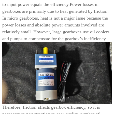
to input power equals the efficiency.
Power losses in
gearboxes are primarily due to heat generated by friction.
In micro gearboxes, heat is not a major issue because the
power losses and absolute power amounts involved are
relatively small. However, large gearboxes use oil coolers
and pumps to compensate for the gearbox’s inefficiency.
Therefore, friction affects gearbox efficiency, so it is