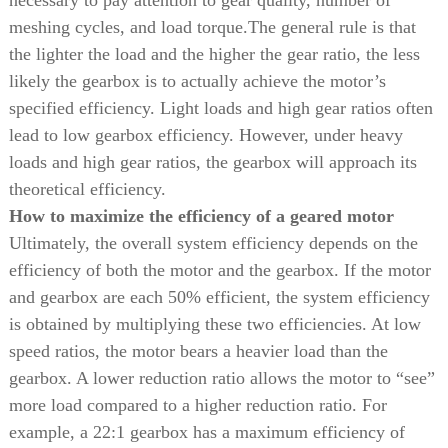
necessary to pay attention to gear quality, number of
meshing cycles, and load torque.
The general rule is that
the lighter the load and the higher the gear ratio, the less
likely the gearbox is to actually achieve the motor’s
specified efficiency. Light loads and high gear ratios often
lead to low gearbox efficiency. However, under heavy
loads and high gear ratios, the gearbox will approach its
theoretical efficiency.
How to maximize the efficiency of a geared motor
Ultimately, the overall system efficiency depends on the
efficiency of both the motor and the gearbox. If the motor
and gearbox are each 50% efficient, the system efficiency
is obtained by multiplying these two efficiencies. At low
speed ratios, the motor bears a heavier load than the
gearbox. A lower reduction ratio allows the motor to “see”
more load compared to a higher reduction ratio. For
example, a 22:1 gearbox has a maximum efficiency of