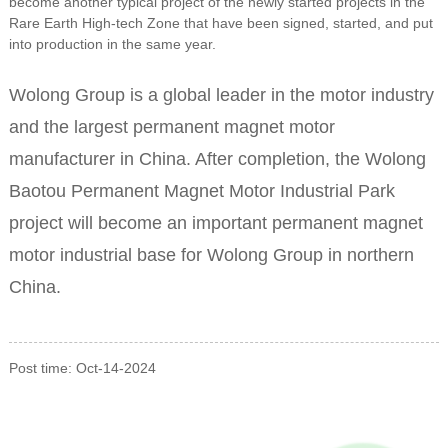
become another typical project of the newly started projects in the
Rare Earth High-tech Zone that have been signed, started, and put
into production in the same year.
Wolong Group is a global leader in the motor industry
and the largest permanent magnet motor
manufacturer in China. After completion, the Wolong
Baotou Permanent Magnet Motor Industrial Park
project will become an important permanent magnet
motor industrial base for Wolong Group in northern
China.
Post time: Oct-14-2024