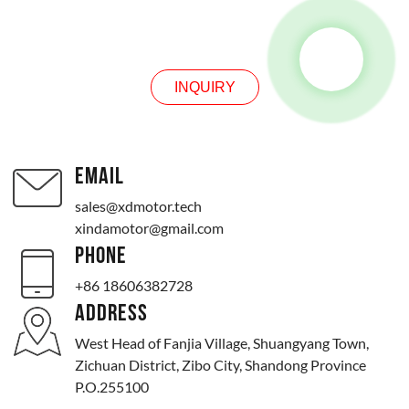
INQUIRY
INQUIRY
EMAIL
sales@xdmotor.tech
xindamotor@gmail.com
PHONE
+86 18606382728
ADDRESS
West Head of Fanjia Village, Shuangyang Town,
Zichuan District, Zibo City, Shandong Province
P.O.255100