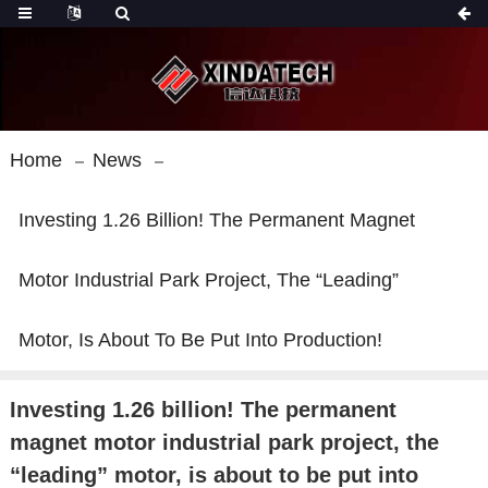
Home
News
Investing 1.26 Billion! The Permanent Magnet
Motor Industrial Park Project, The “leading”
Motor, Is About To Be Put Into Production!
Investing 1.26 billion! The permanent
magnet motor industrial park project, the
“leading” motor, is about to be put into