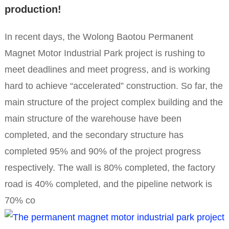
production!
In recent days, the Wolong Baotou Permanent
Magnet Motor Industrial Park project is rushing to
meet deadlines and meet progress, and is working
hard to achieve “accelerated” construction. So far, the
main structure of the project complex building and the
main structure of the warehouse have been
completed, and the secondary structure has
completed 95% and 90% of the project progress
respectively. The wall is 80% completed, the factory
road is 40% completed, and the pipeline network is
70% co