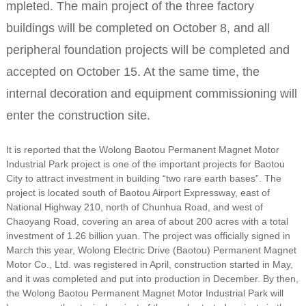
mpleted. The main project of the three factory
buildings will be completed on October 8, and all
peripheral foundation projects will be completed and
accepted on October 15. At the same time, the
internal decoration and equipment commissioning will
enter the construction site.
It is reported that the Wolong Baotou Permanent Magnet Motor
Industrial Park project is one of the important projects for Baotou
City to attract investment in building “two rare earth bases”. The
project is located south of Baotou Airport Expressway, east of
National Highway 210, north of Chunhua Road, and west of
Chaoyang Road, covering an area of ​​about 200 acres with a total
investment of 1.26 billion yuan. The project was officially signed in
March this year, Wolong Electric Drive (Baotou) Permanent Magnet
Motor Co., Ltd. was registered in April, construction started in May,
and it was completed and put into production in December. By then,
the Wolong Baotou Permanent Magnet Motor Industrial Park will