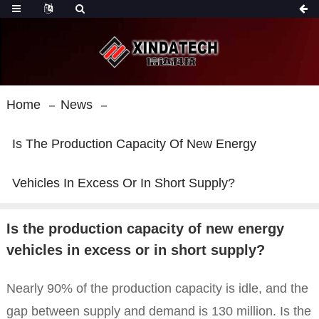
Home
News
Is The Production Capacity Of New Energy
Vehicles In Excess Or In Short Supply?
Is the production capacity of new energy
vehicles in excess or in short supply?
Nearly 90% of the production capacity is idle, and the
gap between supply and demand is 130 million. Is the