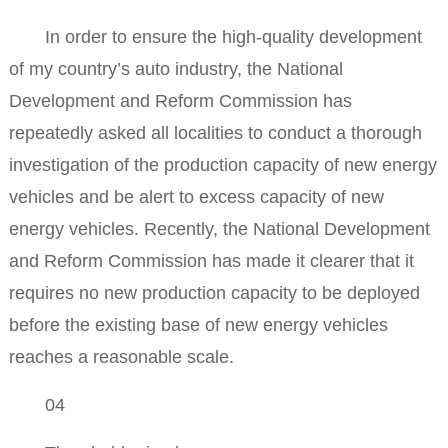
In order to ensure the high-quality development
of my country’s auto industry, the National
Development and Reform Commission has
repeatedly asked all localities to conduct a thorough
investigation of the production capacity of new energy
vehicles and be alert to excess capacity of new
energy vehicles. Recently, the National Development
and Reform Commission has made it clearer that it
requires no new production capacity to be deployed
before the existing base of new energy vehicles
reaches a reasonable scale.
04