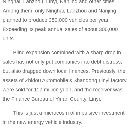
Ninghai, Lanzhou, Linyi, Nanjing and other cities.
Among them, only Ninghai, Lanzhou and Nanjing
planned to produce 350,000 vehicles per year.
Exceeding its peak annual sales of about 300,000
units.
Blind expansion combined with a sharp drop in
sales has not only put companies into debt distress,
but also dragged down local finances. Previously, the
assets of Zhidou Automobile’s Shandong Linyi factory
were sold for 117 million yuan, and the receiver was
the Finance Bureau of Yinan County, Linyi.
This is just a microcosm of impulsive investment
in the new energy vehicle industry.