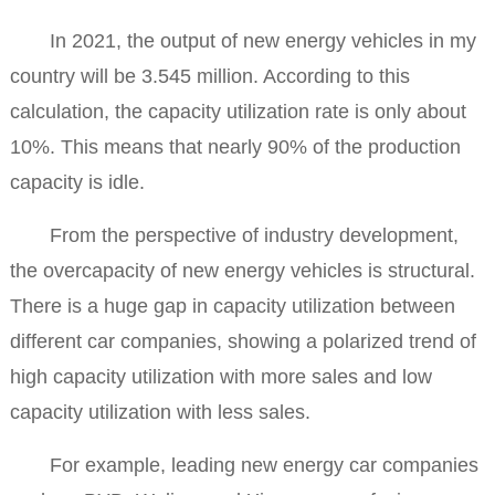
In 2021, the output of new energy vehicles in my
country will be 3.545 million. According to this
calculation, the capacity utilization rate is only about
10%. This means that nearly 90% of the production
capacity is idle.
From the perspective of industry development,
the overcapacity of new energy vehicles is structural.
There is a huge gap in capacity utilization between
different car companies, showing a polarized trend of
high capacity utilization with more sales and low
capacity utilization with less sales.
For example, leading new energy car companies