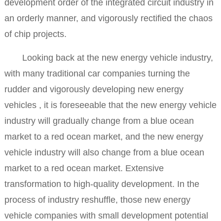
development order of the integrated circuit industry in
an orderly manner, and vigorously rectified the chaos
of chip projects.
Looking back at the new energy vehicle industry,
with many traditional car companies turning the
rudder and vigorously developing new energy
vehicles , it is foreseeable that the new energy vehicle
industry will gradually change from a blue ocean
market to a red ocean market, and the new energy
vehicle industry will also change from a blue ocean
market to a red ocean market. Extensive
transformation to high-quality development. In the
process of industry reshuffle, those new energy
vehicle companies with small development potential