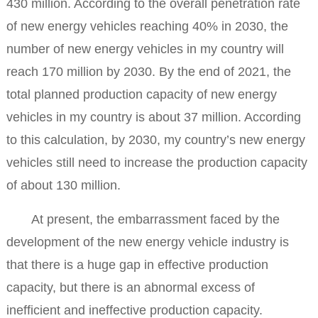
430 million. According to the overall penetration rate
of new energy vehicles reaching 40% in 2030, the
number of new energy vehicles in my country will
reach 170 million by 2030. By the end of 2021, the
total planned production capacity of new energy
vehicles in my country is about 37 million. According
to this calculation, by 2030, my country’s new energy
vehicles still need to increase the production capacity
of about 130 million.
At present, the embarrassment faced by the
development of the new energy vehicle industry is
that there is a huge gap in effective production
capacity, but there is an abnormal excess of
inefficient and ineffective production capacity.