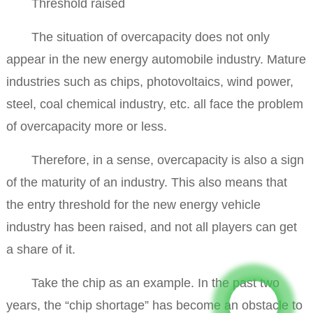
Threshold raised
The situation of overcapacity does not only
appear in the new energy automobile industry. Mature
industries such as chips, photovoltaics, wind power,
steel, coal chemical industry, etc. all face the problem
of overcapacity more or less.
Therefore, in a sense, overcapacity is also a sign
of the maturity of an industry. This also means that
the entry threshold for the new energy vehicle
industry has been raised, and not all players can get
a share of it.
Take the chip as an example. In the past two
years, the “chip shortage” has become an obstacle to