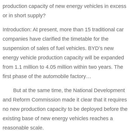
production capacity of new energy vehicles in excess
or in short supply?
Introduction: At present, more than 15 traditional car
companies have clarified the timetable for the
suspension of sales of fuel vehicles. BYD’s new
energy vehicle production capacity will be expanded
from 1.1 million to 4.05 million within two years. The
first phase of the automobile factory…
But at the same time, the National Development
and Reform Commission made it clear that it requires
no new production capacity to be deployed before the
existing base of new energy vehicles reaches a
reasonable scale.