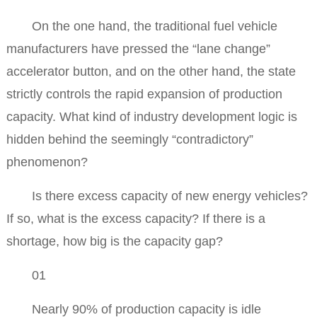
On the one hand, the traditional fuel vehicle
manufacturers have pressed the “lane change”
accelerator button, and on the other hand, the state
strictly controls the rapid expansion of production
capacity. What kind of industry development logic is
hidden behind the seemingly “contradictory”
phenomenon?
Is there excess capacity of new energy vehicles?
If so, what is the excess capacity? If there is a
shortage, how big is the capacity gap?
01
Nearly 90% of production capacity is idle