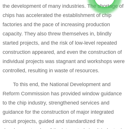
the development of many industries. The shortage of
chips has accelerated the establishment of chip
factories and the pace of increasing production
capacity. They also threw themselves in, blindly
started projects, and the risk of low-level repeated
construction appeared, and even the construction of
individual projects was stagnant and workshops were
controlled, resulting in waste of resources.
To this end, the National Development and
Reform Commission has provided window guidance
to the chip industry, strengthened services and
guidance for the construction of major integrated
circuit projects, guided and standardized the