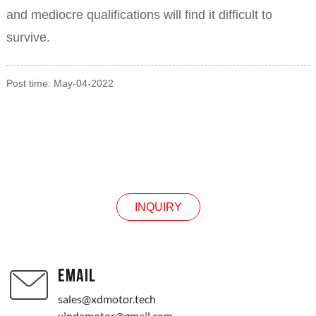
and mediocre qualifications will find it difficult to
survive.
Post time: May-04-2022
INQUIRY
INQUIRY
EMAIL
sales@xdmotor.tech
xindamotor@gmail.com