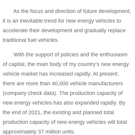
As the focus and direction of future development,
it is an inevitable trend for new energy vehicles to
accelerate their development and gradually replace
traditional fuel vehicles.
With the support of policies and the enthusiasm
of capital, the main body of my country’s new energy
vehicle market has increased rapidly. At present,
there are more than 40,000 vehicle manufacturers
(company check data). The production capacity of
new energy vehicles has also expanded rapidly. By
the end of 2021, the existing and planned total
production capacity of new energy vehicles will total
approximately 37 million units.