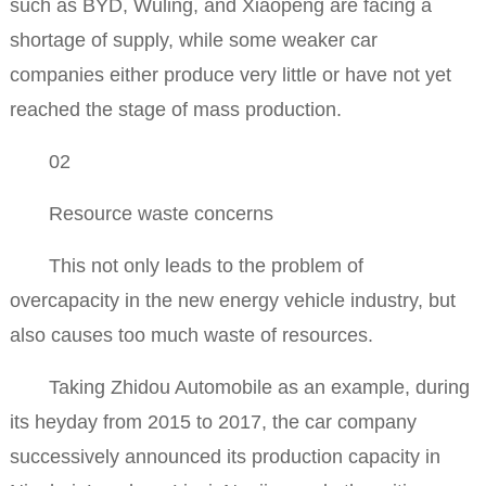
such as BYD, Wuling, and Xiaopeng are facing a
shortage of supply, while some weaker car
companies either produce very little or have not yet
reached the stage of mass production.
02
Resource waste concerns
This not only leads to the problem of
overcapacity in the new energy vehicle industry, but
also causes too much waste of resources.
Taking Zhidou Automobile as an example, during
its heyday from 2015 to 2017, the car company
successively announced its production capacity in