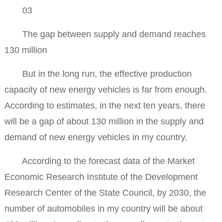
03
The gap between supply and demand reaches
130 million
But in the long run, the effective production
capacity of new energy vehicles is far from enough.
According to estimates, in the next ten years, there
will be a gap of about 130 million in the supply and
demand of new energy vehicles in my country.
According to the forecast data of the Market
Economic Research Institute of the Development
Research Center of the State Council, by 2030, the
number of automobiles in my country will be about