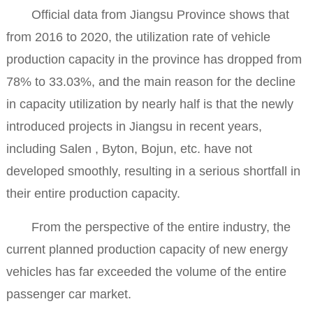
Official data from Jiangsu Province shows that
from 2016 to 2020, the utilization rate of vehicle
production capacity in the province has dropped from
78% to 33.03%, and the main reason for the decline
in capacity utilization by nearly half is that the newly
introduced projects in Jiangsu in recent years,
including Salen , Byton, Bojun, etc. have not
developed smoothly, resulting in a serious shortfall in
their entire production capacity.
From the perspective of the entire industry, the
current planned production capacity of new energy
vehicles has far exceeded the volume of the entire
passenger car market.