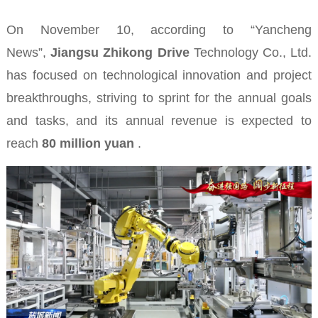
On November 10, according to “Yancheng
News”,
Jiangsu Zhikong Drive
Technology Co., Ltd.
has focused on technological innovation and project
breakthroughs, striving to sprint for the annual goals
and tasks, and its annual revenue is expected to
reach
80 million yuan
.