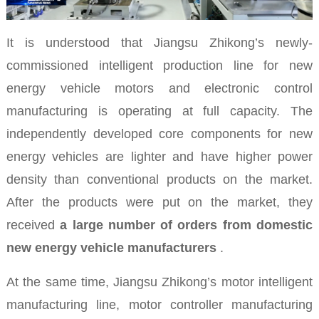
It is understood that Jiangsu Zhikong’s newly-
commissioned intelligent production line for new
energy vehicle motors and electronic control
manufacturing is operating at full capacity. The
independently developed core components for new
energy vehicles are lighter and have higher power
density than conventional products on the market.
After the products were put on the market, they
received
a large number of orders from domestic
new energy vehicle manufacturers
.
At the same time, Jiangsu Zhikong’s motor intelligent
manufacturing line, motor controller manufacturing