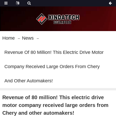
Home
News
Revenue Of 80 Million! This Electric Drive Motor
Company Received Large Orders From Chery
And Other Automakers!
Revenue of 80 million! This electric drive
motor company received large orders from
Chery and other automakers!