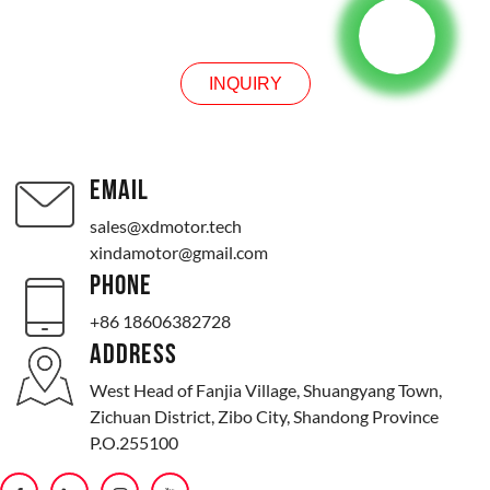
INQUIRY
INQUIRY
EMAIL
sales@xdmotor.tech
xindamotor@gmail.com
PHONE
+86 18606382728
ADDRESS
West Head of Fanjia Village, Shuangyang Town,
Zichuan District, Zibo City, Shandong Province
P.O.255100