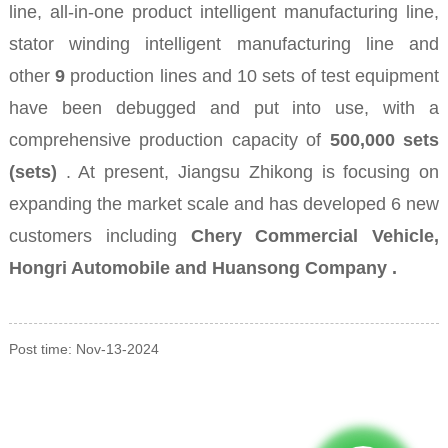
line, all-in-one product intelligent manufacturing line,
stator winding intelligent manufacturing line and
other
9
production lines and 10 sets of test equipment
have been debugged and put into use, with a
comprehensive production capacity of
500,000 sets
(sets)
. At present, Jiangsu Zhikong is focusing on
expanding the market scale and has developed
6 new
customers including
Chery Commercial Vehicle,
Hongri Automobile and Huansong Company .
Post time: Nov-13-2024