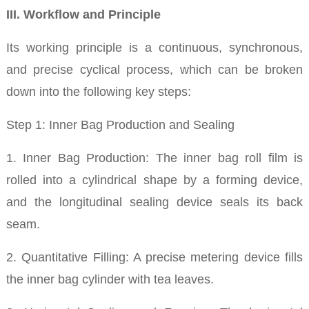
III. Workflow and Principle
Its working principle is a continuous, synchronous,
and precise cyclical process, which can be broken
down into the following key steps:
Step 1: Inner Bag Production and Sealing
1. Inner Bag Production: The inner bag roll film is
rolled into a cylindrical shape by a forming device,
and the longitudinal sealing device seals its back
seam.
2. Quantitative Filling: A precise metering device fills
the inner bag cylinder with tea leaves.