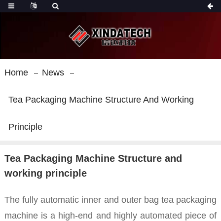
Home
News
Tea Packaging Machine Structure And Working
Principle
Tea Packaging Machine Structure and
working principle
The fully automatic inner and outer bag tea packaging
machine is a high-end and highly automated piece of