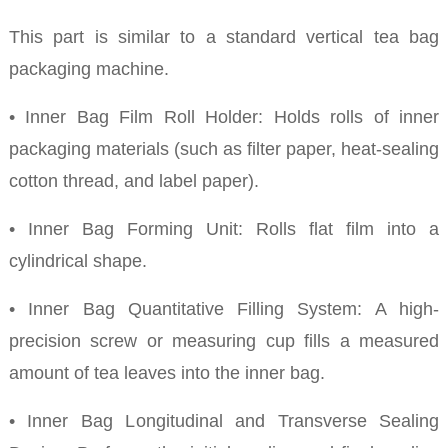
This part is similar to a standard vertical tea bag
packaging machine.
• Inner Bag Film Roll Holder: Holds rolls of inner
packaging materials (such as filter paper, heat-sealing
cotton thread, and label paper).
• Inner Bag Forming Unit: Rolls flat film into a
cylindrical shape.
• Inner Bag Quantitative Filling System: A high-
precision screw or measuring cup fills a measured
amount of tea leaves into the inner bag.
• Inner Bag Longitudinal and Transverse Sealing