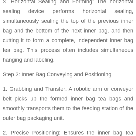
3. Horizontal Sealing and Forming: The horizontal
sealing device performs horizontal sealing,
simultaneously sealing the top of the previous inner
bag and the bottom of the next inner bag, and then
cutting it to form a complete, independent inner bag
tea bag. This process often includes simultaneous
hanging and labeling.
Step 2: Inner Bag Conveying and Positioning
1. Grabbing and Transfer: A robotic arm or conveyor
belt picks up the formed inner bag tea bags and
smoothly transports them to the feeding station of the
outer bag packaging unit.
2. Precise Positioning: Ensures the inner bag tea