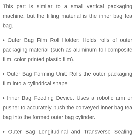
This part is similar to a small vertical packaging
machine, but the filling material is the inner bag tea
bag.
• Outer Bag Film Roll Holder: Holds rolls of outer
packaging material (such as aluminum foil composite
film, color-printed plastic film).
• Outer Bag Forming Unit: Rolls the outer packaging
film into a cylindrical shape.
• Inner Bag Feeding Device: Uses a robotic arm or
pusher to accurately push the conveyed inner bag tea
bag into the formed outer bag cylinder.
• Outer Bag Longitudinal and Transverse Sealing