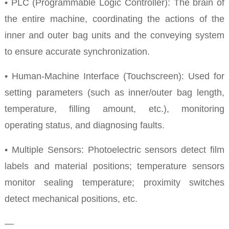
• PLC (Programmable Logic Controller): The brain of
the entire machine, coordinating the actions of the
inner and outer bag units and the conveying system
to ensure accurate synchronization.
• Human-Machine Interface (Touchscreen): Used for
setting parameters (such as inner/outer bag length,
temperature, filling amount, etc.), monitoring
operating status, and diagnosing faults.
• Multiple Sensors: Photoelectric sensors detect film
labels and material positions; temperature sensors
monitor sealing temperature; proximity switches
detect mechanical positions, etc.
—