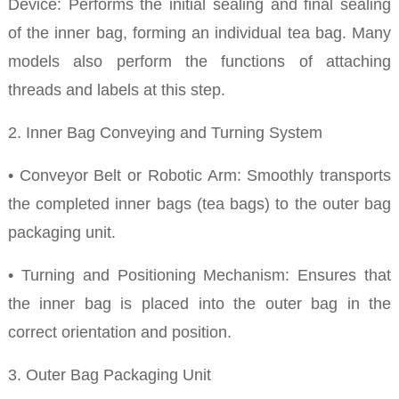
Device: Performs the initial sealing and final sealing
of the inner bag, forming an individual tea bag. Many
models also perform the functions of attaching
threads and labels at this step.
2. Inner Bag Conveying and Turning System
• Conveyor Belt or Robotic Arm: Smoothly transports
the completed inner bags (tea bags) to the outer bag
packaging unit.
• Turning and Positioning Mechanism: Ensures that
the inner bag is placed into the outer bag in the
correct orientation and position.
3. Outer Bag Packaging Unit