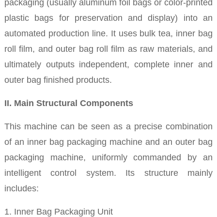
packaging (usually aluminum foil bags or color-printed
plastic bags for preservation and display) into an
automated production line. It uses bulk tea, inner bag
roll film, and outer bag roll film as raw materials, and
ultimately outputs independent, complete inner and
outer bag finished products.
II. Main Structural Components
This machine can be seen as a precise combination
of an inner bag packaging machine and an outer bag
packaging machine, uniformly commanded by an
intelligent control system. Its structure mainly
includes:
1. Inner Bag Packaging Unit