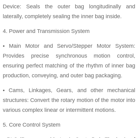
Device: Seals the outer bag longitudinally and
laterally, completely sealing the inner bag inside.
4. Power and Transmission System
• Main Motor and Servo/Stepper Motor System:
Provides precise synchronous motion control,
ensuring perfect matching of the rhythm of inner bag
production, conveying, and outer bag packaging.
• Cams, Linkages, Gears, and other mechanical
structures: Convert the rotary motion of the motor into
various complex linear or intermittent motions.
5. Core Control System