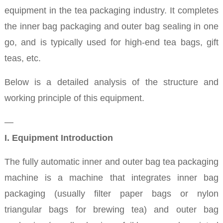
equipment in the tea packaging industry. It completes
the inner bag packaging and outer bag sealing in one
go, and is typically used for high-end tea bags, gift
teas, etc.
Below is a detailed analysis of the structure and
working principle of this equipment.
—
I. Equipment Introduction
The fully automatic inner and outer bag tea packaging
machine is a machine that integrates inner bag
packaging (usually filter paper bags or nylon
triangular bags for brewing tea) and outer bag