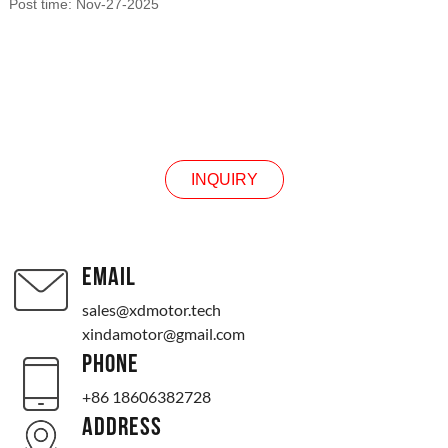
Post time: Nov-27-2025
INQUIRY
INQUIRY
EMAIL
sales@xdmotor.tech
xindamotor@gmail.com
PHONE
+86 18606382728
ADDRESS