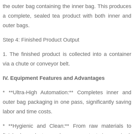
the outer bag containing the inner bag. This produces
a complete, sealed tea product with both inner and
outer bags.
Step 4: Finished Product Output
1. The finished product is collected into a container
via a chute or conveyor belt.
IV. Equipment Features and Advantages
* **Ultra-High Automation:** Completes inner and
outer bag packaging in one pass, significantly saving
labor and time costs.
* **Hygienic and Clean:** From raw materials to