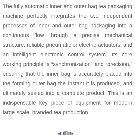
The fully automatic inner and outer bag tea packaging
machine perfectly integrates the two independent
processes of inner and outer bag packaging into a
continuous flow through a precise mechanical
structure, reliable pneumatic or electric actuators, and
an intelligent electronic control system. Its core
working principle is “synchronization” and “precision,”
ensuring that the inner bag is accurately placed into
the forming outer bag the instant it is produced, and
ultimately sealed into a complete product. This is an
indispensable key piece of equipment for modern
large-scale, branded tea production.