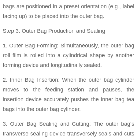
bags are positioned in a preset orientation (e.g., label
facing up) to be placed into the outer bag.
Step 3: Outer Bag Production and Sealing
1. Outer Bag Forming: Simultaneously, the outer bag
roll film is rolled into a cylindrical shape by another
forming device and longitudinally sealed.
2. Inner Bag Insertion: When the outer bag cylinder
moves to the feeding station and pauses, the
insertion device accurately pushes the inner bag tea
bags into the outer bag cylinder.
3. Outer Bag Sealing and Cutting: The outer bag’s
transverse sealing device transversely seals and cuts