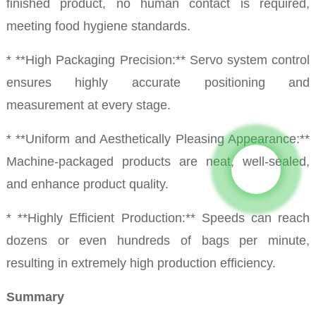
finished product, no human contact is required,
meeting food hygiene standards.
* **High Packaging Precision:** Servo system control
ensures highly accurate positioning and
measurement at every stage.
* **Uniform and Aesthetically Pleasing Appearance:**
Machine-packaged products are neat, well-sealed,
and enhance product quality.
* **Highly Efficient Production:** Speeds can reach
dozens or even hundreds of bags per minute,
resulting in extremely high production efficiency.
Summary