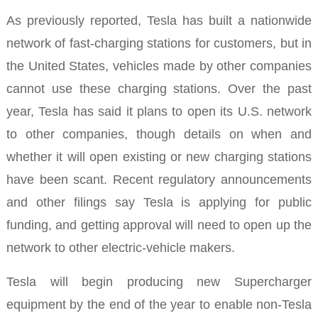
As previously reported, Tesla has built a nationwide
network of fast-charging stations for customers, but in
the United States, vehicles made by other companies
cannot use these charging stations
.
Over the past
year, Tesla has said it plans to open its U.S. network
to other companies, though details on when and
whether it will open existing or new charging stations
have been scant.
Recent regulatory announcements
and other filings say Tesla is applying for public
funding, and getting approval will need to open up the
network to other electric-vehicle makers.
Tesla will begin producing new Supercharger
equipment by the end of the year to enable non-Tesla