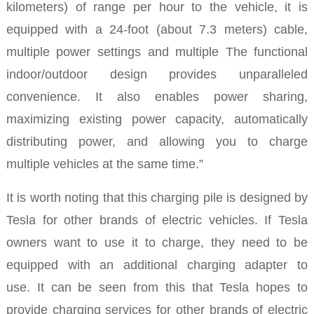
kilometers) of range per hour to the vehicle, it is
equipped with a 24-foot (about 7.3 meters) cable,
multiple power settings and multiple The functional
indoor/outdoor design provides unparalleled
convenience. It also enables power sharing,
maximizing existing power capacity, automatically
distributing power, and allowing you to charge
multiple vehicles at the same time.”
It is worth noting that this charging pile is designed by
Tesla for other brands of electric vehicles. If Tesla
owners want to use it to charge, they need to be
equipped with an additional charging adapter to
use.
It can be seen from this that Tesla hopes to
provide charging services for other brands of electric