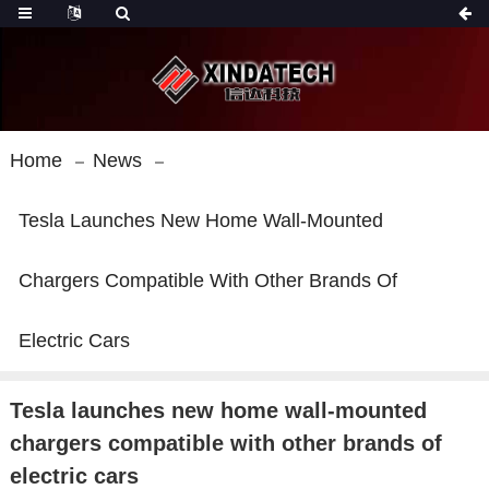
Home
News
Tesla Launches New Home Wall-Mounted
Chargers Compatible With Other Brands Of
Electric Cars
Tesla launches new home wall-mounted
chargers compatible with other brands of
electric cars