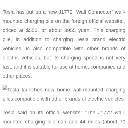
Tesla has put up a new J1772 “Wall Connector” wall-
mounted charging pile
on the foreign official website ,
priced at $550, or about 3955 yuan.
This charging
pile, in addition to charging Tesla brand electric
vehicles, is also compatible with other brands of
electric vehicles, but its charging speed is not very
fast, and it is suitable for use at home, companies and
other places.
Tesla said on its official website: “The J1772 wall-
mounted charging pile can add 44 miles (about 70