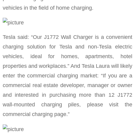
vehicles in the field of home charging.
Tesla said: “Our J1772 Wall Charger is a convenient
charging solution for Tesla and non-Tesla electric
vehicles, ideal for homes, apartments, hotel
properties and workplaces.” And Tesla Laura will likely
enter the commercial charging market: “If you are a
commercial real estate developer, manager or owner
and interested in purchasing more than 12 J1772
wall-mounted charging piles, please visit the
commercial charging page.”