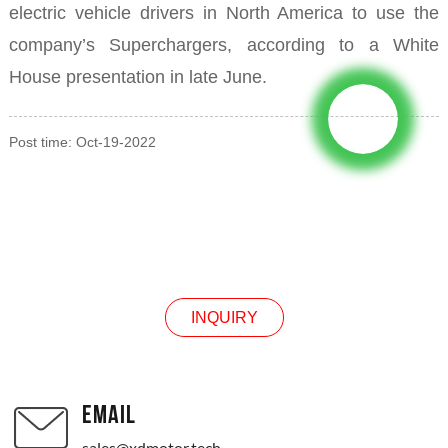
electric vehicle drivers in North America to use the
company’s Superchargers, according to a White
House presentation in late June.
Post time: Oct-19-2022
INQUIRY
INQUIRY
EMAIL
sales@xdmotor.tech