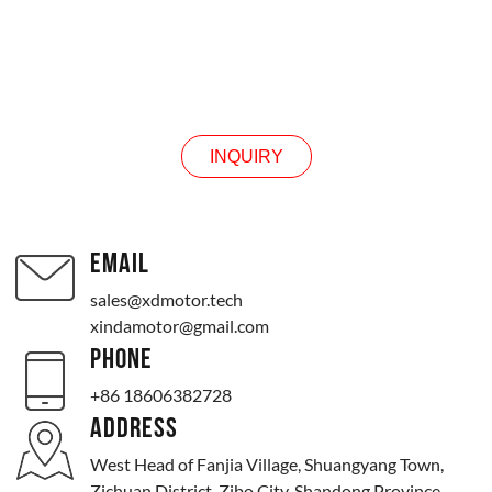
INQUIRY
INQUIRY
EMAIL
sales@xdmotor.tech
xindamotor@gmail.com
PHONE
+86 18606382728
ADDRESS
West Head of Fanjia Village, Shuangyang Town,
Zichuan District, Zibo City, Shandong Province