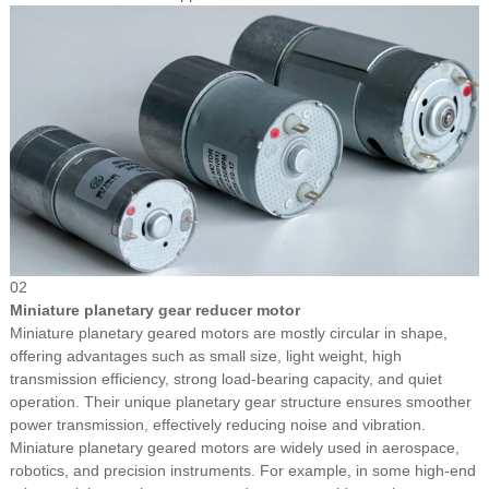
02
Miniature planetary gear reducer motor
Miniature planetary geared motors are mostly circular in shape,
offering advantages such as small size, light weight, high
transmission efficiency, strong load-bearing capacity, and quiet
operation. Their unique planetary gear structure ensures smoother
power transmission, effectively reducing noise and vibration.
Miniature planetary geared motors are widely used in aerospace,
robotics, and precision instruments. For example, in some high-end