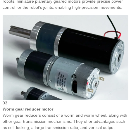
robots, miniature planetary geared motors provide precise power
control for the robot’s joints, enabling high-precision movements.
03
Worm gear reducer motor
Worm gear reducers consist of a worm and worm wheel, along with
other gear transmission mechanisms. They offer advantages such
as self-locking, a large transmission ratio, and vertical output