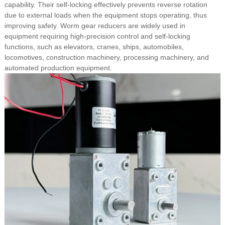
capability. Their self-locking effectively prevents reverse rotation
due to external loads when the equipment stops operating, thus
improving safety. Worm gear reducers are widely used in
equipment requiring high-precision control and self-locking
functions, such as elevators, cranes, ships, automobiles,
locomotives, construction machinery, processing machinery, and
automated production equipment.