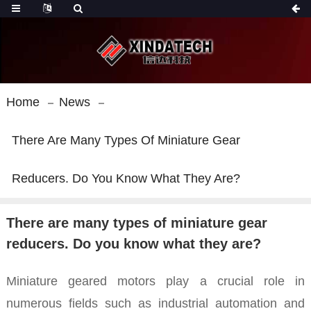
Home
News
There Are Many Types Of Miniature Gear
Reducers. Do You Know What They Are?
There are many types of miniature gear
reducers. Do you know what they are?
Miniature geared motors play a crucial role in
numerous fields such as industrial automation and