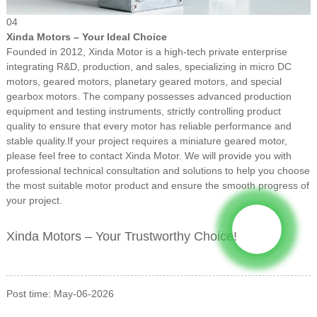
04
Xinda Motors – Your Ideal Choice
Founded in 2012, Xinda Motor is a high-tech private enterprise
integrating R&D, production, and sales, specializing in micro DC
motors, geared motors, planetary geared motors, and special
gearbox motors. The company possesses advanced production
equipment and testing instruments, strictly controlling product
quality to ensure that every motor has reliable performance and
stable quality.
If your project requires a miniature geared motor,
please feel free to contact Xinda Motor. We will provide you with
professional technical consultation and solutions to help you choose
the most suitable motor product and ensure the smooth progress of
your project.
Xinda Motors – Your Trustworthy Choice!
Post time: May-06-2026