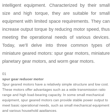
intelligent equipment. Characterized by their small
size and high torque, they are suitable for small
equipment with limited space requirements. They can
increase output torque by reducing motor speed, thus
meeting the operational needs of various devices.
Today, we’ll delve into three common types of
miniature geared motors: spur gear motors, miniature
planetary gear motors, and worm gear motors.
01
spur gear reducer motor
Spur geared motors have a relatively simple structure and low cost.
These motors offer advantages such as a wide transmission ratio
range and high load-bearing capacity. In some small mechanical
equipment, spur geared motors can provide stable power output to
meet basic operational needs, such as small mechanical equipment
and various household appliances.