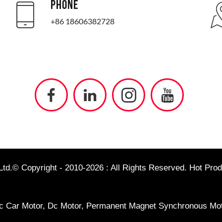
PHONE
+86 18606382728
td.© Copyright - 2010-2026 : All Rights Reserved.
Hot Prod
ic Car Motor
,
Dc Motor
,
Permanent Magnet Synchronous Mot