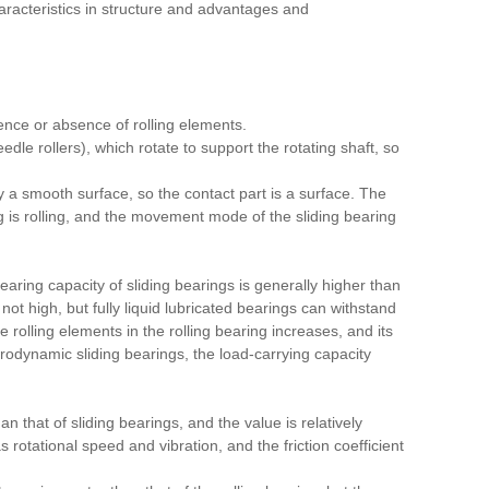
aracteristics in structure and advantages and
ence or absence of rolling elements.
eedle rollers), which rotate to support the rotating shaft, so
P
by a smooth surface, so the contact part is a surface. The
g is rolling, and the movement mode of the sliding bearing
earing capacity of sliding bearings is generally higher than
s not high, but fully liquid lubricated bearings can withstand
e rolling elements in the rolling bearing increases, and its
rodynamic sliding bearings, the load-carrying capacity
an that of sliding bearings, and the value is relatively
s rotational speed and vibration, and the friction coefficient