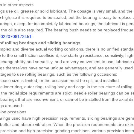
 in other aspects
gs use oil, grease or solid lubricant. The dosage is very small, and the 
 high, so it is required to be sealed, but the bearing is easy to replace
arings, except for incompletely lubricated bearings, the lubricant is gen
f the oil is also required. The bearing bush needs to be replaced freque
 of rolling bearings and sliding bearings
mplex and diverse actual working conditions, there is no unified standard
 to the small friction coefficient, low starting resistance, sensitivity, hi
rchangeability and versatility, and are very convenient to use, lubricate
ngs themselves have some unique advantages, and are generally used i
tages to use rolling bearings, such as the following occasions:
space size is limited, or the occasion must be split and installed
 inner ring, outer ring, rolling body and cage in the structure of rolling 
the radial size requirements are strict, needle roller bearings can be 
bearings that are inconvenient, or cannot be installed from the axial dir
ngs are used.
sion occasions
ings used have high precision requirements, sliding bearings are general
buffer and absorb vibration. When the precision requirements are extre
precision and high-precision grinding machines, various precision instr