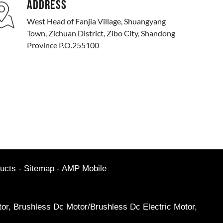
ADDRESS
West Head of Fanjia Village, Shuangyang
Town, Zichuan District, Zibo City, Shandong
Province P.O.255100
ucts
-
Sitemap
-
AMP Mobile
or
,
Brushless Dc Motor/Brushless Dc Electric Motor
,