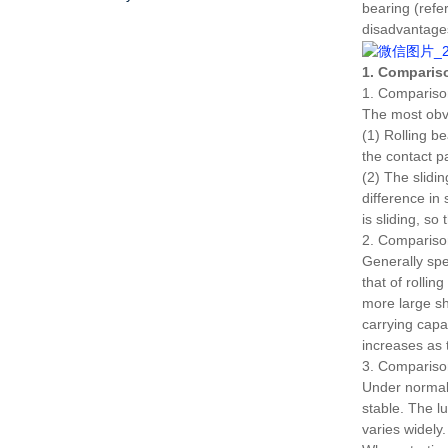
bearing (refe
disadvantage
1. Compariso
1. Compariso
The most obvi
(1) Rolling be
the contact pa
(2) The slidi
difference in
is sliding, so 
2. Comparison
Generally spea
that of rollin
more large s
carrying capa
increases as 
3. Comparison 
Under normal w
stable.
The lu
varies widely.