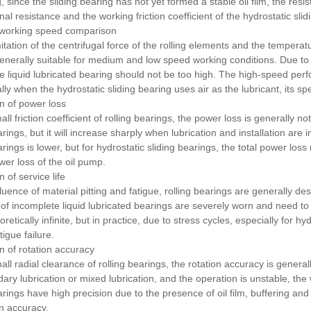
 since the sliding bearing has not yet formed a stable oil film, the resis
ional resistance and the working friction coefficient of the hydrostatic sli
e working speed comparison
itation of the centrifugal force of the rolling elements and the temperatu
generally suitable for medium and low speed working conditions.
Due to
e liquid lubricated bearing should not be too high.
The high-speed perfo
lly when the hydrostatic sliding bearing uses air as the lubricant, its 
n of power loss
ll friction coefficient of rolling bearings, the power loss is generally no
rings, but it will increase sharply when lubrication and installation are
arings is lower, but for hydrostatic sliding bearings, the total power lo
wer loss of the oil pump.
 of service life
fluence of material pitting and fatigue, rolling bearings are generally d
of incomplete liquid lubricated bearings are severely worn and need to
oretically infinite, but in practice, due to stress cycles, especially for
igue failure.
 of rotation accuracy
ll radial clearance of rolling bearings, the rotation accuracy is general
ary lubrication or mixed lubrication, and the operation is unstable, the 
arings have high precision due to the presence of oil film, buffering and
on accuracy.