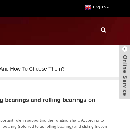
English
rs, And How To Choose Them?
ng bearings and rolling bearings on
ortant role in supporting the rotating shaft.
According to
on bearing (referred to as rolling bearing) and sliding friction