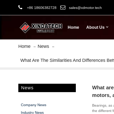
+86 18606382728
sales@xdmotor.tech
Home
About Us
Home
News
What Are The Similarities And Differences B
What are
News
motors, 
Company News
Bearings, as 
the different 
Industry News