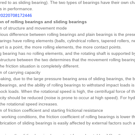
rred to as sliding bearing).
The two types of bearings have their own ch
s in performance.
n of rolling bearings and sliding bearings
n of structure and movement mode
ous difference between rolling bearings and plain bearings is the pres
arings have rolling elements (balls, cylindrical rollers, tapered rollers, n
rt is a point, the more rolling elements, the more contact points.
ng bearing has no rolling elements, and the rotating shaft is supported 
 structure between the two determines that the movement rolling bearin
the friction situation is completely different.
 of carrying capacity
king, due to the large pressure bearing area of ​​sliding bearings, the b
g bearings, and the ability of rolling bearings to withstand impact loads i
hock loads.
When the rotational speed is high, the centrifugal force of th
city should be reduced (noise is prone to occur at high speed).
For hyd
the rotational speed increases.
of friction coefficient and starting frictional resistance
orking conditions, the friction coefficient of rolling bearings is lower th
brication of sliding bearings is easily affected by external factors such a