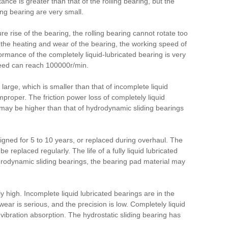
tance is greater than that of the rolling bearing, but the
ding bearing are very small.
re rise of the bearing, the rolling bearing cannot rotate too
 the heating and wear of the bearing, the working speed of
rmance of the completely liquid-lubricated bearing is very
speed can reach 100000r/min.
t large, which is smaller than that of incomplete liquid
 improper.
The friction power loss of completely liquid
ss may be higher than that of hydrodynamic sliding bearings
esigned for 5 to 10 years, or replaced during overhaul.
The
 be replaced regularly.
The life of a fully liquid lubricated
 hydrodynamic sliding bearings, the bearing pad material may
ly high.
Incomplete liquid lubricated bearings are in the
wear is serious, and the precision is low.
Completely liquid
 vibration absorption.
The hydrostatic sliding bearing has