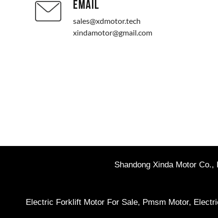
EMAIL
sales@xdmotor.tech
xindamotor@gmail.com
Shandong Xinda Motor Co., L
Electric Forklift Motor For Sale
,
Pmsm Motor
,
Electr