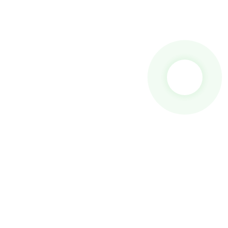
 To Us And We Will Be