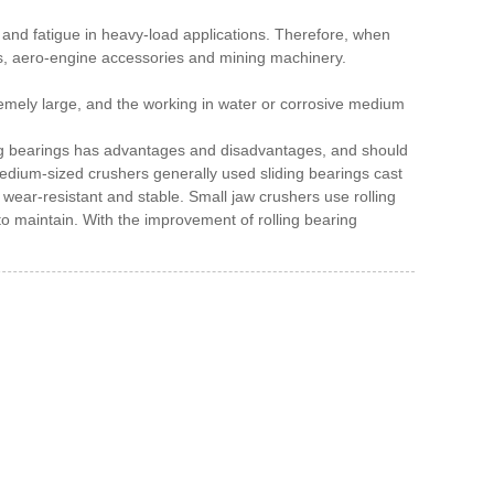
t and fatigue in heavy-load applications.
Therefore, when
ines, aero-engine accessories and mining machinery.
remely large, and the working in water or corrosive medium
ding bearings has advantages and disadvantages, and should
medium-sized crushers generally used sliding bearings cast
y wear-resistant and stable.
Small jaw crushers use rolling
to maintain.
With the improvement of rolling bearing