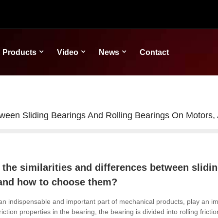
Products
Video
News
Contact
etween Sliding Bearings And Rolling Bearings On Moto
 the similarities and differences between slidi
and how to choose them?
an indispensable and important part of mechanical products, play an imp
friction properties in the bearing, the bearing is divided into rolling fricti