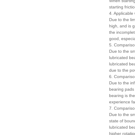
When starting,
starting frict
4. Applicabl
Due to the lim
high, and is 
the incomplet
good, especia
5. Compariso
Due to the sma
lubricated bea
lubricated be
due to the po
6. Comparison
Due to the in
bearing pads 
bearing is the
experience fat
7. Comparison
Due to the sma
state of bound
lubricated be
higher rotati