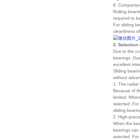
8. Comparison
Rolling bearin
required to be
For sliding be
cleanliness o
2. Selection
Due to the co
bearings.
Due
excellent inte
Sliding beari
without advan
1. The radial 
Because of the
limited.
When 
selected.
For 
sliding beari
2. High-preci
When the bear
bearings can 
selected.
For 