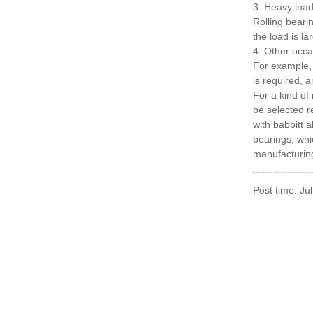
3. Heavy loa
Rolling beari
the load is l
4. Other occa
For example, 
is required, 
For a kind of
be selected r
with babbitt 
bearings, whi
manufacturing
Post time: Ju