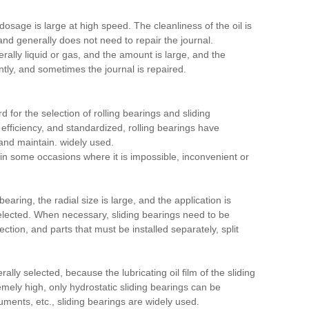
dosage is large at high speed. The cleanliness of the oil is
 and generally does not need to repair the journal.
erally liquid or gas, and the amount is large, and the
ntly, and sometimes the journal is repaired.
 for the selection of rolling bearings and sliding
gh efficiency, and standardized, rolling bearings have
 and maintain. widely used.
n some occasions where it is impossible, inconvenient or
bearing, the radial size is large, and the application is
selected. When necessary, sliding bearings need to be
ection, and parts that must be installed separately, split
ly selected, because the lubricating oil film of the sliding
mely high, only hydrostatic sliding bearings can be
uments, etc., sliding bearings are widely used.