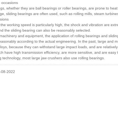
d occasions
ngs, whether they are ball bearings or roller bearings, are prone to hea
arge, sliding bearings are often used, such as rolling mills, steam turb
sions
the working speed is particularly high, the shock and vibration are ext
and the sliding bearing can also be reasonably selected.
 machinery and equipment, the application of rolling bearings and sli
easonably according to the actual engineering.
In the past, large and 
alloys, because they can withstand large impact loads, and are relativel
ch have high transmission efficiency, are more sensitive, and are easy 
 technology, most large jaw crushers also use rolling bearings.
l-08-2022