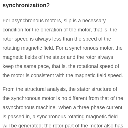
synchronization?
For asynchronous motors, slip is a necessary
condition for the operation of the motor, that is, the
rotor speed is always less than the speed of the
rotating magnetic field. For a synchronous motor, the
magnetic fields of the stator and the rotor always
keep the same pace, that is, the rotational speed of
the motor is consistent with the magnetic field speed.
From the structural analysis, the stator structure of
the synchronous motor is no different from that of the
asynchronous machine.
When a three-phase current
is passed in, a synchronous rotating magnetic field
will be generated; the rotor part of the motor also has