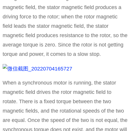
magnetic field, the stator magnetic field produces a
driving force to the rotor; when the rotor magnetic
field leads the stator magnetic field, the stator
magnetic field produces resistance to the rotor, so the
average torque is zero.
Since the rotor is not getting
torque and power, it comes to a slow stop.
When a synchronous motor is running, the stator
magnetic field drives the rotor magnetic field to
rotate.
There is a fixed torque between the two
magnetic fields, and the rotational speeds of the two
are equal.
Once the speed of the two is not equal, the
synchronous torque does not exist, and the motor will