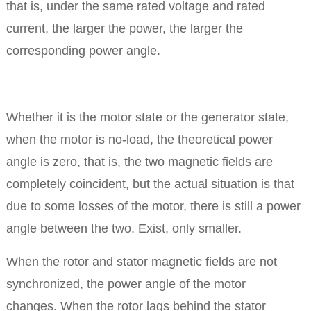
that is, under the same rated voltage and rated
current, the larger the power, the larger the
corresponding power angle.
Whether it is the motor state or the generator state,
when the motor is no-load, the theoretical power
angle is zero, that is, the two magnetic fields are
completely coincident, but the actual situation is that
due to some losses of the motor, there is still a power
angle between the two. Exist, only smaller.
When the rotor and stator magnetic fields are not
synchronized, the power angle of the motor
changes.
When the rotor lags behind the stator