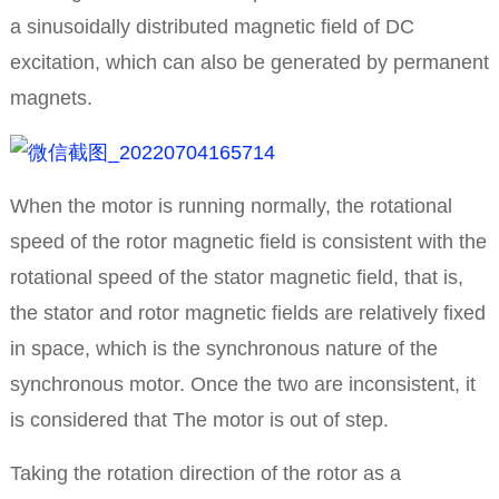
a sinusoidally distributed magnetic field of DC
excitation, which can also be generated by permanent
magnets.
When the motor is running normally, the rotational
speed of the rotor magnetic field is consistent with the
rotational speed of the stator magnetic field, that is,
the stator and rotor magnetic fields are relatively fixed
in space, which is the synchronous nature of the
synchronous motor. Once the two are inconsistent, it
is considered that The motor is out of step.
Taking the rotation direction of the rotor as a