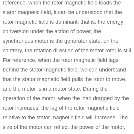
reference, when the rotor magnetic field leads the
stator magnetic field, it can be understood that the
rotor magnetic field is dominant, that is, the energy
conversion under the action of power, the
synchronous motor is the generator state; on the
contrary, the rotation direction of the motor rotor is still
For reference, when the rotor magnetic field lags
behind the stator magnetic field, we can understand
that the stator magnetic field pulls the rotor to move,
and the motor is in a motor state.
During the
operation of the motor, when the load dragged by the
rotor increases, the lag of the rotor magnetic field
relative to the stator magnetic field will increase. The
size of the motor can reflect the power of the motor,