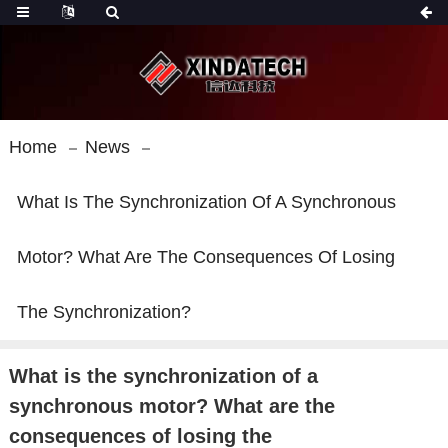
Home
News
What Is The Synchronization Of A Synchronous
Motor? What Are The Consequences Of Losing
The Synchronization?
What is the synchronization of a
synchronous motor? What are the
consequences of losing the