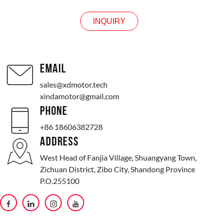
INQUIRY
EMAIL
sales@xdmotor.tech
xindamotor@gmail.com
PHONE
+86 18606382728
ADDRESS
West Head of Fanjia Village, Shuangyang Town,
Zichuan District, Zibo City, Shandong Province
P.O.255100