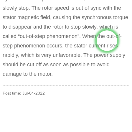
slowly stop.
The rotor speed is out of sync with the
stator magnetic field, causing the synchronous torque
to disappear and the rotor to stop slowly, which is
called “out-of-step phenomenon”.
When the out-of-
step phenomenon occurs, the stator current rises
rapidly, which is very unfavorable. The power supply
should be cut off as soon as possible to avoid
damage to the motor.
Post time: Jul-04-2022
INQUIRY